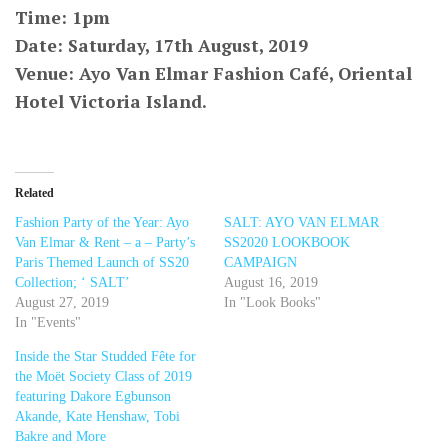
Time: 1pm
Date: Saturday, 17th August, 2019
Venue: Ayo Van Elmar Fashion Café, Oriental
Hotel Victoria Island.
Related
Fashion Party of the Year: Ayo
SALT: AYO VAN ELMAR
Van Elmar & Rent – a – Party’s
SS2020 LOOKBOOK
Paris Themed Launch of SS20
CAMPAIGN
Collection; ‘ SALT’
August 16, 2019
August 27, 2019
In "Look Books"
In "Events"
Inside the Star Studded Fête for
the Moët Society Class of 2019
featuring Dakore Egbunson
Akande, Kate Henshaw, Tobi
Bakre and More