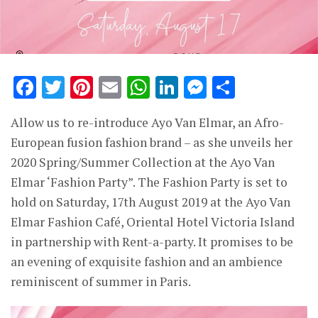
Facebook
Twitter
Pinterest
Email
WhatsApp
LinkedIn
Messenge
Share
Allow us to re-introduce Ayo Van Elmar, an Afro-
European fusion fashion brand – as she unveils her
2020 Spring/Summer Collection at the Ayo Van
Elmar ‘Fashion Party”. The Fashion Party is set to
hold on Saturday, 17th August 2019 at the Ayo Van
Elmar Fashion Café, Oriental Hotel Victoria Island
in partnership with Rent-a-party. It promises to be
an evening of exquisite fashion and an ambience
reminiscent of summer in Paris.