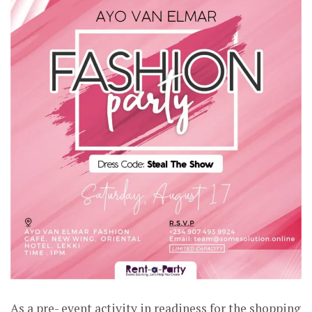
As a pre- event activity in readiness for the shopping