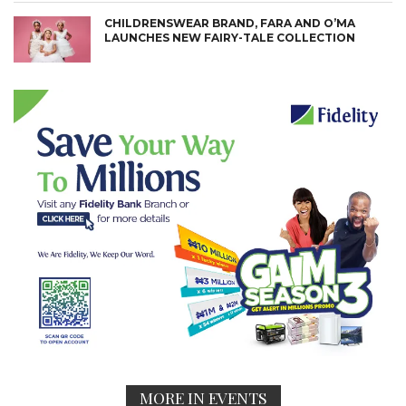
CHILDRENSWEAR BRAND, FARA AND O’MA
LAUNCHES NEW FAIRY-TALE COLLECTION
MORE IN EVENTS