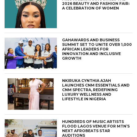
2026 BEAUTY AND FASHION FAIR:
A CELEBRATION OF WOMEN
GAHAWARDS AND BUSINESS
SUMMIT SET TO UNITE OVER 1,000
AFRICAN LEADERS FOR
INNOVATION AND INCLUSIVE
GROWTH
NKIRUKA CYNTHIA AJAH
LAUNCHES CNM ESSENTIALS AND
CNM SPECTRA, REDEFINING
LUXURY WELLNESS AND
LIFESTYLE IN NIGERIA
HUNDREDS OF MUSIC ARTISTS
FLOOD LAGOS VENUE FOR MTN’S
NEXT AFROBEATS STAR
AUDITIONS