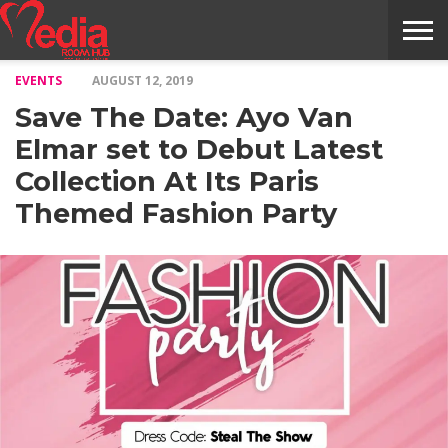
EVENTS
AUGUST 12, 2019
HOME
ENTERTAINMENT
NEWS
GOSSIPS
EVENTS
THE
VIDEO
ARTS
MONTHLY
COVER
CONTRIBUTORS
EXOTIC
FOOD
HEALTH
PROPERTY
TRAVELS
CONTACT
Save The Date: Ayo Van
NILE
MODELS
INTERVIEWS
MAGAZINE
STORIES
CONFLUENCE
ITEMS
US
STORY
Elmar set to Debut Latest
Collection At Its Paris
Themed Fashion Party