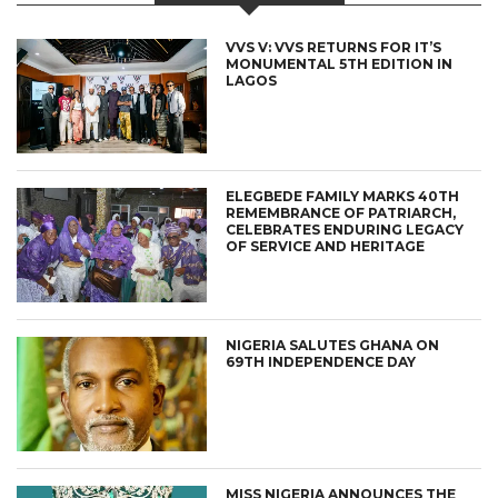
VVS V: VVS RETURNS FOR IT’S
MONUMENTAL 5TH EDITION IN
LAGOS
ELEGBEDE FAMILY MARKS 40TH
REMEMBRANCE OF PATRIARCH,
CELEBRATES ENDURING LEGACY
OF SERVICE AND HERITAGE
NIGERIA SALUTES GHANA ON
69TH INDEPENDENCE DAY
MISS NIGERIA ANNOUNCES THE