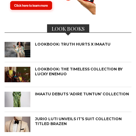
LOOK BOOKS
LOOKBOOK: TRUTH HURTS X IMAATU
LOOKBOOK: THE TIMELESS COLLECTION BY
LUCKY ENEMUO
IMAATU DEBUTS ‘ADIRE TUNTUN’ COLLECTION
JURIO LUTI UNVEILS IT’S SUIT COLLECTION
TITLED BRAZEN