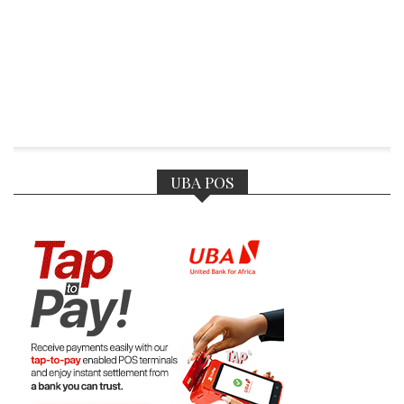
UBA POS