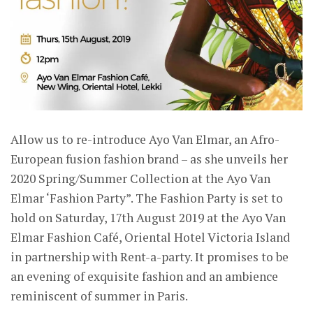
Allow us to re-introduce Ayo Van Elmar, an Afro-
European fusion fashion brand – as she unveils her
2020 Spring/Summer Collection at the Ayo Van
Elmar ‘Fashion Party”. The Fashion Party is set to
hold on Saturday, 17th August 2019 at the Ayo Van
Elmar Fashion Café, Oriental Hotel Victoria Island
in partnership with Rent-a-party. It promises to be
an evening of exquisite fashion and an ambience
reminiscent of summer in Paris.