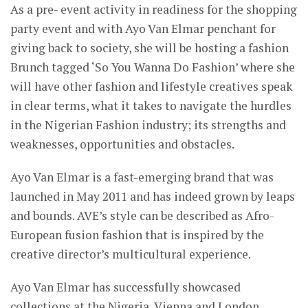
As a pre- event activity in readiness for the shopping
party event and with Ayo Van Elmar penchant for
giving back to society, she will be hosting a fashion
Brunch tagged ‘So You Wanna Do Fashion’ where she
will have other fashion and lifestyle creatives speak
in clear terms, what it takes to navigate the hurdles
in the Nigerian Fashion industry; its strengths and
weaknesses, opportunities and obstacles.
Ayo Van Elmar is a fast-emerging brand that was
launched in May 2011 and has indeed grown by leaps
and bounds. AVE’s style can be described as Afro-
European fusion fashion that is inspired by the
creative director’s multicultural experience.
Ayo Van Elmar has successfully showcased
collections at the Nigeria, Vienna and London