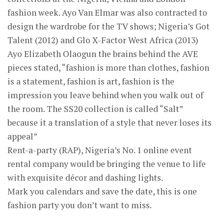
fashion week. Ayo Van Elmar was also contracted to
design the wardrobe for the TV shows; Nigeria’s Got
Talent (2012) and Glo X-Factor West Africa (2013)
Ayo Elizabeth Olaogun the brains behind the AVE
pieces stated, “fashion is more than clothes, fashion
is a statement, fashion is art, fashion is the
impression you leave behind when you walk out of
the room. The SS20 collection is called “Salt”
because it a translation of a style that never loses its
appeal”
Rent-a-party (RAP), Nigeria’s No. 1 online event
rental company would be bringing the venue to life
with exquisite décor and dashing lights.
Mark you calendars and save the date, this is one
fashion party you don’t want to miss.