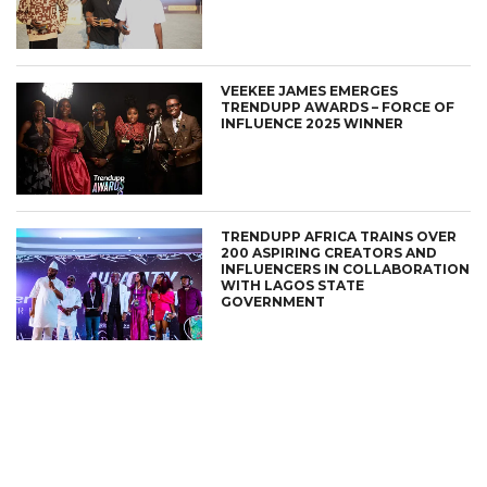
VEEKEE JAMES EMERGES
TRENDUPP AWARDS – FORCE OF
INFLUENCE 2025 WINNER
TRENDUPP AFRICA TRAINS OVER
200 ASPIRING CREATORS AND
INFLUENCERS IN COLLABORATION
WITH LAGOS STATE
GOVERNMENT