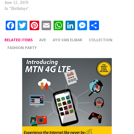
June 12, 2019
In "Birthdays"
Facebook
Twitter
Pinterest
Email
WhatsApp
LinkedIn
Messenger
Share
RELATED ITEMS
AVE
AYO VAN ELMAR
COLLECTION
FASHION PARTY