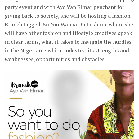
party event and with Ayo Van Elmar penchant for
giving back to society, she will be hosting a fashion
Brunch tagged ‘So You Wanna Do Fashion’ where she
will have other fashion and lifestyle creatives speak
in clear terms, what it takes to navigate the hurdles
in the Nigerian Fashion industry; its strengths and
weaknesses, opportunities and obstacles.