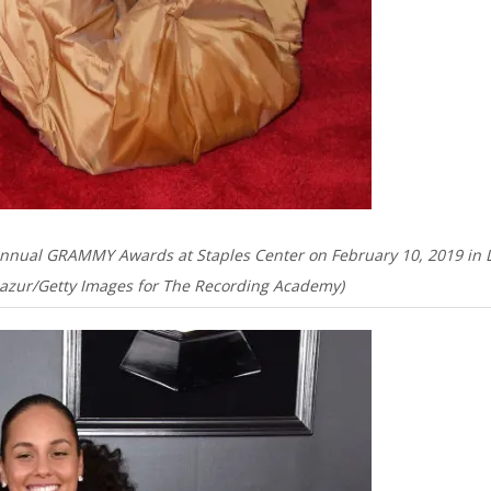
Annual GRAMMY Awards at Staples Center on February 10, 2019 in 
 Mazur/Getty Images for The Recording Academy)