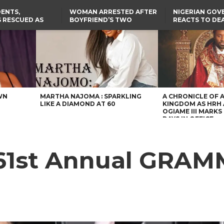
ENTS,
WOMAN ARRESTED AFTER
NIGERIAN GO
 RESCUED AS
BOYFRIEND’S TWO
REACTS TO DE
STS EIGHT
DAUGHTERS DIE IN BENUE
NIGERIAN MED
D KIDNAPPERS
HOUSE FIRE
GRADUATE INJ
TER
THE REAL REASON
LAGOS-CALABAR
RUSSIAN AIRST
RESCUED OYO PUPILS
COASTAL HIGHWAY
I
WERE WEARING NATIVE
RENAMED AFTER
CLOTHES
PRESIDENT TINUBU
US CUTS ROUTINE VISA
SERVICES AT ABUJA
EMBASSY, 24 OTHER
AFRICAN MISSIONS
WN
MARTHA NAJOMA : SPARKLING
A CHRONICLE OF 
LIKE A DIAMOND AT 60
KINGDOM AS HRH
OGIAME III MARKS 
DAYS IN OFFICE
 61st Annual GRAM