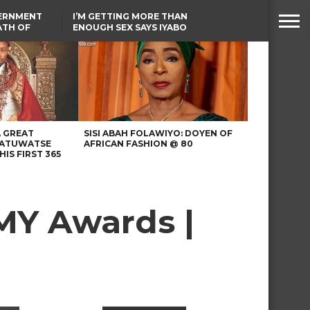
VERNMENT
I’M GETTING MORE THAN
ATH OF
ENOUGH SEX SAYS IYABO
ICAL
OJO
URED IN
TINUBU CONDOLES WITH
RIKE
EX-MINISTER AMAECHI
OVER MOTHER’S PASSING
A GREAT
SISI ABAH FOLAWIYO: DOYEN OF
 ATUWATSE
AFRICAN FASHION @ 80
HIS FIRST 365
MY Awards |