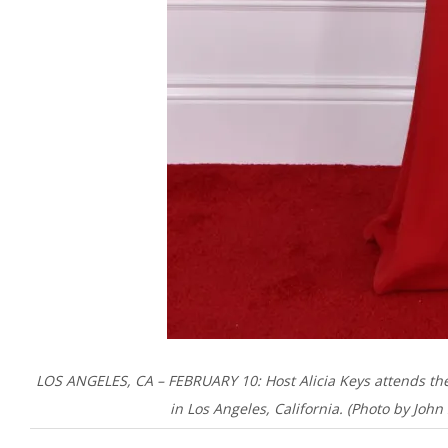
LOS ANGELES, CA – FEBRUARY 10: Host Alicia Keys attends t
in Los Angeles, California. (Photo by Jo