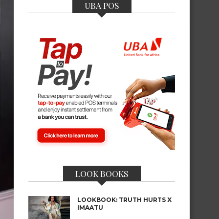
UBA POS
LOOK BOOKS
LOOKBOOK: TRUTH HURTS X
IMAATU