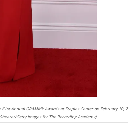
he 61st Annual GRAMMY Awards at Staples Center on February 10, 
hn Shearer/Getty Images for The Recording Academy)