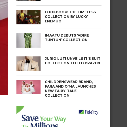
LOOKBOOK: THE TIMELESS
COLLECTION BY LUCKY
ENEMUO
IMAATU DEBUTS ‘ADIRE
TUNTUN’ COLLECTION
JURIO LUTI UNVEILS IT’S SUIT
COLLECTION TITLED BRAZEN
CHILDRENSWEAR BRAND,
FARA AND O’MA LAUNCHES
NEW FAIRY-TALE
COLLECTION