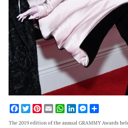
Facebook
Twitter
Pinterest
Email
WhatsApp
LinkedIn
Messeng
Share
The 2019 edition of the annual GRAMMY Awards held l