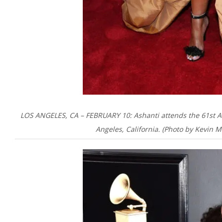
LOS ANGELES, CA – FEBRUARY 10: Ashanti attends the 61st 
Angeles, California. (Photo by Kevin