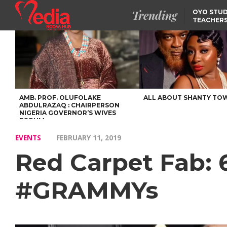
Trending
OYO STUD
TEACHERS
DSS ARRE
SUSPECTE
SELLING AKARA IS BET
THAN PROSTITUTION,
OYINTILOYE BACKS REM
TINUBU
FCCPC, LASCOPA
PARTNER TO CRACK
DOWN ON CONSUMER
EXPLOITATION
AMB. PROF. OLUFOLAKE
ALL ABOUT SHANTY TO
ABDULRAZAQ : CHAIRPERSON
NIGERIA GOVERNOR’S WIVES
FORUM
EVENTS
FEBRUARY 11, 2019
Red Carpet Fab:
#GRAMMYs