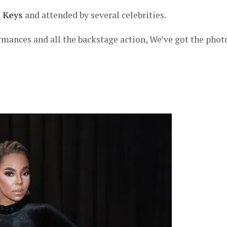
a Keys
and attended by several celebrities.
rmances and all the backstage action, We’ve got the phot