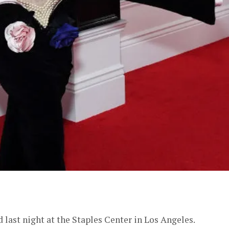
er
ast night at the Staples Center in Los Angeles.