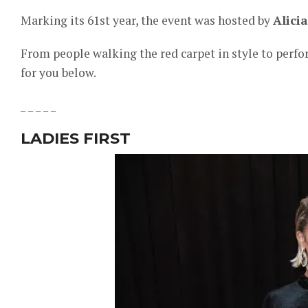
Marking its 61st year, the event was hosted by
Alici
From people walking the red carpet in style to perfo
for you below.
_ _ _ _ _
LADIES FIRST