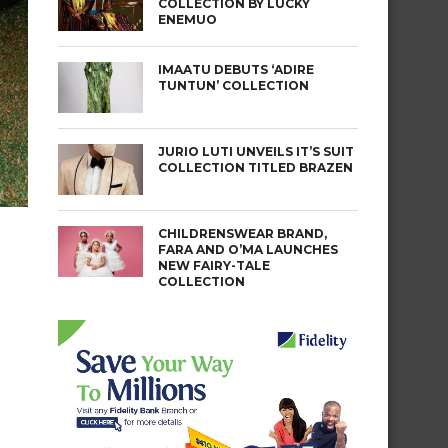
COLLECTION BY LUCKY
ENEMUO
IMAATU DEBUTS ‘ADIRE
TUNTUN’ COLLECTION
JURIO LUTI UNVEILS IT’S SUIT
COLLECTION TITLED BRAZEN
CHILDRENSWEAR BRAND,
FARA AND O’MA LAUNCHES
NEW FAIRY-TALE
COLLECTION