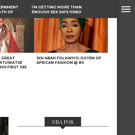
VERNMENT
I’M GETTING MORE THAN
ATH OF
ENOUGH SEX SAYS IYABO
ICAL
OJO
URED IN
TINUBU CONDOLES WITH
RIKE
EX-MINISTER AMAECHI
OVER MOTHER’S PASSING
A GREAT
SISI ABAH FOLAWIYO: DOYEN OF
 ATUWATSE
AFRICAN FASHION @ 80
HIS FIRST 365
UBA POS