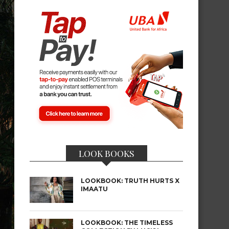
LOOK BOOKS
LOOKBOOK: TRUTH HURTS X
IMAATU
LOOKBOOK: THE TIMELESS