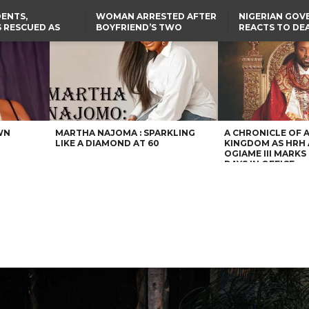
ENTS,
WOMAN ARRESTED AFTER
NIGERIAN GO
 RESCUED AS
BOYFRIEND’S TWO
REACTS TO DE
STS EIGHT
DAUGHTERS DIE IN BENUE
NIGERIAN MED
D KIDNAPPERS
HOUSE FIRE
GRADUATE INJ
TER
THE REAL REASON
LAGOS-CALABAR
RUSSIAN AIRST
RESCUED OYO PUPILS
COASTAL HIGHWAY
I
WERE WEARING NATIVE
RENAMED AFTER
CLOTHES
PRESIDENT TINUBU
US CUTS ROUTINE VISA
SERVICES AT ABUJA
EMBASSY, 24 OTHER
AFRICAN MISSIONS
WN
MARTHA NAJOMA : SPARKLING
A CHRONICLE OF 
LIKE A DIAMOND AT 60
KINGDOM AS HRH
OGIAME III MARKS 
DAYS IN OFFICE