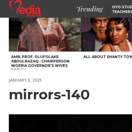
Trending
OYO STUD
TEACHERS
DSS ARRE
SUSPECTE
SELLING AKARA IS BET
THAN PROSTITUTION,
OYINTILOYE BACKS REM
TINUBU
FCCPC, LASCOPA
PARTNER TO CRACK
DOWN ON CONSUMER
EXPLOITATION
AMB. PROF. OLUFOLAKE
ALL ABOUT SHANTY TO
ABDULRAZAQ : CHAIRPERSON
NIGERIA GOVERNOR’S WIVES
FORUM
JANUARY 5, 2025
mirrors-140