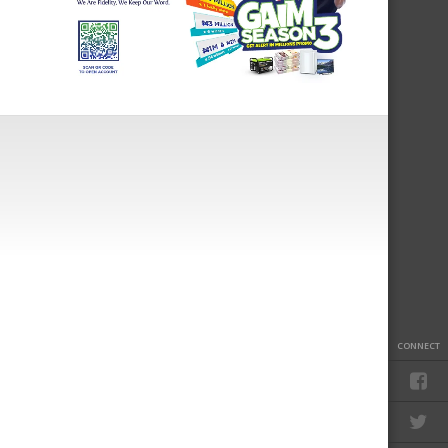
CONNECT