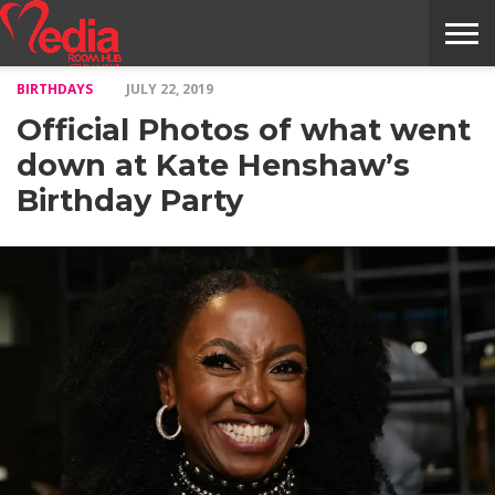
BIRTHDAYS
JULY 22, 2019
HOME
ENTERTAINMENT
NEWS
GOSSIPS
EVENTS
THE
VIDEO
ARTS
MONTHLY
COVER
CONTRIBUTORS
EXOTIC
FOOD
HEALTH
PROPERTY
TRAVELS
CONTACT
Official Photos of what went
NILE
MODELS
INTERVIEWS
MAGAZINE
STORIES
CONFLUENCE
ITEMS
US
STORY
down at Kate Henshaw’s
Birthday Party