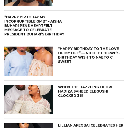
“HAPPY BIRTHDAY MY
INCORRUPTIBLE GMB” – AISHA
BUHARI PENS HEARTFELT
MESSAGE TO CELEBRATE
PRESIDENT BUHARI’S BIRTHDAY
“HAPPY BIRTHDAY TO THE LOVE
OF MY LIFE” — NICOLE CHIKWE’S
BIRTHDAY WISH TO NAETO C
SWEET
WHEN THE DAZZLING OLORI
HADIZA SAHEED ELEGUSHI
CLOCKED 36!
LILLIAN AFEGBAI CELEBRATES HER