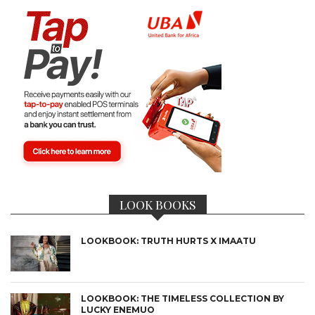
LOOK BOOKS
LOOKBOOK: TRUTH HURTS X IMAATU
LOOKBOOK: THE TIMELESS COLLECTION BY
LUCKY ENEMUO