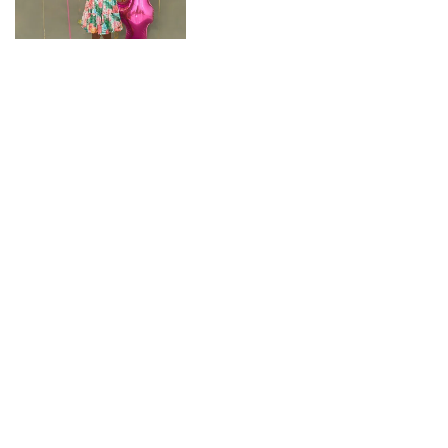
CONNECT