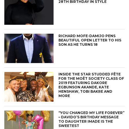
28TH BIRTHDAY IN STYLE
RICHARD MOFE-DAMIJO PENS
BEAUTIFUL OPEN LETTER TO HIS
SON AS HE TURNS 18
INSIDE THE STAR STUDDED FÊTE
FOR THE MOËT SOCIETY CLASS OF
2019 FEATURING DAKORE
EGBUNSON AKANDE, KATE
HENSHAW, TOBI BAKRE AND
MORE
“YOU CHANGED MY LIFE FOREVER”
– DAVIDO’S BIRTHDAY MESSAGE
TO DAUGHTER IMADE IS THE
SWEETEST