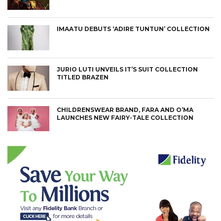
IMAATU DEBUTS ‘ADIRE TUNTUN’ COLLECTION
JURIO LUTI UNVEILS IT’S SUIT COLLECTION
TITLED BRAZEN
CHILDRENSWEAR BRAND, FARA AND O’MA
LAUNCHES NEW FAIRY-TALE COLLECTION