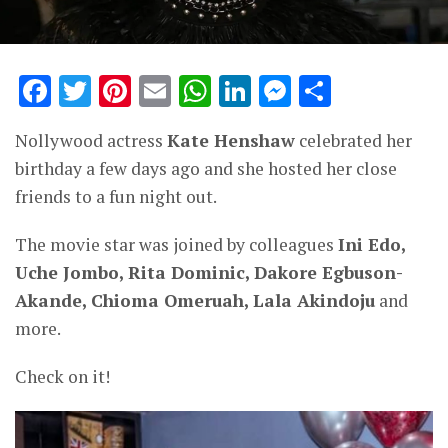
Facebook
Twitter
Pinterest
Email
WhatsApp
LinkedIn
Messenge
Share
Nollywood actress
Kate Henshaw
celebrated her
birthday a few days ago and she hosted her close
friends to a fun night out.
The movie star was joined by colleagues
Ini Edo,
Uche Jombo, Rita Dominic, Dakore Egbuson-
Akande, Chioma Omeruah, Lala Akindoju
and
more.
Check on it!