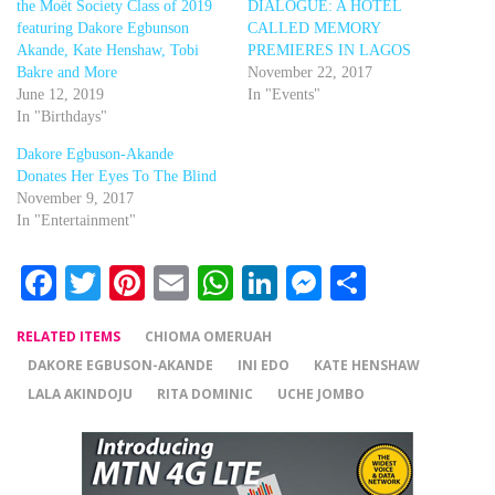
the Moët Society Class of 2019
DIALOGUE: A HOTEL
featuring Dakore Egbunson
CALLED MEMORY
Akande, Kate Henshaw, Tobi
PREMIERES IN LAGOS
Bakre and More
November 22, 2017
June 12, 2019
In "Events"
In "Birthdays"
Dakore Egbuson-Akande
Donates Her Eyes To The Blind
November 9, 2017
In "Entertainment"
Facebook
Twitter
Pinterest
Email
WhatsApp
LinkedIn
Messenger
Share
RELATED ITEMS
CHIOMA OMERUAH
DAKORE EGBUSON-AKANDE
INI EDO
KATE HENSHAW
LALA AKINDOJU
RITA DOMINIC
UCHE JOMBO