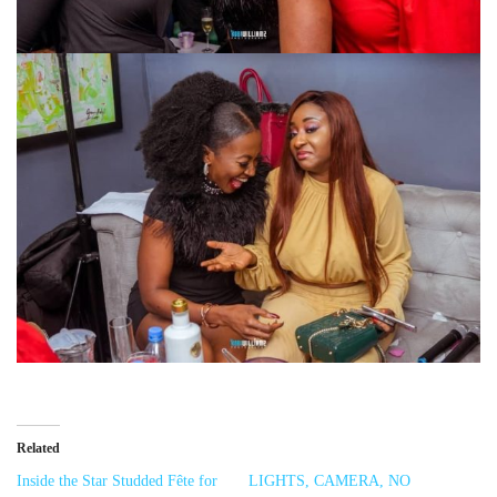
Related
Inside the Star Studded Fête for
LIGHTS, CAMERA, NO