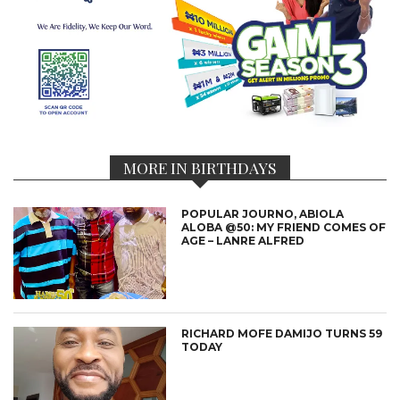
MORE IN BIRTHDAYS
POPULAR JOURNO, ABIOLA
ALOBA @50: MY FRIEND COMES OF
AGE – LANRE ALFRED
RICHARD MOFE DAMIJO TURNS 59
TODAY