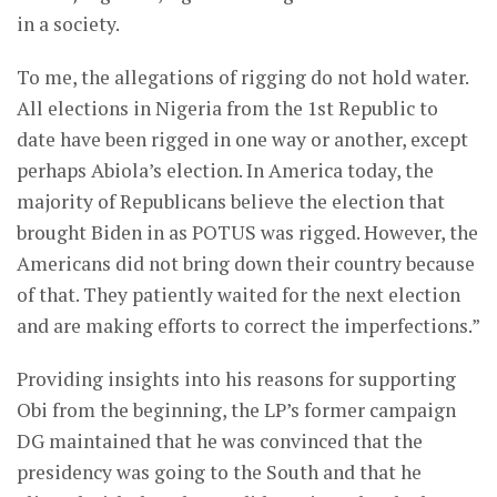
in a society.
To me, the allegations of rigging do not hold water.
All elections in Nigeria from the 1st Republic to
date have been rigged in one way or another, except
perhaps Abiola’s election. In America today, the
majority of Republicans believe the election that
brought Biden in as POTUS was rigged. However, the
Americans did not bring down their country because
of that. They patiently waited for the next election
and are making efforts to correct the imperfections.”
Providing insights into his reasons for supporting
Obi from the beginning, the LP’s former campaign
DG maintained that he was convinced that the
presidency was going to the South and that he