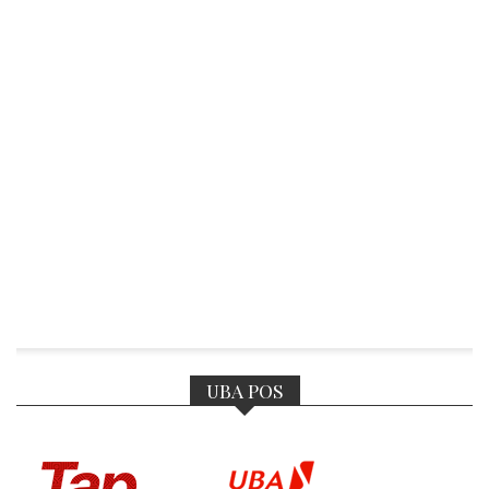
UBA POS