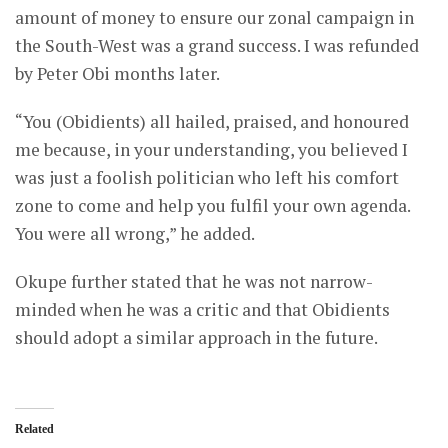
amount of money to ensure our zonal campaign in
the South-West was a grand success. I was refunded
by Peter Obi months later.
“You (Obidients) all hailed, praised, and honoured
me because, in your understanding, you believed I
was just a foolish politician who left his comfort
zone to come and help you fulfil your own agenda.
You were all wrong,” he added.
Okupe further stated that he was not narrow-
minded when he was a critic and that Obidients
should adopt a similar approach in the future.
Related