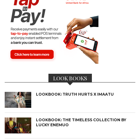
LOOK BOOKS
LOOKBOOK: TRUTH HURTS X IMAATU
LOOKBOOK: THE TIMELESS COLLECTION BY
LUCKY ENEMUO