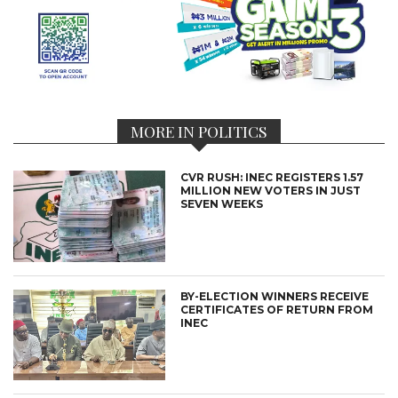
MORE IN POLITICS
CVR RUSH: INEC REGISTERS 1.57
MILLION NEW VOTERS IN JUST
SEVEN WEEKS
BY-ELECTION WINNERS RECEIVE
CERTIFICATES OF RETURN FROM
INEC