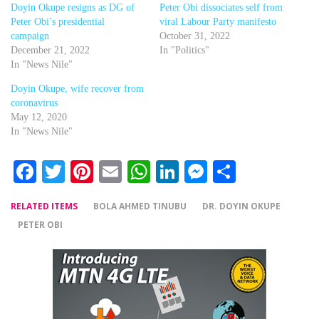
Doyin Okupe resigns as DG of
Peter Obi dissociates self from
Peter Obi’s presidential
viral Labour Party manifesto
campaign
October 31, 2022
December 21, 2022
In "Politics"
In "News Nile"
Doyin Okupe, wife recover from
coronavirus
May 12, 2020
In "News Nile"
Facebook
Twitter
Pinterest
Email
WhatsApp
LinkedIn
Messenger
Share
RELATED ITEMS
BOLA AHMED TINUBU
DR. DOYIN OKUPE
PETER OBI