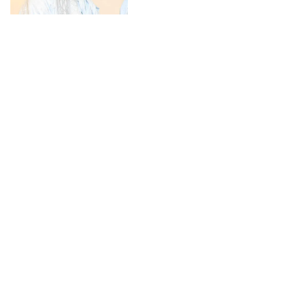
CONNECT