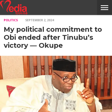
POLITICS
SEPTEMBER 2, 2024
HOME
ENTERTAINMENT
NEWS
GOSSIPS
EVENTS
THE
VIDEO
ARTS
MONTHLY
COVER
CONTRIBUTORS
EXOTIC
FOOD
HEALTH
PROPERTY
TRAVELS
CONTACT
My political commitment to
NILE
MODELS
INTERVIEWS
MAGAZINE
STORIES
CONFLUENCE
ITEMS
US
STORY
Obi ended after Tinubu’s
victory — Okupe