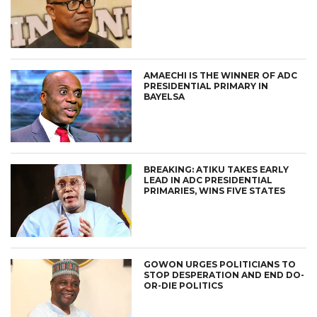
AMAECHI IS THE WINNER OF ADC
PRESIDENTIAL PRIMARY IN
BAYELSA
BREAKING: ATIKU TAKES EARLY
LEAD IN ADC PRESIDENTIAL
PRIMARIES, WINS FIVE STATES
GOWON URGES POLITICIANS TO
STOP DESPERATION AND END DO-
OR-DIE POLITICS