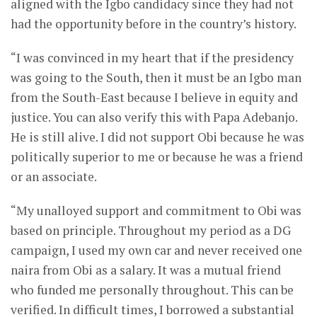
aligned with the Igbo candidacy since they had not
had the opportunity before in the country’s history.
“I was convinced in my heart that if the presidency
was going to the South, then it must be an Igbo man
from the South-East because I believe in equity and
justice. You can also verify this with Papa Adebanjo.
He is still alive. I did not support Obi because he was
politically superior to me or because he was a friend
or an associate.
“My unalloyed support and commitment to Obi was
based on principle. Throughout my period as a DG
campaign, I used my own car and never received one
naira from Obi as a salary. It was a mutual friend
who funded me personally throughout. This can be
verified. In difficult times, I borrowed a substantial