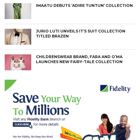
IMAATU DEBUTS ‘ADIRE TUNTUN’ COLLECTION
JURIO LUTI UNVEILS IT’S SUIT COLLECTION
TITLED BRAZEN
CHILDRENSWEAR BRAND, FARA AND O’MA
LAUNCHES NEW FAIRY-TALE COLLECTION