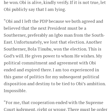
he won. Obi is alive, kindly verify. If it is not true, let
Obi publicly say that I am lying.
“Obi and I left the PDP because we both agreed and
believed that the next President must be a
Southerner, preferably an Igbo man from the South-
East. Unfortunately, we lost that election. Another
Southerner, Bola Tinubu, won the election. This is
God’s will. He gives power to whom He wishes. My
political commitment and agreement with Obi
ended and expired there. I am too experienced in
this game of politics for my subsequent political
disposition and destiny to be tied to Obi’s ambition.
Impossible.
“For me, that cooperation ended with the Supreme
Court judgment, right or wrong. There must be order