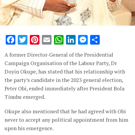
Facebook
Twitter
Pinterest
Email
WhatsApp
LinkedIn
Messenge
Share
A former Director-General of the Presidential
Campaign Organisation of the Labour Party, Dr
Doyin Okupe, has stated that his relationship with
the party’s candidate in the 2023 general election,
Peter Obi, ended immediately after President Bola
Tinubu emerged.
Okupe also mentioned that he had agreed with Obi
never to accept any political appointment from him
upon his emergence.