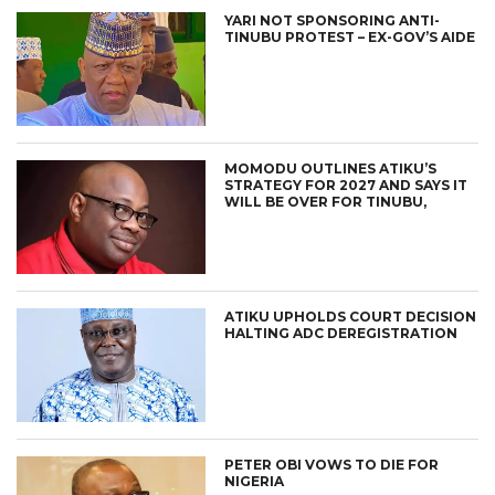
YARI NOT SPONSORING ANTI-
TINUBU PROTEST – EX-GOV’S AIDE
MOMODU OUTLINES ATIKU’S
STRATEGY FOR 2027 AND SAYS IT
WILL BE OVER FOR TINUBU,
ATIKU UPHOLDS COURT DECISION
HALTING ADC DEREGISTRATION
PETER OBI VOWS TO DIE FOR
NIGERIA