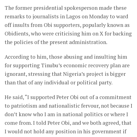
The former presidential spokesperson made these
remarks to journalists in Lagos on Monday to ward
off insults from Obi supporters, popularly known as
Obidients, who were criticising him on X for backing
the policies of the present administration.
According to him, those abusing and insulting him
for supporting Tinubu’s economic recovery plan are
ignorant, stressing that Nigeria’s project is bigger
than that of any individual or political party.
He said, “I supported Peter Obi out of a commitment
to patriotism and nationalistic fervour, not because I
don’t know who I am in national politics or where I
come from. I told Peter Obi, and we both agreed, that
I would not hold any position in his government if