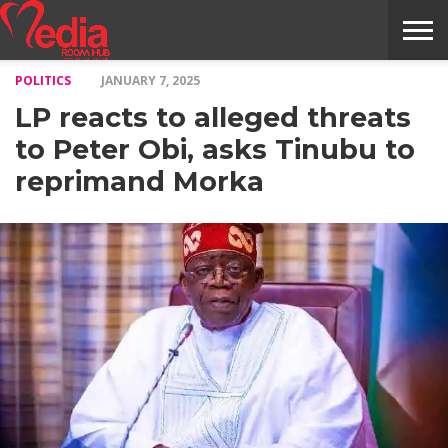
POLITICS
JANUARY 7, 2025
HOME
ENTERTAINMENT
NEWS
GOSSIPS
EVENTS
THE
VIDEO
ARTS
MONTHLY
COVER
CONTRIBUTORS
EXOTIC
FOOD
HEALTH
PROPERTY
TRAVELS
CONTACT
LP reacts to alleged threats
NILE
MODELS
INTERVIEWS
MAGAZINE
STORIES
CONFLUENCE
ITEMS
US
STORY
to Peter Obi, asks Tinubu to
reprimand Morka