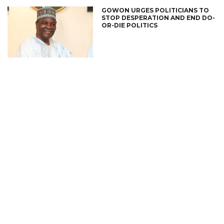
GOWON URGES POLITICIANS TO
STOP DESPERATION AND END DO-
OR-DIE POLITICS
CONNECT