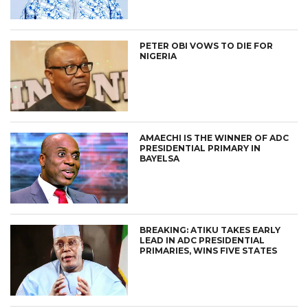
PETER OBI VOWS TO DIE FOR
NIGERIA
AMAECHI IS THE WINNER OF ADC
PRESIDENTIAL PRIMARY IN
BAYELSA
BREAKING: ATIKU TAKES EARLY
LEAD IN ADC PRESIDENTIAL
PRIMARIES, WINS FIVE STATES