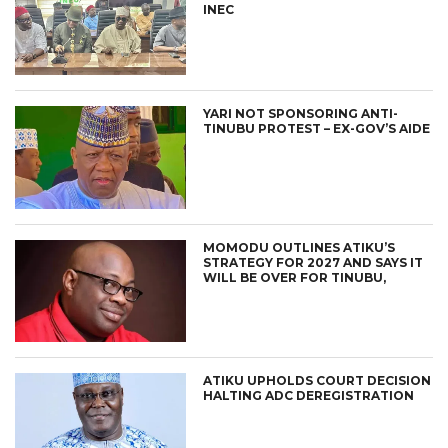
INEC
YARI NOT SPONSORING ANTI-
TINUBU PROTEST – EX-GOV’S AIDE
MOMODU OUTLINES ATIKU’S
STRATEGY FOR 2027 AND SAYS IT
WILL BE OVER FOR TINUBU,
ATIKU UPHOLDS COURT DECISION
HALTING ADC DEREGISTRATION