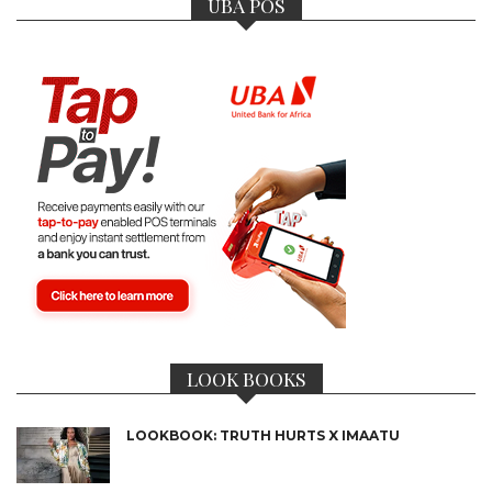
UBA POS
LOOK BOOKS
LOOKBOOK: TRUTH HURTS X IMAATU