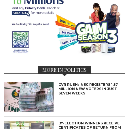
MORE IN POLITICS
CVR RUSH: INEC REGISTERS 1.57
MILLION NEW VOTERS IN JUST
SEVEN WEEKS
BY-ELECTION WINNERS RECEIVE
CERTIFICATES OF RETURN FROM