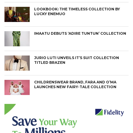
LOOKBOOK: THE TIMELESS COLLECTION BY
LUCKY ENEMUO
IMAATU DEBUTS ‘ADIRE TUNTUN’ COLLECTION
JURIO LUTI UNVEILS IT’S SUIT COLLECTION
TITLED BRAZEN
CHILDRENSWEAR BRAND, FARA AND O’MA
LAUNCHES NEW FAIRY-TALE COLLECTION