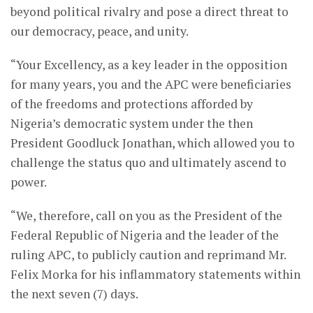
beyond political rivalry and pose a direct threat to
our democracy, peace, and unity.
“Your Excellency, as a key leader in the opposition
for many years, you and the APC were beneficiaries
of the freedoms and protections afforded by
Nigeria’s democratic system under the then
President Goodluck Jonathan, which allowed you to
challenge the status quo and ultimately ascend to
power.
“We, therefore, call on you as the President of the
Federal Republic of Nigeria and the leader of the
ruling APC, to publicly caution and reprimand Mr.
Felix Morka for his inflammatory statements within
the next seven (7) days.