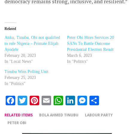
democracy remains strong, inclusive, and resilient.”
Related
Atiku, Tinubu, Obi not qualified
Peter Obi Hires Services 20
to rule Nigeria – Primate Elijah
SANs To Battle Outcome
Ayodele
Presidential Election Result
February 20, 2023
March 6, 2023
In "Local News"
In "Politics"
Tinubu Wins Polling Unit
February 25, 2023
In "Politics"
Facebook
Twitter
Pinterest
Email
WhatsApp
LinkedIn
Messenger
Share
RELATED ITEMS
BOLA AHMED TINUBU
LABOUR PARTY
PETER OBI