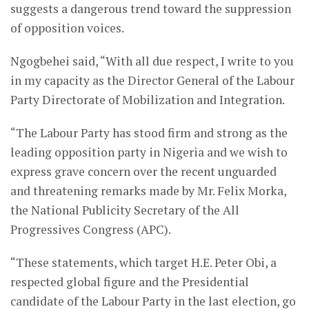
suggests a dangerous trend toward the suppression
of opposition voices.
Ngogbehei said, “With all due respect, I write to you
in my capacity as the Director General of the Labour
Party Directorate of Mobilization and Integration.
“The Labour Party has stood firm and strong as the
leading opposition party in Nigeria and we wish to
express grave concern over the recent unguarded
and threatening remarks made by Mr. Felix Morka,
the National Publicity Secretary of the All
Progressives Congress (APC).
“These statements, which target H.E. Peter Obi, a
respected global figure and the Presidential
candidate of the Labour Party in the last election, go