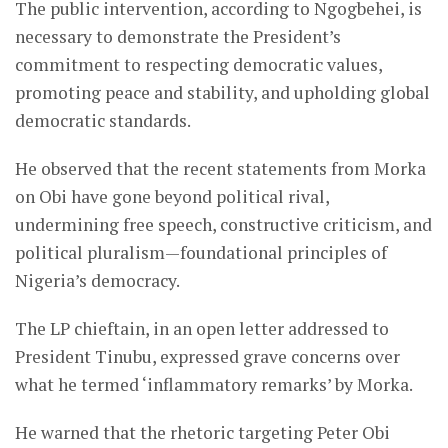
The public intervention, according to Ngogbehei, is
necessary to demonstrate the President’s
commitment to respecting democratic values,
promoting peace and stability, and upholding global
democratic standards.
He observed that the recent statements from Morka
on Obi have gone beyond political rival,
undermining free speech, constructive criticism, and
political pluralism—foundational principles of
Nigeria’s democracy.
The LP chieftain, in an open letter addressed to
President Tinubu, expressed grave concerns over
what he termed ‘inflammatory remarks’ by Morka.
He warned that the rhetoric targeting Peter Obi