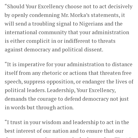
“Should Your Excellency choose not to act decisively
by openly condemning Mr. Morka’s statements, it
will send a troubling signal to Nigerians and the
international community that your administration
is either complicit in or indifferent to threats
against democracy and political dissent.
“It is imperative for your administration to distance
itself from any rhetoric or actions that threaten free
speech, suppress opposition, or endanger the lives of
political leaders. Leadership, Your Excellency,
demands the courage to defend democracy not just
in words but through action.
“I trust in your wisdom and leadership to act in the
best interest of our nation and to ensure that our