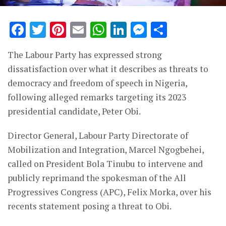
Facebook
Twitter
Pinterest
Email
WhatsApp
LinkedIn
Messenge
Share
The Labour Party has expressed strong
dissatisfaction over what it describes as threats to
democracy and freedom of speech in Nigeria,
following alleged remarks targeting its 2023
presidential candidate, Peter Obi.
Director General, Labour Party Directorate of
Mobilization and Integration, Marcel Ngogbehei,
called on President Bola Tinubu to intervene and
publicly reprimand the spokesman of the All
Progressives Congress (APC), Felix Morka, over his
recents statement posing a threat to Obi.