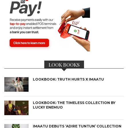
LOOK BOOKS
LOOKBOOK: TRUTH HURTS X IMAATU
LOOKBOOK: THE TIMELESS COLLECTION BY
LUCKY ENEMUO
IMAATU DEBUTS ‘ADIRE TUNTUN’ COLLECTION