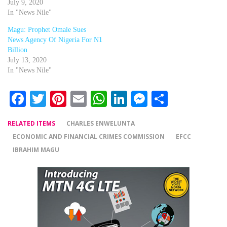
July 9, 2020
In "News Nile"
Magu: Prophet Omale Sues
News Agency Of Nigeria For N1
Billion
July 13, 2020
In "News Nile"
Facebook
Twitter
Pinterest
Email
WhatsApp
LinkedIn
Messenger
Share
RELATED ITEMS
CHARLES ENWELUNTA
ECONOMIC AND FINANCIAL CRIMES COMMISSION
EFCC
IBRAHIM MAGU