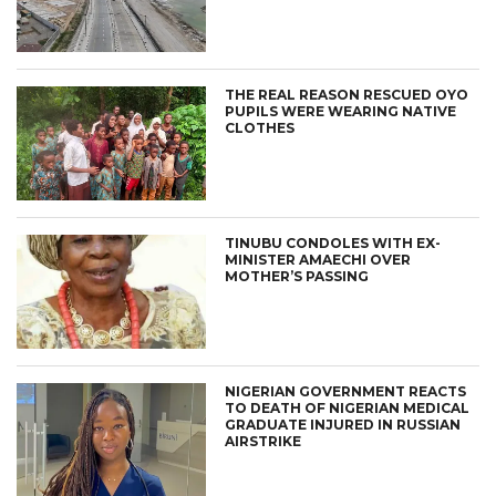
THE REAL REASON RESCUED OYO
PUPILS WERE WEARING NATIVE
CLOTHES
TINUBU CONDOLES WITH EX-
MINISTER AMAECHI OVER
MOTHER’S PASSING
NIGERIAN GOVERNMENT REACTS
TO DEATH OF NIGERIAN MEDICAL
GRADUATE INJURED IN RUSSIAN
AIRSTRIKE