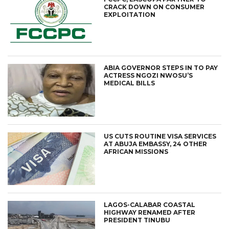
CRACK DOWN ON CONSUMER
EXPLOITATION
ABIA GOVERNOR STEPS IN TO PAY
ACTRESS NGOZI NWOSU’S
MEDICAL BILLS
US CUTS ROUTINE VISA SERVICES
AT ABUJA EMBASSY, 24 OTHER
AFRICAN MISSIONS
LAGOS-CALABAR COASTAL
HIGHWAY RENAMED AFTER
PRESIDENT TINUBU