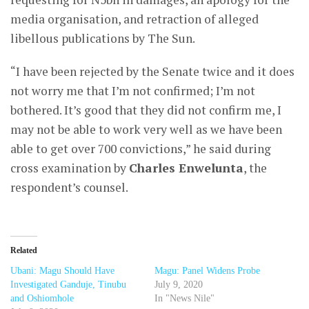
media organisation, and retraction of alleged
libellous publications by The Sun.
“I have been rejected by the Senate twice and it does
not worry me that I’m not confirmed; I’m not
bothered. It’s good that they did not confirm me, I
may not be able to work very well as we have been
able to get over 700 convictions,” he said during
cross examination by
Charles Enwelunta
, the
respondent’s counsel.
Related
Ubani: Magu Should Have
Magu: Panel Widens Probe
Investigated Ganduje, Tinubu
July 9, 2020
and Oshiomhole
In "News Nile"