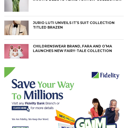
JURIO LUTI UNVEILS IT’S SUIT COLLECTION
TITLED BRAZEN
CHILDRENSWEAR BRAND, FARA AND O’MA
LAUNCHES NEW FAIRY-TALE COLLECTION