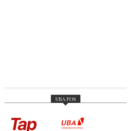
UBA POS