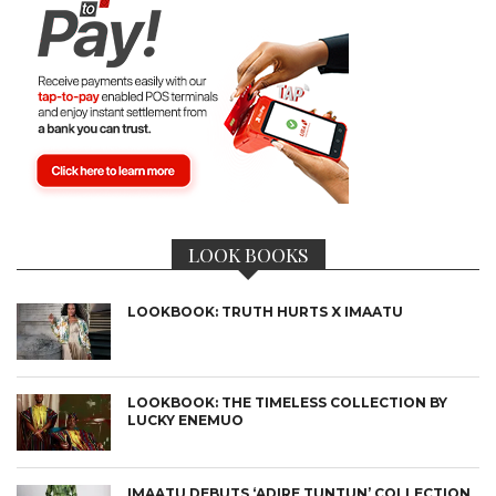
LOOK BOOKS
LOOKBOOK: TRUTH HURTS X IMAATU
LOOKBOOK: THE TIMELESS COLLECTION BY
LUCKY ENEMUO
IMAATU DEBUTS ‘ADIRE TUNTUN’ COLLECTION