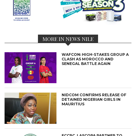
MORE IN NEWS NILE
WAFCON: HIGH-STAKES GROUP A
CLASH AS MOROCCO AND
SENEGAL BATTLE AGAIN
NIDCOM CONFIRMS RELEASE OF
DETAINED NIGERIAN GIRLS IN
MAURITIUS
FCCPC, LASCOPA PARTNER TO