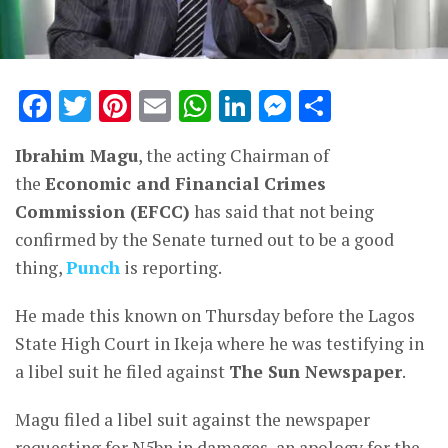
Facebook
Twitter
Pinterest
Email
WhatsApp
LinkedIn
Messenge
Share
Ibrahim Magu
, the acting Chairman of
the
Economic and Financial Crimes
Commission (EFCC)
has said that not being
confirmed by the Senate turned out to be a good
thing,
Punch
is reporting.
He made this known on Thursday before the Lagos
State High Court in Ikeja where he was testifying in
a libel suit he filed against
The Sun Newspaper
.
Magu filed a libel suit against the newspaper
requesting for N5bn in damages, an apology for the