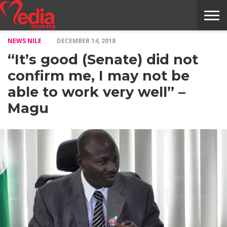
NEWS NILE
DECEMBER 14, 2018
HOME
ENTERTAINMENT
NEWS
GOSSIPS
EVENTS
THE
VIDEO
ARTS
MONTHLY
COVER
CONTRIBUTORS
EXOTIC
FOOD
HEALTH
PROPERTY
TRAVELS
CONTACT
“It’s good (Senate) did not
NILE
MODELS
INTERVIEWS
MAGAZINE
STORIES
CONFLUENCE
ITEMS
US
STORY
confirm me, I may not be
able to work very well” –
Magu