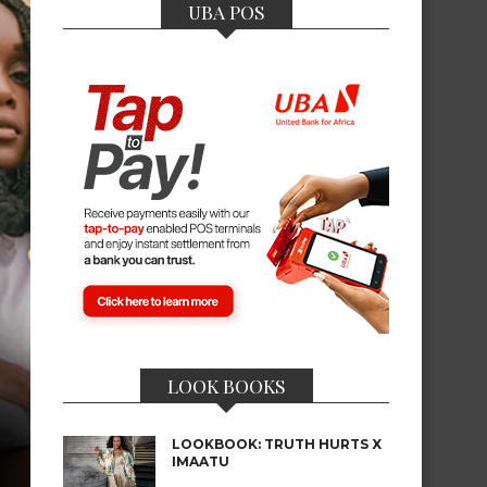
UBA POS
LOOK BOOKS
LOOKBOOK: TRUTH HURTS X
IMAATU