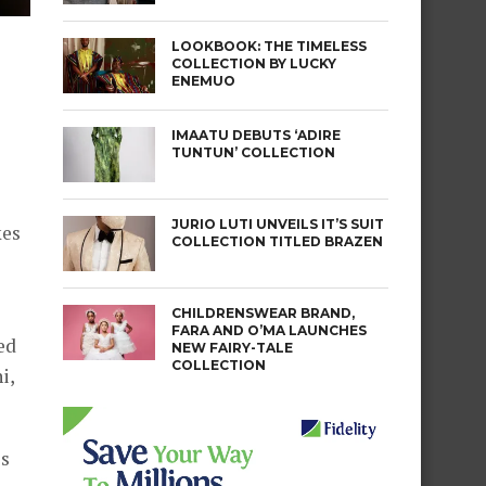
LOOKBOOK: THE TIMELESS
COLLECTION BY LUCKY
ENEMUO
IMAATU DEBUTS ‘ADIRE
TUNTUN’ COLLECTION
JURIO LUTI UNVEILS IT’S SUIT
kes
COLLECTION TITLED BRAZEN
CHILDRENSWEAR BRAND,
FARA AND O’MA LAUNCHES
ed
NEW FAIRY-TALE
COLLECTION
i,
ss