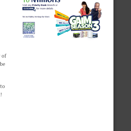
 of
 be
 to
!