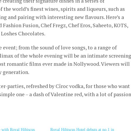
 creating their signature dishes in a series of
 the world’s finest wines, spirits and liqueurs, such as
ing and pairing with interesting new flavours. Here’s a
d Fashion Fusion, Chef Fregz, Chef Eros, Saheeto, KOTS,
 Loshes Chocolates.
e event; from the sound of love songs, to a range of
e climax of the whole evening will be an intimate screening
st romantic films ever made in Nollywood. Viewers will
y generation.
ter-parties, refreshed by Cîroc vodka, for those who want
simple one – a dash of Valentine red, with a lot of passion
e with Royal Hibiscus
Royal Hibiscus Hotel debuts at no.1 in