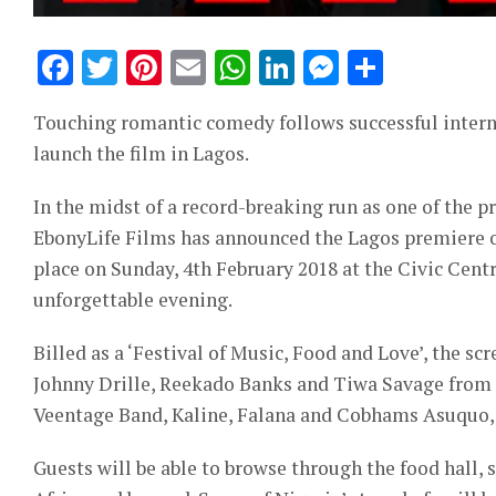
Facebook
Twitter
Pinterest
Email
WhatsApp
LinkedIn
Messeng
Share
Touching romantic comedy follows successful intern
launch the film in Lagos.
In the midst of a record-breaking run as one of the 
EbonyLife Films has announced the Lagos premiere of
place on Sunday, 4th February 2018 at the Civic Centr
unforgettable evening.
Billed as a ‘Festival of Music, Food and Love’, the sc
Johnny Drille, Reekado Banks and Tiwa Savage from Ma
Veentage Band, Kaline, Falana and Cobhams Asuquo, w
Guests will be able to browse through the food hall, 