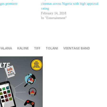
agos premiere
cinemas across Nigeria with high approval
rating
February 14, 2018
In "Entertainment"
r
FALANA
KALINE
TIFF
TOLANI
VEENTAGE BAND