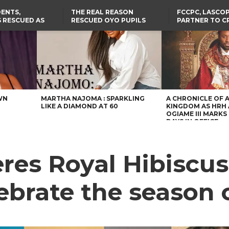
ENTS,
THE REAL REASON
FCCPC, LASCO
 RESCUED AS
RESCUED OYO PUPILS
PARTNER TO C
STS EIGHT
WERE WEARING NATIVE
DOWN ON CO
D KIDNAPPERS
CLOTHES
EXPLOITATION
TH
US CUTS ROUTINE VISA
ABIA GOVERNOR STEPS IN
SERVICES AT ABUJA
TO PAY ACTRESS NGOZI
NG
EMBASSY, 24 OTHER
NWOSU’S MEDICAL BILLS
AFRICAN MISSIONS
WN
MARTHA NAJOMA : SPARKLING
A CHRONICLE OF 
LIKE A DIAMOND AT 60
KINGDOM AS HRH
OGIAME III MARKS 
DAYS IN OFFICE
res Royal Hibiscus
ebrate the season 