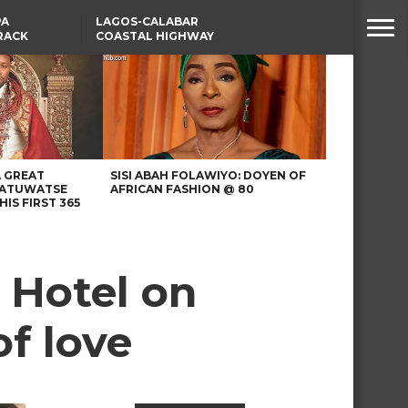
PA
LAGOS-CALABAR
RACK
COASTAL HIGHWAY
NSUMER
RENAMED AFTER
PRESIDENT TINUBU
WAFCON: HIGH-STAKES
GROUP A CLASH AS
MOROCCO AND SENEGAL
BATTLE AGAIN
A GREAT
SISI ABAH FOLAWIYO: DOYEN OF
 ATUWATSE
AFRICAN FASHION @ 80
HIS FIRST 365
 Hotel on
of love