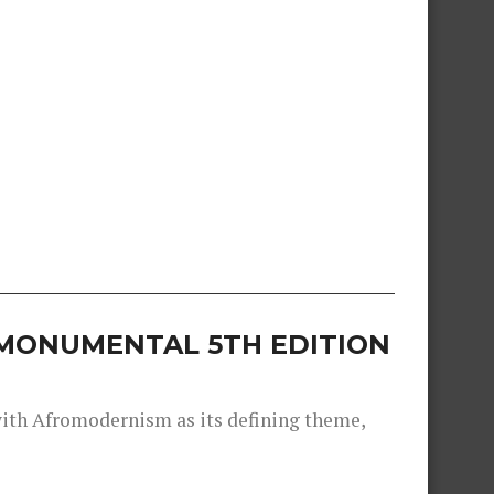
S MONUMENTAL 5TH EDITION
 with Afromodernism as its defining theme,