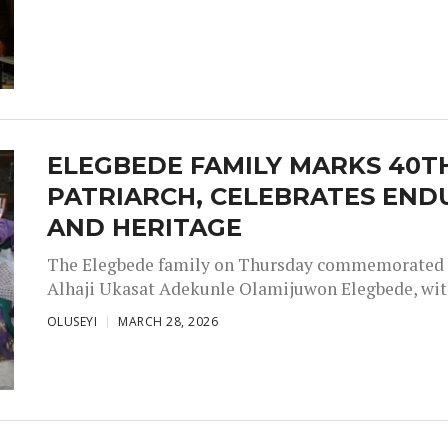
ELEGBEDE FAMILY MARKS 40
PATRIARCH, CELEBRATES ENDU
AND HERITAGE
The Elegbede family on Thursday commemorated th
Alhaji Ukasat Adekunle Olamijuwon Elegbede, with 
OLUSEYI
MARCH 28, 2026