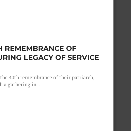
TH REMEMBRANCE OF
RING LEGACY OF SERVICE
e 40th remembrance of their patriarch,
a gathering in...