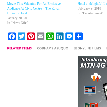
Movie This Valentine For An Exclusive
Hotel at delightful L
Audience At Civic Centre – The Royal
February 9, 2018
Hibiscus Hotel
In "Entertainment"
January 30, 2018
In "News Nile"
Facebook
Twitter
Pinterest
Email
WhatsApp
LinkedIn
Messenge
Share
RELATED ITEMS
COBHAMS ASUQUO
EBONYLIFE FILMS