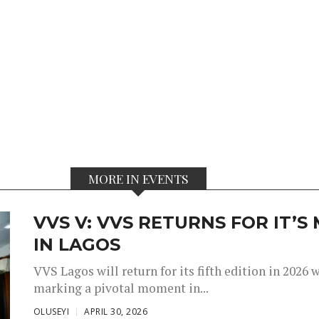
MORE IN EVENTS
VVS V: VVS RETURNS FOR IT’
IN LAGOS
VVS Lagos will return for its fifth edition in 2026
marking a pivotal moment in...
OLUSEYI
APRIL 30, 2026