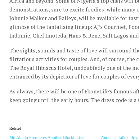
Africa and beyond. Some of Nigeria’s top chefs will be
demonstrations, sure to excite foodies; while many of
Johnnie Walker and Baileys, will be available for tast
glimpse of the tantalising lineup: AJ’s Gourmet, Foo
Indomie, Chef Imoteda, Hans & Rene, Salt Lagos and
The sights, sounds and taste of love will surround th
flirtatious activities for couples. And, of course, th
The Royal Hibiscus Hotel, undoubtedly one of the mo
entranced by its depiction of love for couples of ever
As always, there will be one of EbonyLife’s famous af
keep going until the early hours. The dress code is a 
Related
Mo Abudu Premieres Another Blockbuster
Audience falls in lov