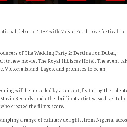
er
ational debut at TIFF with Music-Food-Love festival to
producers of The Wedding Party 2: Destination Dubai,
 its new movie, The Royal Hibiscus Hotel. The event ta
e, Victoria Island, Lagos, and promises to be an
reening will be preceded by a concert, featuring the talent
vin Records, and other brilliant artistes, such as Tolan
ho created the film’s score.
sampling a range of culinary delights, from Nigeria, acro