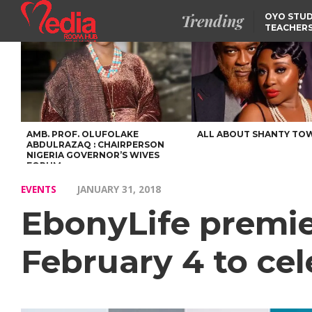
Trending
OYO STUD
TEACHERS
DSS ARRE
SUSPECTE
TINUBU CONDOLES WI
EX-MINISTER AMAECHI
OVER MOTHER’S PASSI
NIDCOM CONFIRMS
RELEASE OF DETAINED
NIGERIAN GIRLS IN
MAURITIUS
AMB. PROF. OLUFOLAKE
ALL ABOUT SHANTY TO
ABDULRAZAQ : CHAIRPERSON
NIGERIA GOVERNOR’S WIVES
FORUM
EVENTS
JANUARY 31, 2018
EbonyLife premie
February 4 to cel