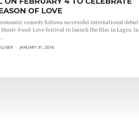
L ON FEBRUARY 4 TO CELEBRATE
EASON OF LOVE
romantic comedy follows successful international debut
 Music-Food-Love festival to launch the film in Lagos. In
..
LUSEYI
JANUARY 31, 2018