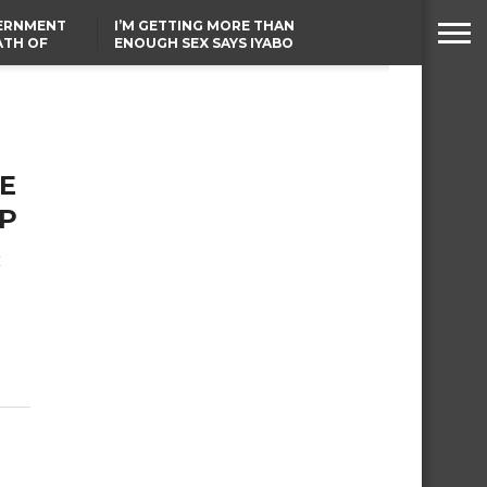
VERNMENT
I’M GETTING MORE THAN
ATH OF
ENOUGH SEX SAYS IYABO
ICAL
OJO
URED IN
TINUBU CONDOLES WITH
RIKE
EX-MINISTER AMAECHI
OVER MOTHER’S PASSING
E
EP
t