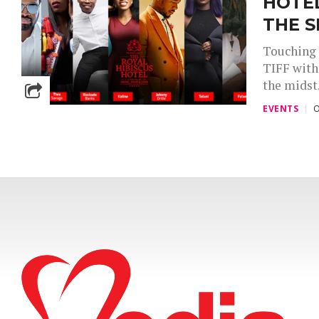
HOTE
THE S
Touching 
TIFF with
the midst.
EVENTS
O