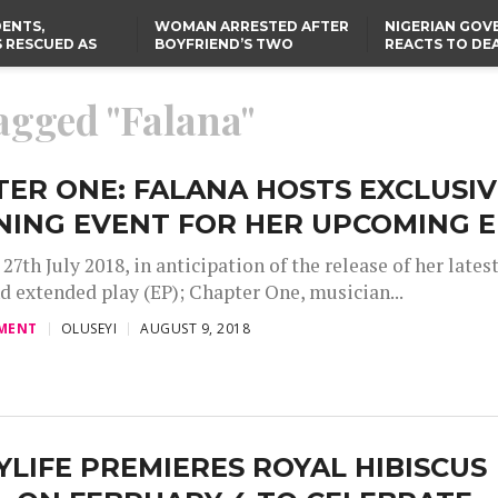
ENTS,
WOMAN ARRESTED AFTER
NIGERIAN GO
 RESCUED AS
BOYFRIEND’S TWO
REACTS TO DE
STS EIGHT
DAUGHTERS DIE IN BENUE
NIGERIAN MED
D KIDNAPPERS
HOUSE FIRE
GRADUATE INJ
TER
THE REAL REASON
LAGOS-CALABAR
RUSSIAN AIRST
tagged "Falana"
RESCUED OYO PUPILS
COASTAL HIGHWAY
I
WERE WEARING NATIVE
RENAMED AFTER
CLOTHES
PRESIDENT TINUBU
US CUTS ROUTINE VISA
SERVICES AT ABUJA
EMBASSY, 24 OTHER
ER ONE: FALANA HOSTS EXCLUSIV
AFRICAN MISSIONS
NING EVENT FOR HER UPCOMING 
27th July 2018, in anticipation of the release of her lates
nd extended play (EP); Chapter One, musician...
MENT
OLUSEYI
AUGUST 9, 2018
LIFE PREMIERES ROYAL HIBISCUS