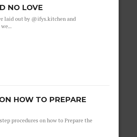
OD NO LOVE
r laid out by @ifys.kitchen and
we...
 ON HOW TO PREPARE
step procedures on how to Prepare the