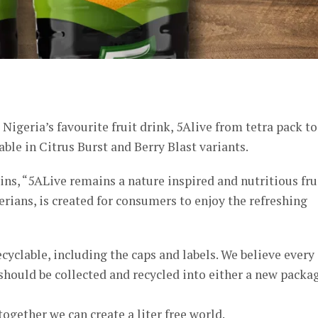
er
igeria’s favourite fruit drink, 5Alive from tetra pack to
able in Citrus Burst and Berry Blast variants.
s, “5ALive remains a nature inspired and nutritious fru
rians, is created for consumers to enjoy the refreshing
cyclable, including the caps and labels. We believe every
 should be collected and recycled into either a new packa
together we can create a liter free world.