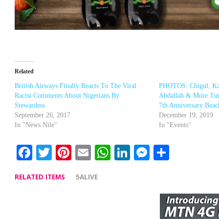
Related
British Airways Finally Reacts To The Viral
PHOTOS: Chigul, Ka
Racist Comments About Nigerians By
Abdallah & More Tur
Stewardess
7th Anniversary Beac
September 26, 2017
December 19, 2019
In "News Nile"
In "Events"
Facebook
Twitter
Pinterest
Email
WhatsApp
LinkedIn
Messenge
Share
RELATED ITEMS
5ALIVE