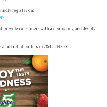
kindly register on:
hp
hat provide consumers with a nourishing and deeply
t all retail outlets in 78cl at ₦300.