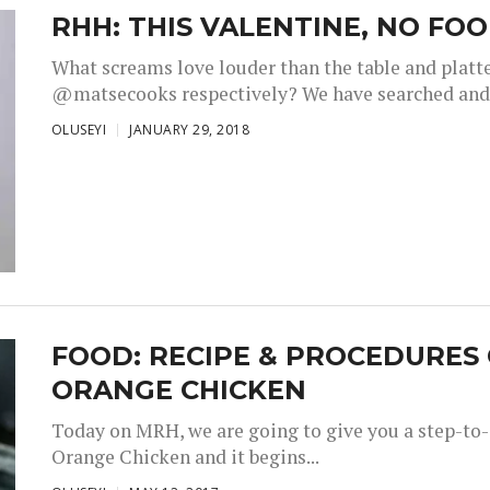
RHH: THIS VALENTINE, NO FO
What screams love louder than the table and platte
@matsecooks respectively? We have searched and 
OLUSEYI
JANUARY 29, 2018
FOOD: RECIPE & PROCEDURES
ORANGE CHICKEN
Today on MRH, we are going to give you a step-to-
Orange Chicken and it begins...