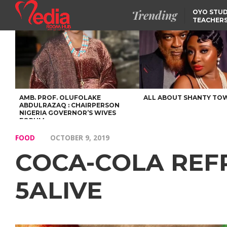
Trending
OYO STUD
TEACHERS
DSS ARRE
SUSPECTE
SELLING AKARA IS BET
THAN PROSTITUTION,
OYINTILOYE BACKS REM
TINUBU
FCCPC, LASCOPA
PARTNER TO CRACK
DOWN ON CONSUMER
EXPLOITATION
AMB. PROF. OLUFOLAKE
ALL ABOUT SHANTY TO
ABDULRAZAQ : CHAIRPERSON
NIGERIA GOVERNOR’S WIVES
FORUM
FOOD
OCTOBER 9, 2019
COCA-COLA REF
5ALIVE