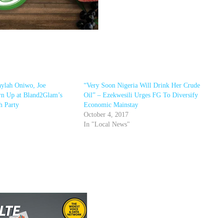
ylah Oniwo, Joe
“Very Soon Nigeria Will Drink Her Crude
n Up at Bland2Glam’s
Oil” – Ezekwesili Urges FG To Diversify
h Party
Economic Mainstay
October 4, 2017
In "Local News"
r