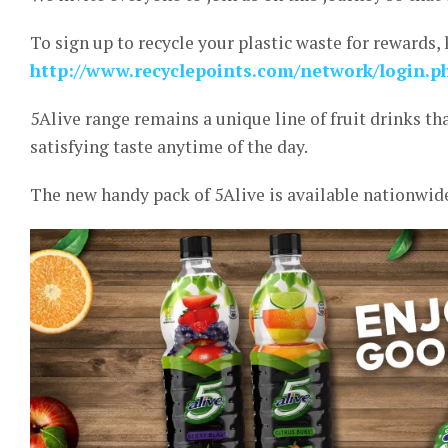
To sign up to recycle your plastic waste for rewards, 
http://www.recyclepoints.com/network/login.p
5Alive range remains a unique line of fruit drinks t
satisfying taste anytime of the day.
The new handy pack of 5Alive is available nationwide a