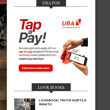
UBA POS
LOOK BOOKS
LOOKBOOK: TRUTH HURTS X
IMAATU