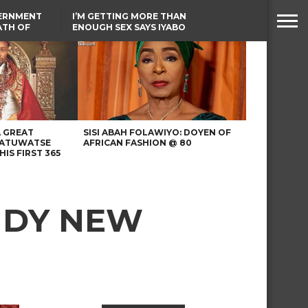
VERNMENT
I’M GETTING MORE THAN
ATH OF
ENOUGH SEX SAYS IYABO
ICAL
OJO
URED IN
TINUBU CONDOLES WITH
RIKE
EX-MINISTER AMAECHI
OVER MOTHER’S PASSING
A GREAT
SISI ABAH FOLAWIYO: DOYEN OF
 ATUWATSE
AFRICAN FASHION @ 80
HIS FIRST 365
NDY NEW