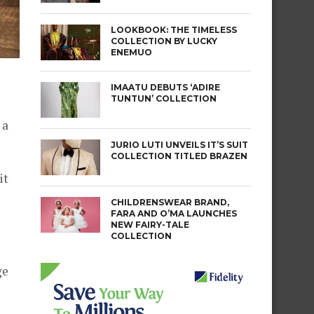
LOOKBOOK: THE TIMELESS
COLLECTION BY LUCKY
ENEMUO
IMAATU DEBUTS ‘ADIRE
TUNTUN’ COLLECTION
 a
JURIO LUTI UNVEILS IT’S SUIT
COLLECTION TITLED BRAZEN
it
CHILDRENSWEAR BRAND,
FARA AND O’MA LAUNCHES
NEW FAIRY-TALE
COLLECTION
ge