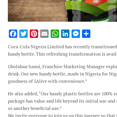
Facebook
Twitter
Pinterest
Email
WhatsApp
LinkedIn
Messeng
Share
Coca-Cola Nigeria Limited has recently transitioned N
handy bottle. This refreshing transformation is avail
Gbolahan Sanni, Franchise Marketing Manager explain
drink. Our new handy bottle, made in Nigeria for Nige
goodness of 5Alive with convenience.”
He also added, “Our handy plastic bottles are 100% re
package has value and life beyond its initial use and
or another beneficial use.”
We invite everyone to join us on this journey so that 