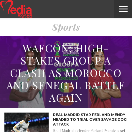
Sports
HOME
ENTERTAINMENT
NEWS
GOSSIPS
EVENTS
THE
VIDEO
ARTS
MONTHLY
COVER
CONTRIBUTORS
EXOTIC
FOOD
HEALTH
PROPERTY
TRAVELS
CONTACT
NILE
MODELS
INTERVIEWS
MAGAZINE
STORIES
CONFLUENCE
ITEMS
US
STORY
WAFCON: HIGH-
STAKES GROUP A
CLASH AS MOROCCO
AND SENEGAL BATTLE
AGAIN
REAL MADRID STAR FERLAND MENDY
HEADED TO TRIAL OVER SAVAGE DOG
ATTACK
Real Madrid defender Ferland Mendy is set