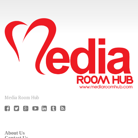
CONNECT
Media Room Hub
About Us
Contact Us