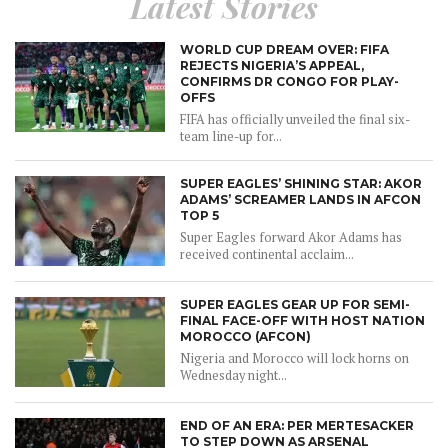
Latest Stories
WORLD CUP DREAM OVER: FIFA
REJECTS NIGERIA’S APPEAL,
CONFIRMS DR CONGO FOR PLAY-
OFFS
FIFA has officially unveiled the final six-
team line-up for...
SUPER EAGLES’ SHINING STAR: AKOR
ADAMS’ SCREAMER LANDS IN AFCON
TOP 5
Super Eagles forward Akor Adams has
received continental acclaim...
SUPER EAGLES GEAR UP FOR SEMI-
FINAL FACE-OFF WITH HOST NATION
MOROCCO (AFCON)
Nigeria and Morocco will lock horns on
Wednesday night...
END OF AN ERA: PER MERTESACKER
TO STEP DOWN AS ARSENAL