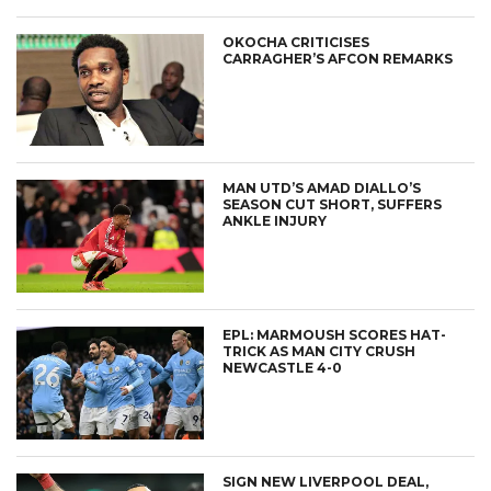
OKOCHA CRITICISES
CARRAGHER’S AFCON REMARKS
MAN UTD’S AMAD DIALLO’S
SEASON CUT SHORT, SUFFERS
ANKLE INJURY
EPL: MARMOUSH SCORES HAT-
TRICK AS MAN CITY CRUSH
NEWCASTLE 4-0
SIGN NEW LIVERPOOL DEAL,