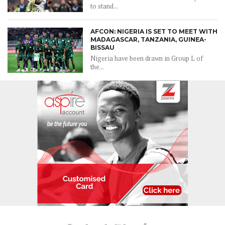
to stand...
AFCON: NIGERIA IS SET TO MEET WITH
MADAGASCAR, TANZANIA, GUINEA-
BISSAU
Nigeria have been drawn in Group L of
the...