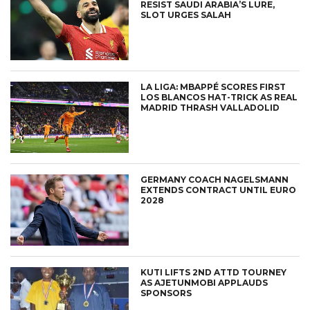
RESIST SAUDI ARABIA’S LURE,
SLOT URGES SALAH
LA LIGA: MBAPPÉ SCORES FIRST
LOS BLANCOS HAT-TRICK AS REAL
MADRID THRASH VALLADOLID
GERMANY COACH NAGELSMANN
EXTENDS CONTRACT UNTIL EURO
2028
KUTI LIFTS 2ND ATTD TOURNEY
AS AJETUNMOBI APPLAUDS
SPONSORS