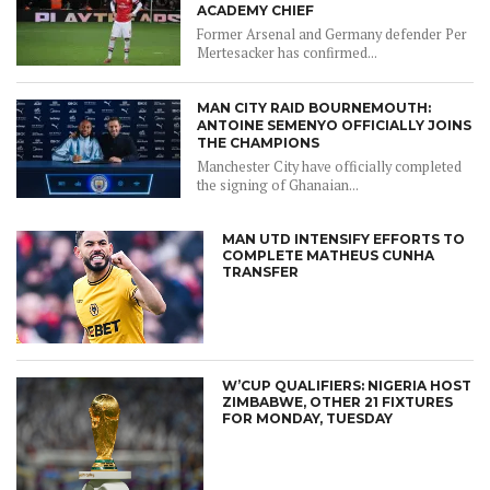
ACADEMY CHIEF
Former Arsenal and Germany defender Per
Mertesacker has confirmed...
MAN CITY RAID BOURNEMOUTH:
ANTOINE SEMENYO OFFICIALLY JOINS
THE CHAMPIONS
Manchester City have officially completed
the signing of Ghanaian...
MAN UTD INTENSIFY EFFORTS TO
COMPLETE MATHEUS CUNHA
TRANSFER
W’CUP QUALIFIERS: NIGERIA HOST
ZIMBABWE, OTHER 21 FIXTURES
FOR MONDAY, TUESDAY