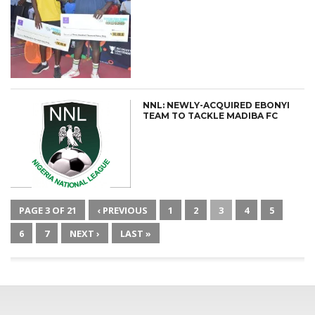
NNL: NEWLY-ACQUIRED EBONYI
TEAM TO TACKLE MADIBA FC
PAGE 3 OF 21
‹ PREVIOUS
1
2
3
4
5
6
7
NEXT ›
LAST »