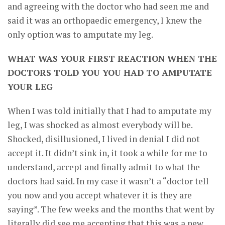
and agreeing with the doctor who had seen me and
said it was an orthopaedic emergency, I knew the
only option was to amputate my leg.
WHAT WAS YOUR FIRST REACTION WHEN THE
DOCTORS TOLD YOU YOU HAD TO AMPUTATE
YOUR LEG
When I was told initially that I had to amputate my
leg, I was shocked as almost everybody will be.
Shocked, disillusioned, I lived in denial I did not
accept it. It didn’t sink in, it took a while for me to
understand, accept and finally admit to what the
doctors had said. In my case it wasn’t a “doctor tell
you now and you accept whatever it is they are
saying”. The few weeks and the months that went by
literally did see me accepting that this was a new