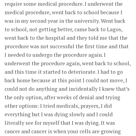
require some medical procedure. I underwent the
medical procedure, went back to school because I
was in my second year in the university. Went back
to school, not getting better, came back to Lagos,
went back to the hospital and they told me that the
procedure was not successful the first time and that
I needed to undergo the procedure again. I
underwent the procedure again, went back to school,
and this time it started to deteriorate. I had to go
back home because at this point I could not move, I
could not do anything and incidentally I knew that’s
the only option, after weeks of denial and trying
other options: I tried medicals, prayers, I did
everything but I was dying slowly and I could
literally see for myself that I was dying. It was
cancer and cancer is when your cells are growing