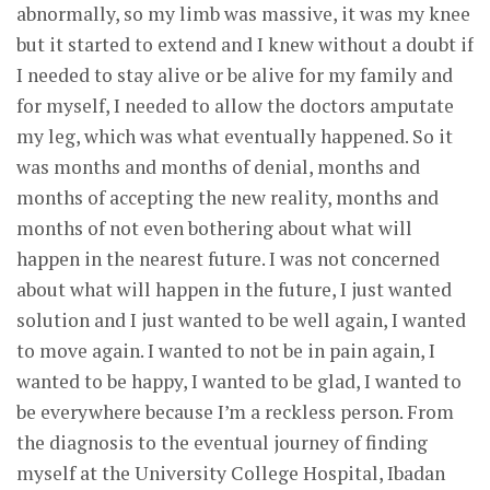
abnormally, so my limb was massive, it was my knee
but it started to extend and I knew without a doubt if
I needed to stay alive or be alive for my family and
for myself, I needed to allow the doctors amputate
my leg, which was what eventually happened. So it
was months and months of denial, months and
months of accepting the new reality, months and
months of not even bothering about what will
happen in the nearest future. I was not concerned
about what will happen in the future, I just wanted
solution and I just wanted to be well again, I wanted
to move again. I wanted to not be in pain again, I
wanted to be happy, I wanted to be glad, I wanted to
be everywhere because I’m a reckless person. From
the diagnosis to the eventual journey of finding
myself at the University College Hospital, Ibadan