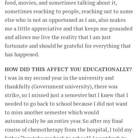
food, movies, and sometimes talking about it,
sometimes reaching to people, reaching out to some
else who is not as opportuned as I am, also makes
me a little appreciative and that keeps me grounded
and allows me live the reality that I am just
fortunate and should be grateful for everything that
has happened.
HOW DID THIS AFFECT YOU EDUCATIONALLY?
I was in my second year in the university and
thankfully (Government university), there was
strike, so I missed just a semester but I knew that I
needed to go back to school because I did not want
to miss another semester which would
automatically be an entire year. So after my final
course of chemotherapy from the hospital, I told my