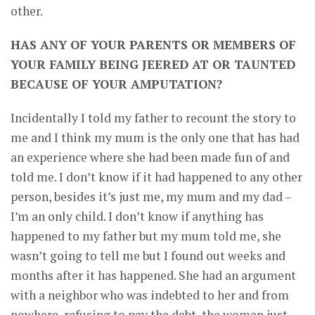
other.
HAS ANY OF YOUR PARENTS OR MEMBERS OF
YOUR FAMILY BEING JEERED AT OR TAUNTED
BECAUSE OF YOUR AMPUTATION?
Incidentally I told my father to recount the story to
me and I think my mum is the only one that has had
an experience where she had been made fun of and
told me. I don’t know if it had happened to any other
person, besides it’s just me, my mum and my dad –
I’m an only child. I don’t know if anything has
happened to my father but my mum told me, she
wasn’t going to tell me but I found out weeks and
months after it has happened. She had an argument
with a neighbor who was indebted to her and from
nowhere, refusing to pay the debt, the woman just