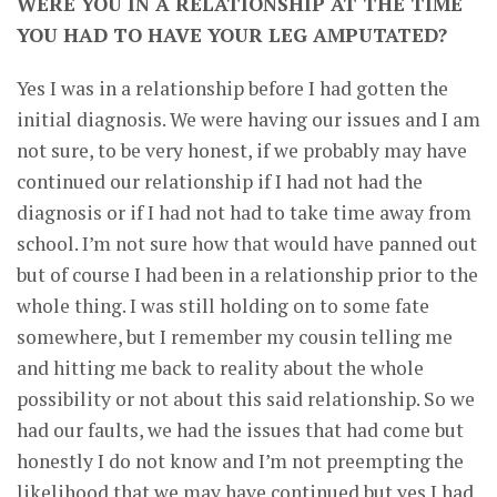
WERE YOU IN A RELATIONSHIP AT THE TIME
YOU HAD TO HAVE YOUR LEG AMPUTATED?
Yes I was in a relationship before I had gotten the
initial diagnosis. We were having our issues and I am
not sure, to be very honest, if we probably may have
continued our relationship if I had not had the
diagnosis or if I had not had to take time away from
school. I’m not sure how that would have panned out
but of course I had been in a relationship prior to the
whole thing. I was still holding on to some fate
somewhere, but I remember my cousin telling me
and hitting me back to reality about the whole
possibility or not about this said relationship. So we
had our faults, we had the issues that had come but
honestly I do not know and I’m not preempting the
likelihood that we may have continued but yes I had