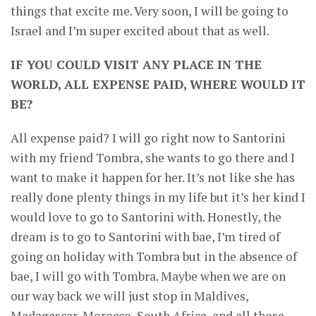
things that excite me. Very soon, I will be going to
Israel and I’m super excited about that as well.
IF YOU COULD VISIT ANY PLACE IN THE
WORLD, ALL EXPENSE PAID, WHERE WOULD IT
BE?
All expense paid? I will go right now to Santorini
with my friend Tombra, she wants to go there and I
want to make it happen for her. It’s not like she has
really done plenty things in my life but it’s her kind I
would love to go to Santorini with. Honestly, the
dream is to go to Santorini with bae, I’m tired of
going on holiday with Tombra but in the absence of
bae, I will go with Tombra. Maybe when we are on
our way back we will just stop in Maldives,
Madagascar, Morocco, South Africa, and all those