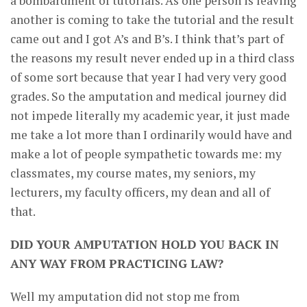
a bombardment of tutorials. As one person is leaving
another is coming to take the tutorial and the result
came out and I got A’s and B’s. I think that’s part of
the reasons my result never ended up in a third class
of some sort because that year I had very very good
grades. So the amputation and medical journey did
not impede literally my academic year, it just made
me take a lot more than I ordinarily would have and
make a lot of people sympathetic towards me: my
classmates, my course mates, my seniors, my
lecturers, my faculty officers, my dean and all of
that.
DID YOUR AMPUTATION HOLD YOU BACK IN
ANY WAY FROM PRACTICING LAW?
Well my amputation did not stop me from