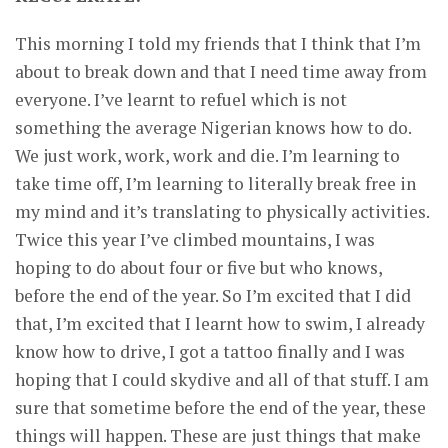
This morning I told my friends that I think that I’m
about to break down and that I need time away from
everyone. I’ve learnt to refuel which is not
something the average Nigerian knows how to do.
We just work, work, work and die. I’m learning to
take time off, I’m learning to literally break free in
my mind and it’s translating to physically activities.
Twice this year I’ve climbed mountains, I was
hoping to do about four or five but who knows,
before the end of the year. So I’m excited that I did
that, I’m excited that I learnt how to swim, I already
know how to drive, I got a tattoo finally and I was
hoping that I could skydive and all of that stuff. I am
sure that sometime before the end of the year, these
things will happen. These are just things that make