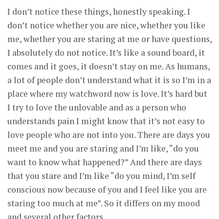
I don’t notice these things, honestly speaking. I
don’t notice whether you are nice, whether you like
me, whether you are staring at me or have questions,
I absolutely do not notice. It’s like a sound board, it
comes and it goes, it doesn’t stay on me. As humans,
a lot of people don’t understand what it is so I’m in a
place where my watchword now is love. It’s hard but
I try to love the unlovable and as a person who
understands pain I might know that it’s not easy to
love people who are not into you. There are days you
meet me and you are staring and I’m like, “do you
want to know what happened?” And there are days
that you stare and I’m like “do you mind, I’m self
conscious now because of you and I feel like you are
staring too much at me”. So it differs on my mood
and several other factors.