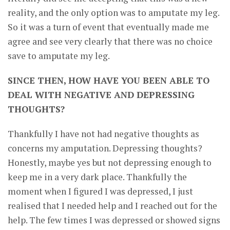
reality, and the only option was to amputate my leg.
So it was a turn of event that eventually made me
agree and see very clearly that there was no choice
save to amputate my leg.
SINCE THEN, HOW HAVE YOU BEEN ABLE TO
DEAL WITH NEGATIVE AND DEPRESSING
THOUGHTS?
Thankfully I have not had negative thoughts as
concerns my amputation. Depressing thoughts?
Honestly, maybe yes but not depressing enough to
keep me in a very dark place. Thankfully the
moment when I figured I was depressed, I just
realised that I needed help and I reached out for the
help. The few times I was depressed or showed signs