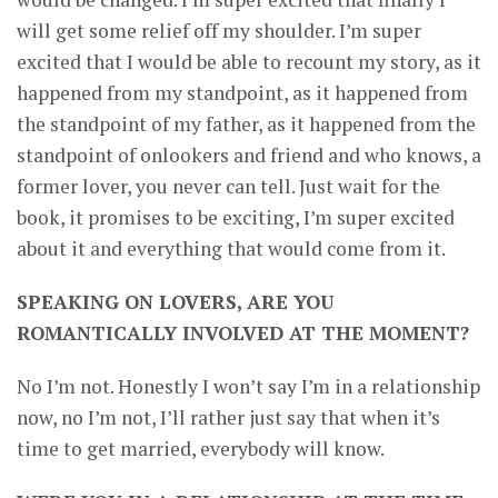
will get some relief off my shoulder. I’m super
excited that I would be able to recount my story, as it
happened from my standpoint, as it happened from
the standpoint of my father, as it happened from the
standpoint of onlookers and friend and who knows, a
former lover, you never can tell. Just wait for the
book, it promises to be exciting, I’m super excited
about it and everything that would come from it.
SPEAKING ON LOVERS, ARE YOU
ROMANTICALLY INVOLVED AT THE MOMENT?
No I’m not. Honestly I won’t say I’m in a relationship
now, no I’m not, I’ll rather just say that when it’s
time to get married, everybody will know.