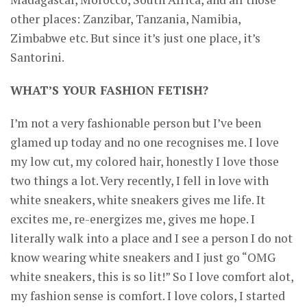
other places: Zanzibar, Tanzania, Namibia,
Zimbabwe etc. But since it’s just one place, it’s
Santorini.
WHAT’S YOUR FASHION FETISH?
I’m not a very fashionable person but I’ve been
glamed up today and no one recognises me. I love
my low cut, my colored hair, honestly I love those
two things a lot. Very recently, I fell in love with
white sneakers, white sneakers gives me life. It
excites me, re-energizes me, gives me hope. I
literally walk into a place and I see a person I do not
know wearing white sneakers and I just go “OMG
white sneakers, this is so lit!” So I love comfort alot,
my fashion sense is comfort. I love colors, I started