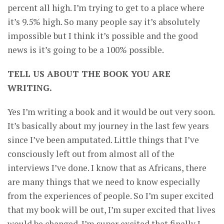
percent all high. I’m trying to get to a place where
it’s 9.5% high. So many people say it’s absolutely
impossible but I think it’s possible and the good
news is it’s going to be a 100% possible.
TELL US ABOUT THE BOOK YOU ARE
WRITING.
Yes I’m writing a book and it would be out very soon.
It’s basically about my journey in the last few years
since I’ve been amputated. Little things that I’ve
consciously left out from almost all of the
interviews I’ve done. I know that as Africans, there
are many things that we need to know especially
from the experiences of people. So I’m super excited
that my book will be out, I’m super excited that lives
would be changed. I’m super excited that finally I