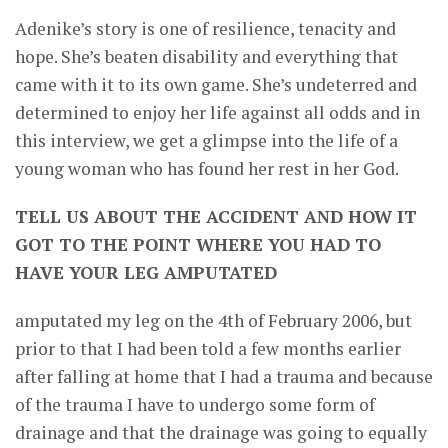
Adenike’s story is one of resilience, tenacity and
hope. She’s beaten disability and everything that
came with it to its own game. She’s undeterred and
determined to enjoy her life against all odds and in
this interview, we get a glimpse into the life of a
young woman who has found her rest in her God.
TELL US ABOUT THE ACCIDENT AND HOW IT
GOT TO THE POINT WHERE YOU HAD TO
HAVE YOUR LEG AMPUTATED
amputated my leg on the 4th of February 2006, but
prior to that I had been told a few months earlier
after falling at home that I had a trauma and because
of the trauma I have to undergo some form of
drainage and that the drainage was going to equally