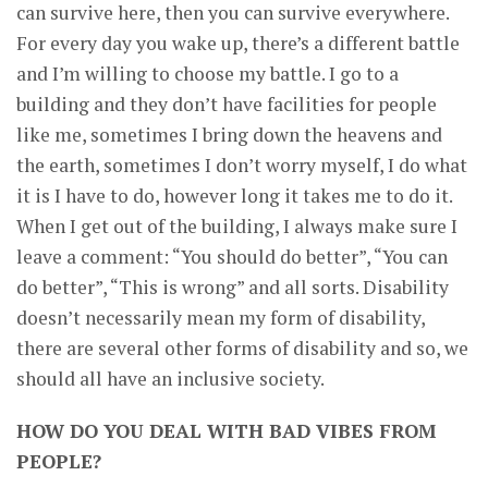
can survive here, then you can survive everywhere.
For every day you wake up, there’s a different battle
and I’m willing to choose my battle. I go to a
building and they don’t have facilities for people
like me, sometimes I bring down the heavens and
the earth, sometimes I don’t worry myself, I do what
it is I have to do, however long it takes me to do it.
When I get out of the building, I always make sure I
leave a comment: “You should do better”, “You can
do better”, “This is wrong” and all sorts. Disability
doesn’t necessarily mean my form of disability,
there are several other forms of disability and so, we
should all have an inclusive society.
HOW DO YOU DEAL WITH BAD VIBES FROM
PEOPLE?