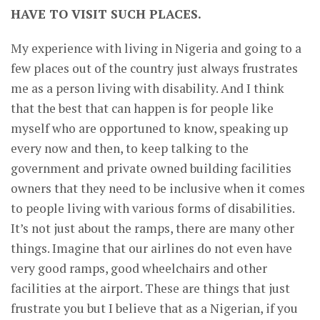
HAVE TO VISIT SUCH PLACES.
My experience with living in Nigeria and going to a
few places out of the country just always frustrates
me as a person living with disability. And I think
that the best that can happen is for people like
myself who are opportuned to know, speaking up
every now and then, to keep talking to the
government and private owned building facilities
owners that they need to be inclusive when it comes
to people living with various forms of disabilities.
It’s not just about the ramps, there are many other
things. Imagine that our airlines do not even have
very good ramps, good wheelchairs and other
facilities at the airport. These are things that just
frustrate you but I believe that as a Nigerian, if you