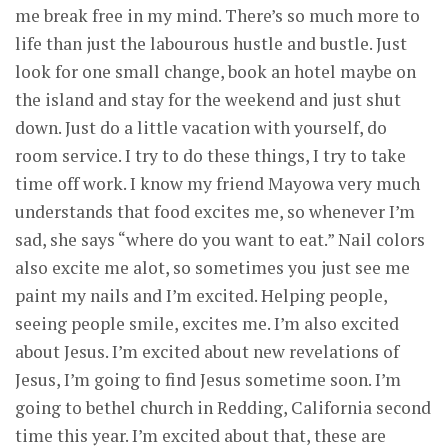
me break free in my mind. There’s so much more to
life than just the labourous hustle and bustle. Just
look for one small change, book an hotel maybe on
the island and stay for the weekend and just shut
down. Just do a little vacation with yourself, do
room service. I try to do these things, I try to take
time off work. I know my friend Mayowa very much
understands that food excites me, so whenever I’m
sad, she says “where do you want to eat.” Nail colors
also excite me alot, so sometimes you just see me
paint my nails and I’m excited. Helping people,
seeing people smile, excites me. I’m also excited
about Jesus. I’m excited about new revelations of
Jesus, I’m going to find Jesus sometime soon. I’m
going to bethel church in Redding, California second
time this year. I’m excited about that, these are