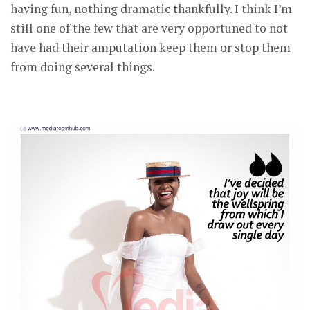
having fun, nothing dramatic thankfully. I think I’m
still one of the few that are very opportuned to not
have had their amputation keep them or stop them
from doing several things.