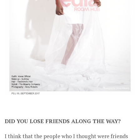
DID YOU LOSE FRIENDS ALONG THE WAY?
I think that the people who I thought were friends