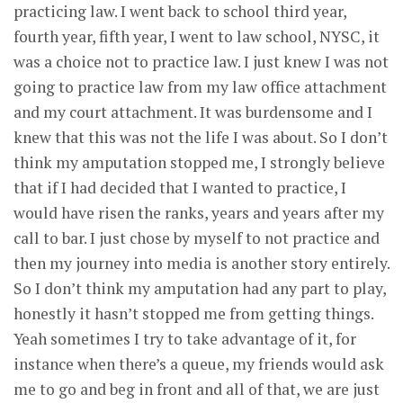
practicing law. I went back to school third year,
fourth year, fifth year, I went to law school, NYSC, it
was a choice not to practice law. I just knew I was not
going to practice law from my law office attachment
and my court attachment. It was burdensome and I
knew that this was not the life I was about. So I don’t
think my amputation stopped me, I strongly believe
that if I had decided that I wanted to practice, I
would have risen the ranks, years and years after my
call to bar. I just chose by myself to not practice and
then my journey into media is another story entirely.
So I don’t think my amputation had any part to play,
honestly it hasn’t stopped me from getting things.
Yeah sometimes I try to take advantage of it, for
instance when there’s a queue, my friends would ask
me to go and beg in front and all of that, we are just