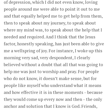
of depression, which I did not even know, loving
people around me were able to point it out to me
and that equally helped me to get help from them,
then to speak about my journey, to speak about
where my mind was, to speak about the help that I
needed and required. And I think that the Jesus
factor, honestly speaking, has just been able to give
me a wellspring of joy. For instance, I woke up this
morning very sad, very despondent, I clearly
believed without a doubt that all that was going to
help me was just to worship and pray. For people
who do not know, it doesn’t make sense, but for
people like myself who understand what it means
and how effective it is in these moments – because
they would come up every now and then – the only
anchor and solution that I know is God. Friends,