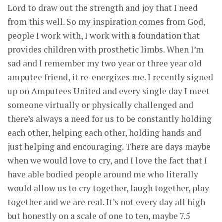
Lord to draw out the strength and joy that I need
from this well. So my inspiration comes from God,
people I work with, I work with a foundation that
provides children with prosthetic limbs. When I’m
sad and I remember my two year or three year old
amputee friend, it re-energizes me. I recently signed
up on Amputees United and every single day I meet
someone virtually or physically challenged and
there’s always a need for us to be constantly holding
each other, helping each other, holding hands and
just helping and encouraging. There are days maybe
when we would love to cry, and I love the fact that I
have able bodied people around me who literally
would allow us to cry together, laugh together, play
together and we are real. It’s not every day all high
but honestly on a scale of one to ten, maybe 7.5