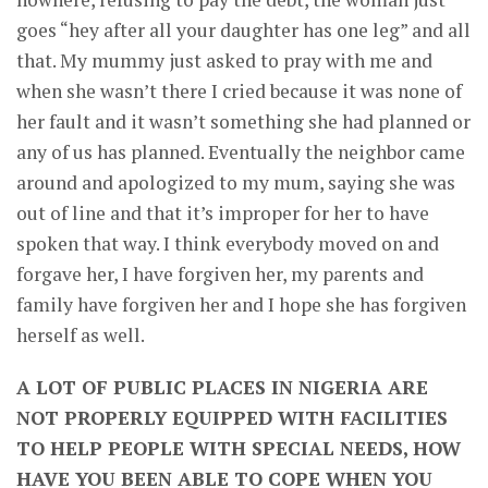
goes “hey after all your daughter has one leg” and all
that. My mummy just asked to pray with me and
when she wasn’t there I cried because it was none of
her fault and it wasn’t something she had planned or
any of us has planned. Eventually the neighbor came
around and apologized to my mum, saying she was
out of line and that it’s improper for her to have
spoken that way. I think everybody moved on and
forgave her, I have forgiven her, my parents and
family have forgiven her and I hope she has forgiven
herself as well.
A LOT OF PUBLIC PLACES IN NIGERIA ARE
NOT PROPERLY EQUIPPED WITH FACILITIES
TO HELP PEOPLE WITH SPECIAL NEEDS, HOW
HAVE YOU BEEN ABLE TO COPE WHEN YOU