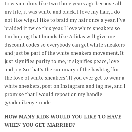
to wear colors like two three years ago because all
my life, it was white and black. I love my hair, I do
not like wigs. I like to braid my hair once a year, I’ve
braided it twice this year. I love white sneakers so
CONNECT
I’m hoping that brands like Adidas will give me
discount codes so everybody can get white sneakers
and just be part of the white sneakers movement. It
just signifies purity to me, it signifies peace, love
and joy. So that’s the summary of the hashtag ‘for
the love of white sneakers’. If you ever get to wear a
white sneakers, post on Instagram and tag me, and I
promise that I would repost on my handle
@adenikeoyetunde.
HOW MANY KIDS WOULD YOU LIKE TO HAVE
WHEN YOU GET MARRIED?