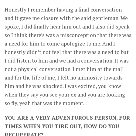
Honestly I remember having a final conversation
and it gave me closure with the said gentleman. We
spoke, I did finally hear him out and I also did speak
so I think there’s was a misconception that there was
a need for him to come apologize to me. And I
honestly didn’t not feel that there was a need to but
I did listen to him and we had a conversation. It was
not a physical conversation. I met him at the mall
and for the life of me, I felt no animosity towards
him and he was shocked. I was excited, you know
when they say you see your ex and you are looking
so fly, yeah that was the moment.
YOU ARE A VERY ADVENTUROUS PERSON, FOR
TIMES WHEN YOU TIRE OUT, HOW DO YOU
RECUPERATE?