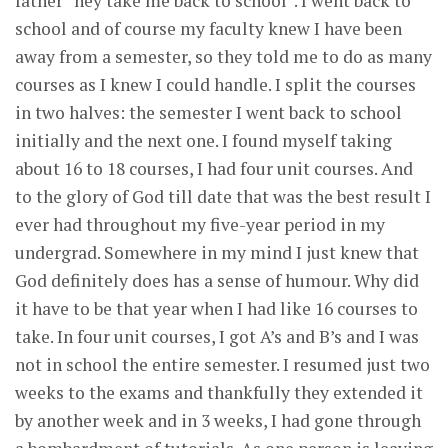
father “hey take me back to school”. I went back to
school and of course my faculty knew I have been
away from a semester, so they told me to do as many
courses as I knew I could handle. I split the courses
in two halves: the semester I went back to school
initially and the next one. I found myself taking
about 16 to 18 courses, I had four unit courses. And
to the glory of God till date that was the best result I
ever had throughout my five-year period in my
undergrad. Somewhere in my mind I just knew that
God definitely does has a sense of humour. Why did
it have to be that year when I had like 16 courses to
take. In four unit courses, I got A’s and B’s and I was
not in school the entire semester. I resumed just two
weeks to the exams and thankfully they extended it
by another week and in 3 weeks, I had gone through