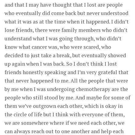
and that I may have thought that I lost are people
who eventually did come back but never understood
what it was as at the time when it happened. I didn’t
lose friends, there were family members who didn’t
understand what I was going through, who didn’t
know what cancer was, who were scared, who
decided to just take a break, but eventually showed
up again when I was back. So I don’t think I lost
friends honestly speaking and I’m very grateful that
that never happened to me. All the people that were
by me when I was undergoing chemotherapy are the
people who still stood by me. And maybe for some of
them we’ve outgrown each other, which is okay in
the circle of life but I think with everyone of them,
we are somewhere where if we need each other, we
can always reach out to one another and help each