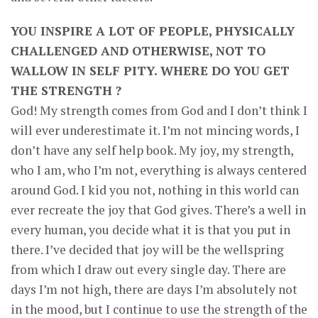
YOU INSPIRE A LOT OF PEOPLE, PHYSICALLY
CHALLENGED AND OTHERWISE, NOT TO
WALLOW IN SELF PITY. WHERE DO YOU GET
THE STRENGTH ?
God! My strength comes from God and I don’t think I
will ever underestimate it. I’m not mincing words, I
don’t have any self help book. My joy, my strength,
who I am, who I’m not, everything is always centered
around God. I kid you not, nothing in this world can
ever recreate the joy that God gives. There’s a well in
every human, you decide what it is that you put in
there. I’ve decided that joy will be the wellspring
from which I draw out every single day. There are
days I’m not high, there are days I’m absolutely not
in the mood, but I continue to use the strength of the