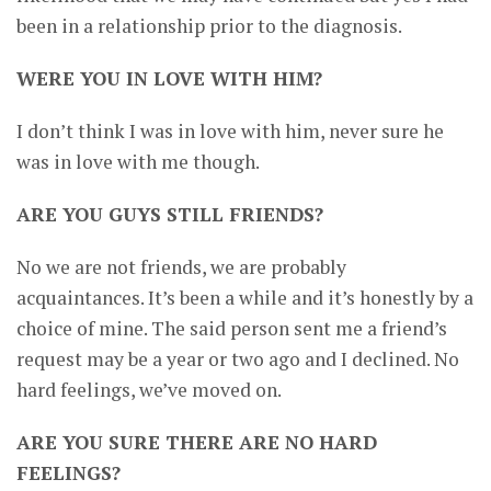
been in a relationship prior to the diagnosis.
WERE YOU IN LOVE WITH HIM?
I don’t think I was in love with him, never sure he
was in love with me though.
ARE YOU GUYS STILL FRIENDS?
No we are not friends, we are probably
acquaintances. It’s been a while and it’s honestly by a
choice of mine. The said person sent me a friend’s
request may be a year or two ago and I declined. No
hard feelings, we’ve moved on.
ARE YOU SURE THERE ARE NO HARD
FEELINGS?