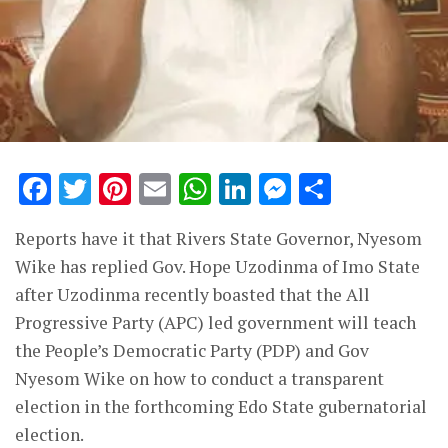
Facebook
Twitter
Pinterest
Email
WhatsApp
LinkedIn
Messenge
Share
Reports have it that Rivers State Governor, Nyesom
Wike has replied Gov. Hope Uzodinma of Imo State
after Uzodinma recently boasted that the All
Progressive Party (APC) led government will teach
the People’s Democratic Party (PDP) and Gov
Nyesom Wike on how to conduct a transparent
election in the forthcoming Edo State gubernatorial
election.