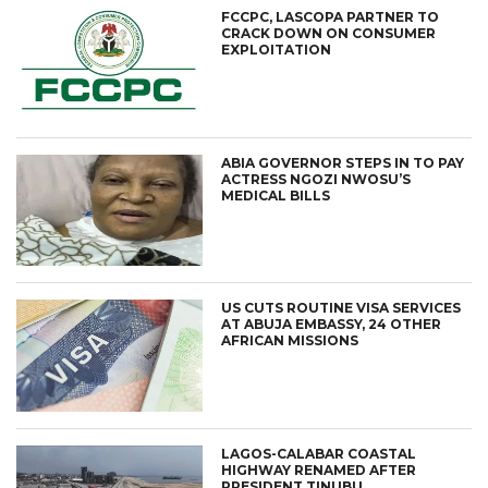
FCCPC, LASCOPA PARTNER TO
CRACK DOWN ON CONSUMER
EXPLOITATION
ABIA GOVERNOR STEPS IN TO PAY
ACTRESS NGOZI NWOSU’S
MEDICAL BILLS
US CUTS ROUTINE VISA SERVICES
AT ABUJA EMBASSY, 24 OTHER
AFRICAN MISSIONS
LAGOS-CALABAR COASTAL
HIGHWAY RENAMED AFTER
PRESIDENT TINUBU