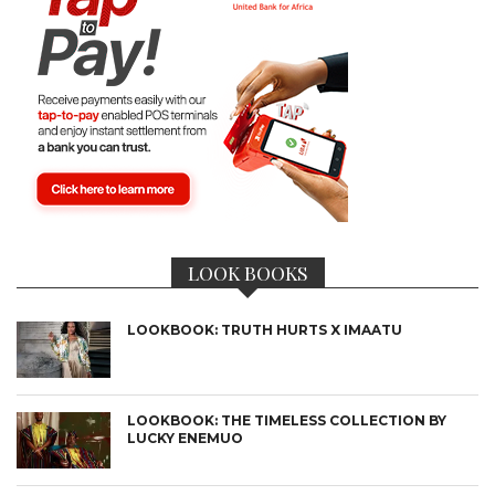
LOOK BOOKS
LOOKBOOK: TRUTH HURTS X IMAATU
LOOKBOOK: THE TIMELESS COLLECTION BY
LUCKY ENEMUO