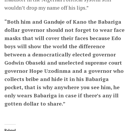
wouldn’t drop my name off his lips.”
“Both him and Ganduje of Kano the Babariga
dollar governor should not forget to wear face
masks that will cover their faces because Edo
boys will show the world the difference
between a democratically elected governor
Godwin Obaseki and unelected supreme court
governor Hope Uzodinma and a governor who
collects bribe and hide it in his Babariga
pocket, that is why anywhere you see him, he
only wears Babariga in case if there’s any ill
gotten dollar to share.”
Related