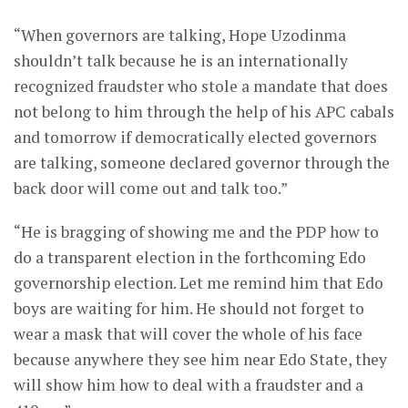
“When governors are talking, Hope Uzodinma
shouldn’t talk because he is an internationally
recognized fraudster who stole a mandate that does
not belong to him through the help of his APC cabals
and tomorrow if democratically elected governors
are talking, someone declared governor through the
back door will come out and talk too.”
“He is bragging of showing me and the PDP how to
do a transparent election in the forthcoming Edo
governorship election. Let me remind him that Edo
boys are waiting for him. He should not forget to
wear a mask that will cover the whole of his face
because anywhere they see him near Edo State, they
will show him how to deal with a fraudster and a