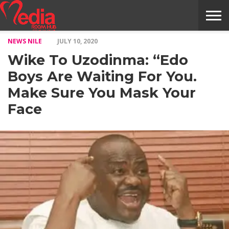
NEWS NILE
JULY 10, 2020
HOME
ENTERTAINMENT
NEWS
GOSSIPS
EVENTS
THE
VIDEO
ARTS
MONTHLY
COVER
CONTRIBUTORS
EXOTIC
FOOD
HEALTH
PROPERTY
TRAVELS
CONTACT
Wike To Uzodinma: “Edo
NILE
MODELS
INTERVIEWS
MAGAZINE
STORIES
CONFLUENCE
ITEMS
US
STORY
Boys Are Waiting For You.
Make Sure You Mask Your
Face