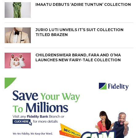
IMAATU DEBUTS ‘ADIRE TUNTUN’ COLLECTION
JURIO LUTI UNVEILS IT’S SUIT COLLECTION
TITLED BRAZEN
CHILDRENSWEAR BRAND, FARA AND O’MA
LAUNCHES NEW FAIRY-TALE COLLECTION