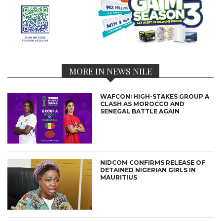
MORE IN NEWS NILE
WAFCON: HIGH-STAKES GROUP A
CLASH AS MOROCCO AND
SENEGAL BATTLE AGAIN
NIDCOM CONFIRMS RELEASE OF
DETAINED NIGERIAN GIRLS IN
MAURITIUS