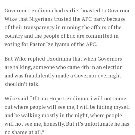
Governor Uzodinma had earlier boasted to Governor
Wike that Nigerians trusted the APC party because
of their transparency in running the affairs of the
country and the people of Edo are committed in
voting for Pastor Ize Iyamu of the APC.
But Wike replied Uzodinma that when Governors
are talking, someone who came 4th in an election
and was fraudulently made a Governor overnight
shouldn’t talk.
Wike said, “If I am Hope Uzodinma, i will not come
out where people will see me, I will be hiding myself
and be walking mostly in the night, where people
will not see me, honestly. But it’s unfortunate he has
no shame at all.”