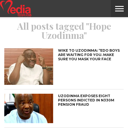
All posts tagged "Hope
HOME
ENTERTAINMENT
NEWS
GOSSIPS
EVENTS
THE
VIDEO
ARTS
MONTHLY
COVER
CONTRIBUTORS
EXOTIC
FOOD
HEALTH
PROPERTY
TRAVELS
CONTACT
Uzodinma"
NILE
MODELS
INTERVIEWS
MAGAZINE
STORIES
CONFLUENCE
ITEMS
US
STORY
WIKE TO UZODINMA: “EDO BOYS
ARE WAITING FOR YOU. MAKE
SURE YOU MASK YOUR FACE
UZODINMA EXPOSES EIGHT
PERSONS INDICTED IN N330M
PENSION FRAUD