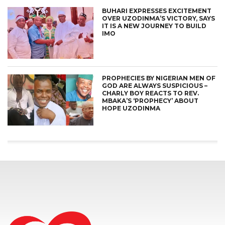
BUHARI EXPRESSES EXCITEMENT
OVER UZODINMA’S VICTORY, SAYS
IT IS A NEW JOURNEY TO BUILD
IMO
PROPHECIES BY NIGERIAN MEN OF
GOD ARE ALWAYS SUSPICIOUS –
CHARLY BOY REACTS TO REV.
MBAKA’S ‘PROPHECY’ ABOUT
HOPE UZODINMA