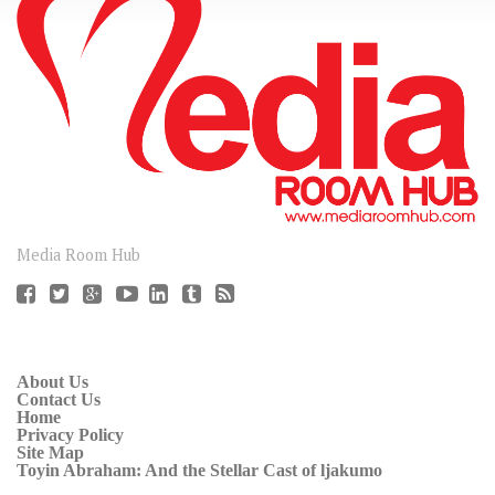
CONNECT
Media Room Hub
About Us
Contact Us
Home
Privacy Policy
Site Map
Toyin Abraham: And the Stellar Cast of ljakumo