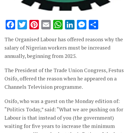
Facebook
Twitter
Pinterest
Email
WhatsApp
LinkedIn
Messenge
Share
The Organised Labour has offered reasons why the
salary of Nigerian workers must be increased
annually, beginning from 2025.
The President of the Trade Union Congress, Festus
Osifo, offered the reason when he appeared on a
Channels Television programme.
Osifo, who was a guest on the Monday edition of:
“Politics Today,” said: “What we are pushing on for
Labour is that instead of you (the government)
waiting for five years to increase the minimum