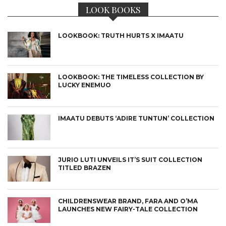
LOOK BOOKS
LOOKBOOK: TRUTH HURTS X IMAATU
LOOKBOOK: THE TIMELESS COLLECTION BY
LUCKY ENEMUO
IMAATU DEBUTS ‘ADIRE TUNTUN’ COLLECTION
JURIO LUTI UNVEILS IT’S SUIT COLLECTION
TITLED BRAZEN
CHILDRENSWEAR BRAND, FARA AND O’MA
LAUNCHES NEW FAIRY-TALE COLLECTION