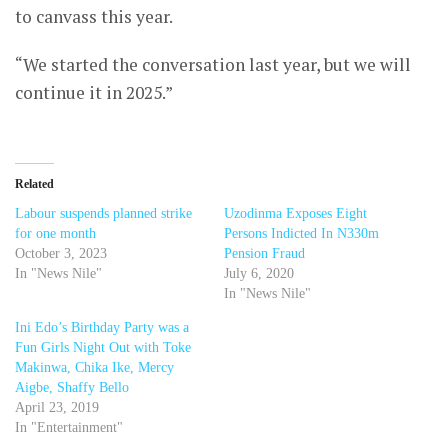
to canvass this year.
“We started the conversation last year, but we will
continue it in 2025.”
Related
Labour suspends planned strike
Uzodinma Exposes Eight
for one month
Persons Indicted In N330m
October 3, 2023
Pension Fraud
In "News Nile"
July 6, 2020
In "News Nile"
Ini Edo’s Birthday Party was a
Fun Girls Night Out with Toke
Makinwa, Chika Ike, Mercy
Aigbe, Shaffy Bello
April 23, 2019
In "Entertainment"