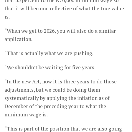
that 35 percent to the N70,000 minimum wage so
that it will become reflective of what the true value
is.
“When we get to 2026, you will also do a similar
application.
“That is actually what we are pushing.
“We shouldn’t be waiting for five years.
“In the new Act, now it is three years to do those
adjustments, but we could be doing them
systematically by applying the inflation as of
December of the preceding year to what the
minimum wage is.
“This is part of the position that we are also going