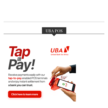
UBA POS