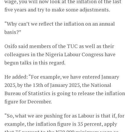
wage, you will now look at the inflation of the last
five years and try to make some adjustments.
“Why can’t we reflect the inflation on an annual
basis?”
Osifo said members of the TUC as well as their
colleagues in the Nigeria Labour Congress have
begun talks in this regard.
He added: “For example, we have entered January
2025, by the 15th of January 2025, the National
Bureau of Statistics is going to release the inflation
figure for December.
“So, what we are pushing for as Labour is that if, for
example, the inflation figure is 35 percent, apply