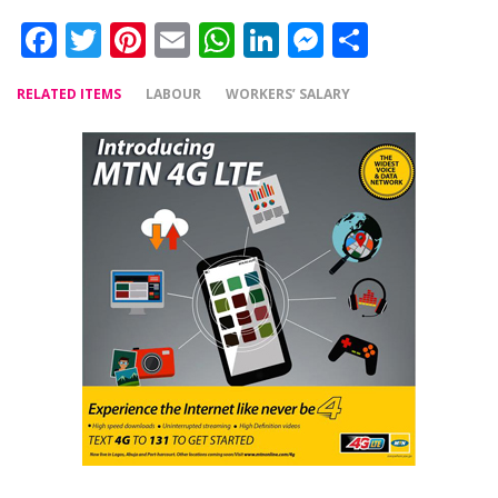
Facebook
Twitter
Pinterest
Email
WhatsApp
LinkedIn
Messenger
Share
RELATED ITEMS
LABOUR
WORKERS’ SALARY