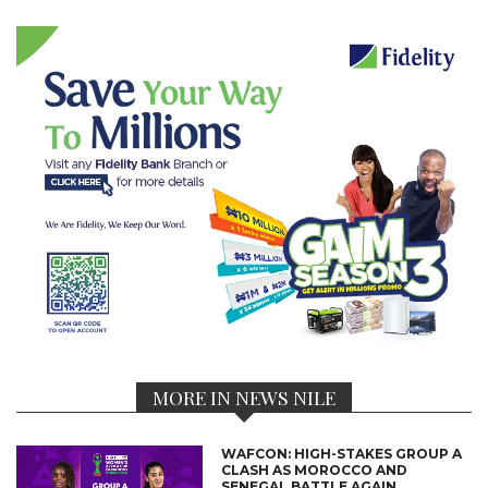
MORE IN NEWS NILE
WAFCON: HIGH-STAKES GROUP A
CLASH AS MOROCCO AND
SENEGAL BATTLE AGAIN