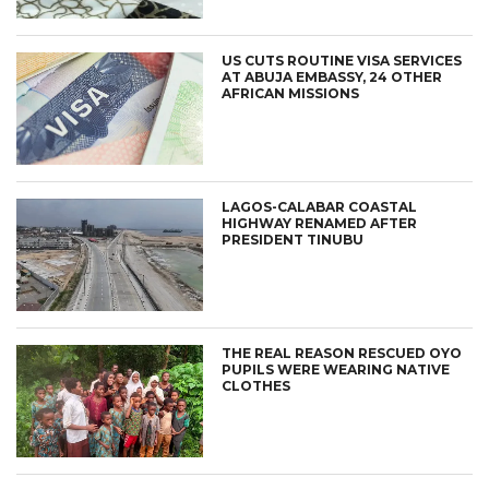
US CUTS ROUTINE VISA SERVICES
AT ABUJA EMBASSY, 24 OTHER
AFRICAN MISSIONS
LAGOS-CALABAR COASTAL
HIGHWAY RENAMED AFTER
PRESIDENT TINUBU
THE REAL REASON RESCUED OYO
PUPILS WERE WEARING NATIVE
CLOTHES