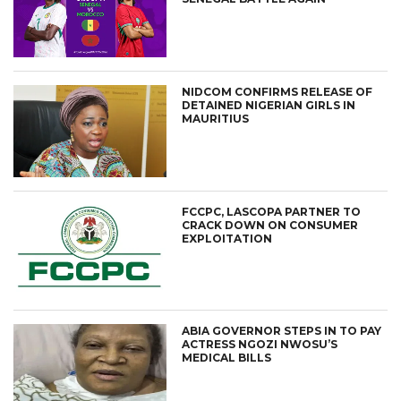
NIDCOM CONFIRMS RELEASE OF
DETAINED NIGERIAN GIRLS IN
MAURITIUS
FCCPC, LASCOPA PARTNER TO
CRACK DOWN ON CONSUMER
EXPLOITATION
ABIA GOVERNOR STEPS IN TO PAY
ACTRESS NGOZI NWOSU’S
MEDICAL BILLS