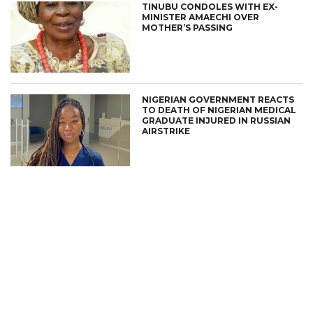
TINUBU CONDOLES WITH EX-
MINISTER AMAECHI OVER
MOTHER’S PASSING
NIGERIAN GOVERNMENT REACTS
TO DEATH OF NIGERIAN MEDICAL
GRADUATE INJURED IN RUSSIAN
AIRSTRIKE