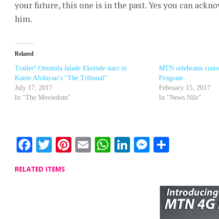
your future, this one is in the past. Yes you can ackn
him.
Related
Trailer! Omotola Jalade Ekeinde stars in
MTN celebrates cust
Kunle Afolayan’s “The Tribunal”
Program
July 17, 2017
February 15, 2017
In "The Moviedom"
In "News Nile"
Facebook
Twitter
Pinterest
Email
WhatsApp
LinkedIn
Messenge
Share
RELATED ITEMS