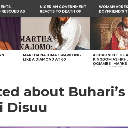
ENTS,
NIGERIAN GOVERNMENT
WOMAN ARRES
 RESCUED AS
REACTS TO DEATH OF
BOYFRIEND’S 
STS EIGHT
NIGERIAN MEDICAL
DAUGHTERS DI
D KIDNAPPERS
GRADUATE INJURED IN
HOUSE FIRE
TER
THE REAL REASON
LAGOS-CALABAR
RUSSIAN AIRSTRIKE
RESCUED OYO PUPILS
COASTAL HIGHWAY
I
WERE WEARING NATIVE
RENAMED AFTER
CLOTHES
PRESIDENT TINUBU
US CUTS ROUTINE VISA
SERVICES AT ABUJA
EMBASSY, 24 OTHER
AFRICAN MISSIONS
WN
MARTHA NAJOMA : SPARKLING
A CHRONICLE OF 
LIKE A DIAMOND AT 60
KINGDOM AS HRH
OGIAME III MARKS 
DAYS IN OFFICE
ted about Buhari’s
i Disuu