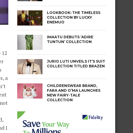
LOOKBOOK: THE TIMELESS
COLLECTION BY LUCKY
ENEMUO
IMAATU DEBUTS ‘ADIRE
TUNTUN’ COLLECTION
 12
er
JURIO LUTI UNVEILS IT’S SUIT
COLLECTION TITLED BRAZEN
s
s, a
n’t
CHILDRENSWEAR BRAND,
FARA AND O’MA LAUNCHES
ent
NEW FAIRY-TALE
COLLECTION
 not
d,
nd I