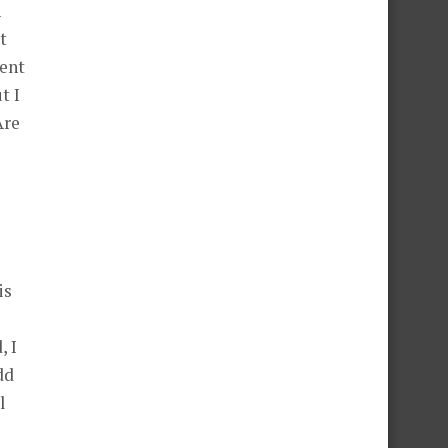
n
t
ment
t I
Are
is
, I
dd
l