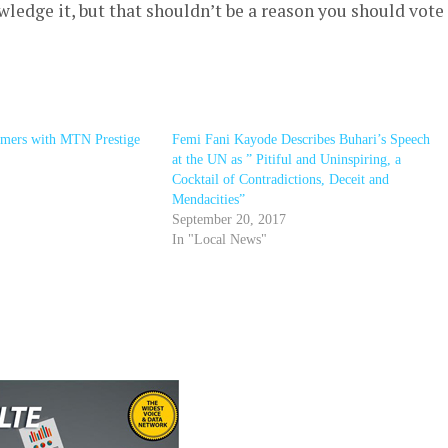
owledge it, but that shouldn’t be a reason you should vote
omers with MTN Prestige
Femi Fani Kayode Describes Buhari’s Speech
at the UN as ” Pitiful and Uninspiring, a
Cocktail of Contradictions, Deceit and
Mendacities”
September 20, 2017
In "Local News"
r