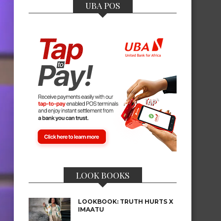
UBA POS
LOOK BOOKS
LOOKBOOK: TRUTH HURTS X
IMAATU