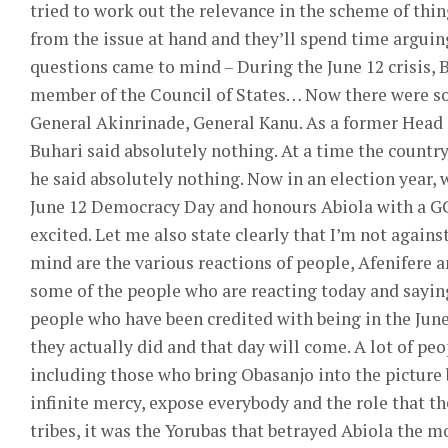
tried to work out the relevance in the scheme of thing
from the issue at hand and they’ll spend time argui
questions came to mind – During the June 12 crisis, 
member of the Council of States… Now there were s
General Akinrinade, General Kanu. As a former Head o
Buhari said absolutely nothing. At a time the country
he said absolutely nothing. Now in an election year, 
June 12 Democracy Day and honours Abiola with a GCFR
excited. Let me also state clearly that I’m not agains
mind are the various reactions of people, Afenifere a
some of the people who are reacting today and saying
people who have been credited with being in the June
they actually did and that day will come. A lot of peo
including those who bring Obasanjo into the picture b
infinite mercy, expose everybody and the role that the
tribes, it was the Yorubas that betrayed Abiola the 