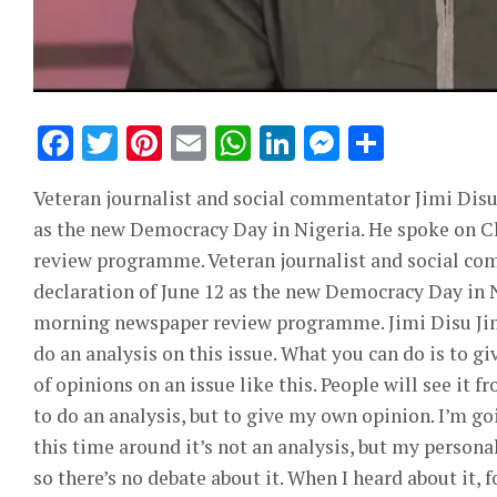
Facebook
Twitter
Pinterest
Email
WhatsApp
LinkedIn
Messeng
Share
Veteran journalist and social commentator Jimi Disu 
as the new Democracy Day in Nigeria. He spoke on 
review programme. Veteran journalist and social co
declaration of June 12 as the new Democracy Day in 
morning newspaper review programme. Jimi Disu Jimi D
do an analysis on this issue. What you can do is to 
of opinions on an issue like this. People will see it f
to do an analysis, but to give my own opinion. I’m go
this time around it’s not an analysis, but my personal
so there’s no debate about it. When I heard about it, f