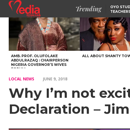
Trending
OYO STUD
TEACHERS
DSS ARRE
SUSPECTE
SELLING AKARA IS BET
THAN PROSTITUTION,
OYINTILOYE BACKS REM
TINUBU
FCCPC, LASCOPA
PARTNER TO CRACK
DOWN ON CONSUMER
EXPLOITATION
AMB. PROF. OLUFOLAKE
ALL ABOUT SHANTY TO
ABDULRAZAQ : CHAIRPERSON
NIGERIA GOVERNOR’S WIVES
FORUM
LOCAL NEWS
JUNE 9, 2018
Why I’m not exci
Declaration – Jim