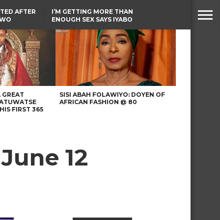
TED AFTER
I’M GETTING MORE THAN
TWO
ENOUGH SEX SAYS IYABO
E IN BENUE
OJO
TINUBU CONDOLES WITH
EX-MINISTER AMAECHI
OVER MOTHER’S PASSING
A GREAT
SISI ABAH FOLAWIYO: DOYEN OF
 ATUWATSE
AFRICAN FASHION @ 80
HIS FIRST 365
 June 12