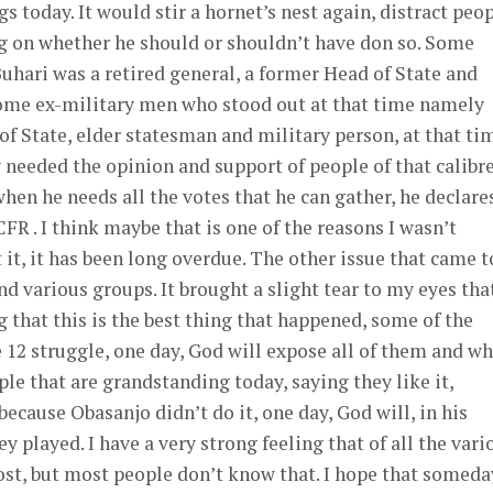
s today. It would stir a hornet’s nest again, distract peo
ng on whether he should or shouldn’t have don so. Some
Buhari was a retired general, a former Head of State and
ome ex-military men who stood out at that time namely
f State, elder statesman and military person, at that ti
 needed the opinion and support of people of that calibre
when he needs all the votes that he can gather, he declare
 . I think maybe that is one of the reasons I wasn’t
t it, it has been long overdue. The other issue that came t
nd various groups. It brought a slight tear to my eyes tha
 that this is the best thing that happened, some of the
 12 struggle, one day, God will expose all of them and w
ple that are grandstanding today, saying they like it,
ecause Obasanjo didn’t do it, one day, God will, in his
y played. I have a very strong feeling that of all the vari
most, but most people don’t know that. I hope that someda