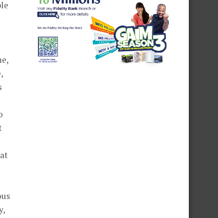
ple
me,
,
s
o
t
hat
ous
y,