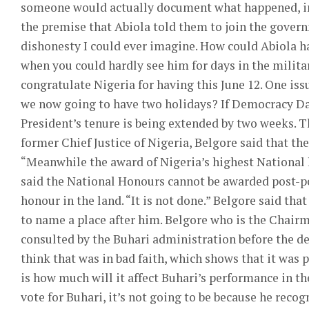
someone would actually document what happened, in
the premise that Abiola told them to join the govern
dishonesty I could ever imagine. How could Abiola h
when you could hardly see him for days in the militar
congratulate Nigeria for having this June 12. One is
we now going to have two holidays? If Democracy Day
President’s tenure is being extended by two weeks. T
former Chief Justice of Nigeria, Belgore said that th
“Meanwhile the award of Nigeria’s highest National
said the National Honours cannot be awarded post-p
honour in the land. “It is not done.” Belgore said that
to name a place after him. Belgore who is the Chai
consulted by the Buhari administration before the dec
think that was in bad faith, which shows that it was 
is how much will it affect Buhari’s performance in the
vote for Buhari, it’s not going to be because he recog