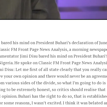
er
bared his mind on President Buhari’s declaration of June
Classic FM Front Page News Analysis, a morning newspap
mmentator Jimi Disu bared his mind on President Buhari’
Nigeria. He spoke on Classic FM Front Page News Analysi
isu: Let me first of all state clearly that you really ca
give your own opinion and there would never be an agreem
rom various sides of the divide, so what I’m going to do is
ing to be extremely honest, so critics should realise that
 opinion. Buhari has the right to do so, that is establishe
or some reasons, I wasn’t excited. I think it was belated a