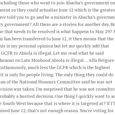
cluding those who went to join Abacha’s government o
ment so they could actualise June 12 which is the greates
ave told you to go and be a minister in Abacha’s govern
y government? All these are a stories for another day. Bu
sue that needs to be resolved is what happens to May 29? 
 has been transferred to June 12, it then means that the
his is my personal opinion but let me quickly add that
e GCFR to Abiola is illegal. Let me read what he said
 honour on Late Moshood Abiola is illegal… Alfa Belgore
osthumously, much less the GCFR which is the highest
 it is only for people living. The only thing they could do 
rman of the National Honours Committee said he was not
ision was taken. I’m surprised that he was not consulted
probably a hurried decision. One thing I quickly want to a
 South-West because that is where it is targeted at? If I’l
nised June 12, that’s not enough reason. You’re voting for