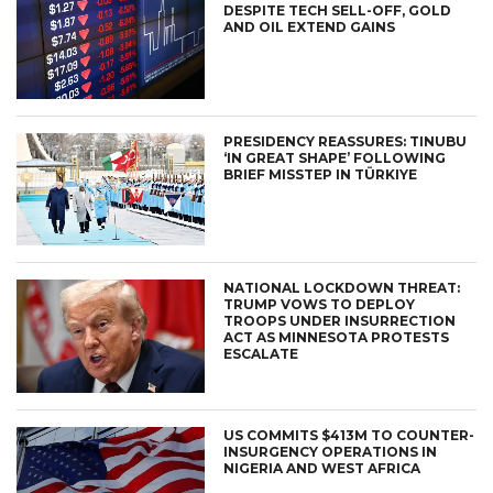
DESPITE TECH SELL-OFF, GOLD
AND OIL EXTEND GAINS
PRESIDENCY REASSURES: TINUBU
‘IN GREAT SHAPE’ FOLLOWING
BRIEF MISSTEP IN TÜRKIYE
NATIONAL LOCKDOWN THREAT:
TRUMP VOWS TO DEPLOY
TROOPS UNDER INSURRECTION
ACT AS MINNESOTA PROTESTS
ESCALATE
US COMMITS $413M TO COUNTER-
INSURGENCY OPERATIONS IN
NIGERIA AND WEST AFRICA