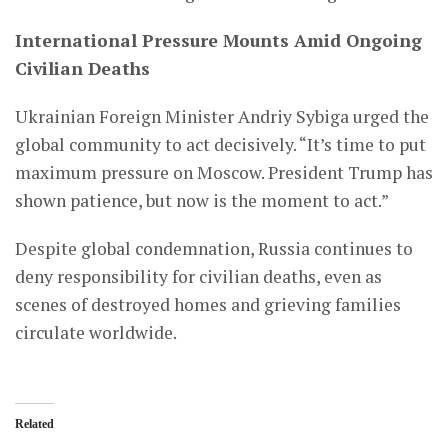
International Pressure Mounts Amid Ongoing
Civilian Deaths
Ukrainian Foreign Minister Andriy Sybiga urged the
global community to act decisively. “It’s time to put
maximum pressure on Moscow. President Trump has
shown patience, but now is the moment to act.”
Despite global condemnation, Russia continues to
deny responsibility for civilian deaths, even as
scenes of destroyed homes and grieving families
circulate worldwide.
Related