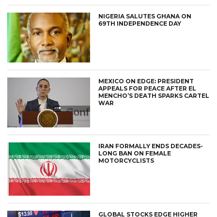
NIGERIA SALUTES GHANA ON
69TH INDEPENDENCE DAY
MEXICO ON EDGE: PRESIDENT
APPEALS FOR PEACE AFTER EL
MENCHO’S DEATH SPARKS CARTEL
WAR
IRAN FORMALLY ENDS DECADES-
LONG BAN ON FEMALE
MOTORCYCLISTS
GLOBAL STOCKS EDGE HIGHER