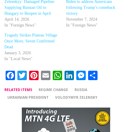
Zelenskyy: Damaged Pipeline
Biden to address Americans
Supplying Russian Oil to
following Trump’s comeback
Hungary to Reopen in April
victory
April 14, 2026
November 7, 2024
In "Foreign News"
In "Foreign News"
Tragedy Strikes Plateau Village
Once More; Seven Confirmed
Dead
January 3, 2026
In "Local News"
Facebook
Twitter
Pinterest
Email
WhatsApp
LinkedIn
Messenger
Share
RELATED ITEMS
REGIME CHANGE
RUSSIA
UKRAINIAN PRESIDENT
VOLODYMYR ZELENSKY