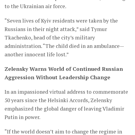
to the Ukrainian air force.
“Seven lives of Kyiv residents were taken by the
Russians in their night attack,” said Tymur
Tkachenko, head of the city’s military
administration. “The child died in an ambulance—
another innocent life lost.”
Zelensky Warns World of Continued Russian
Aggression Without Leadership Change
In an impassioned virtual address to commemorate
50 years since the Helsinki Accords, Zelensky
emphasized the global danger of leaving Vladimir
Putin in power.
“If the world doesn’t aim to change the regime in