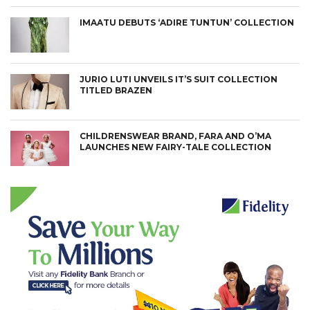
IMAATU DEBUTS ‘ADIRE TUNTUN’ COLLECTION
JURIO LUTI UNVEILS IT’S SUIT COLLECTION
TITLED BRAZEN
CHILDRENSWEAR BRAND, FARA AND O’MA
LAUNCHES NEW FAIRY-TALE COLLECTION