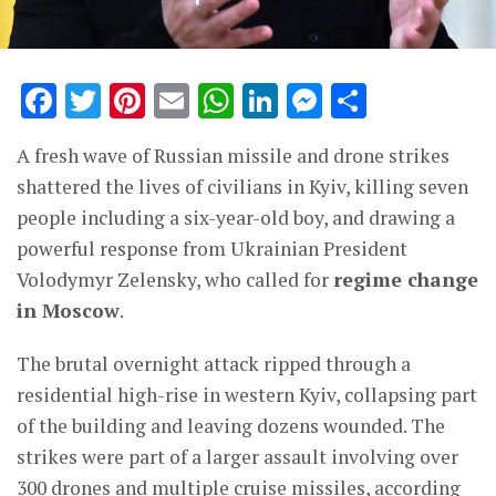
Facebook
Twitter
Pinterest
Email
WhatsApp
LinkedIn
Messenge
Share
A fresh wave of Russian missile and drone strikes
shattered the lives of civilians in Kyiv, killing seven
people including a six-year-old boy, and drawing a
powerful response from Ukrainian President
Volodymyr Zelensky, who called for
regime change
in Moscow
.
The brutal overnight attack ripped through a
residential high-rise in western Kyiv, collapsing part
of the building and leaving dozens wounded. The
strikes were part of a larger assault involving over
300 drones and multiple cruise missiles, according