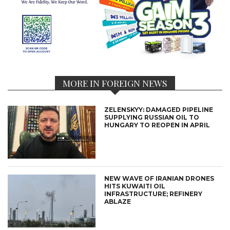
MORE IN FOREIGN NEWS
ZELENSKYY: DAMAGED PIPELINE
SUPPLYING RUSSIAN OIL TO
HUNGARY TO REOPEN IN APRIL
NEW WAVE OF IRANIAN DRONES
HITS KUWAITI OIL
INFRASTRUCTURE; REFINERY
ABLAZE