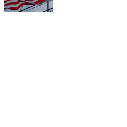
CONNECT