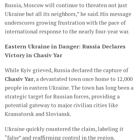
Russia, Moscow will continue to threaten not just
Ukraine but all its neighbors,” he said. His message
underscores growing frustration with the pace of
international response to the nearly four-year war.
Eastern Ukraine in Danger: Russia Declares
Victory in Chasiv Yar
While Kyiv grieved, Russia declared the capture of
Chasiv Yar
, a devastated town once home to 12,000
people in eastern Ukraine. The town has long been a
strategic target for Russian forces, providing a
potential gateway to major civilian cities like
Kramatorsk and Sloviansk.
Ukraine quickly countered the claim, labeling it
“false” and reaffirming control in the region.