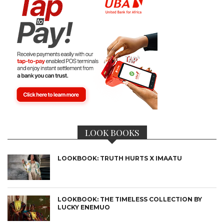
LOOK BOOKS
LOOKBOOK: TRUTH HURTS X IMAATU
LOOKBOOK: THE TIMELESS COLLECTION BY
LUCKY ENEMUO