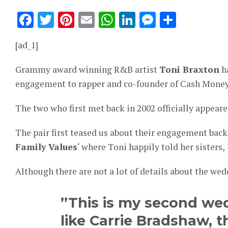
Facebook
Twitter
Pinterest
Email
WhatsApp
LinkedIn
Messeng
Share
[ad_1]
Grammy award winning R&B artist
Toni Braxton
ha
engagement to rapper and co-founder of Cash Mone
The two who first met back in 2002 officially appeare
The pair first teased us about their engagement back 
Family Values
‘ where Toni happily told her sisters,
Although there are not a lot of details about the we
”This is my second wed
like Carrie Bradshaw, th