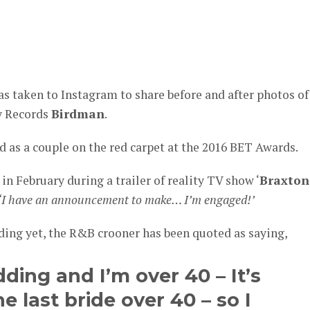
er
s taken to Instagram to share before and after photos of
y Records
Birdman
.
d as a couple on the red carpet at the 2016 BET Awards.
in February during a trailer of reality TV show ‘
Braxton
‘I have an announcement to make… I’m engaged!’
dding yet, the R&B crooner has been quoted as saying,
ding and I’m over 40 – It’s
e last bride over 40 – so I