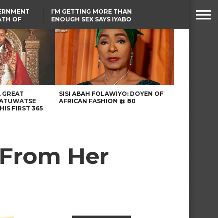
VERNMENT
I’M GETTING MORE THAN
ATH OF
ENOUGH SEX SAYS IYABO
ICAL
OJO
URED IN
TINUBU CONDOLES WITH
RIKE
EX-MINISTER AMAECHI
OVER MOTHER’S PASSING
A GREAT
SISI ABAH FOLAWIYO: DOYEN OF
 ATUWATSE
AFRICAN FASHION @ 80
HIS FIRST 365
 From Her