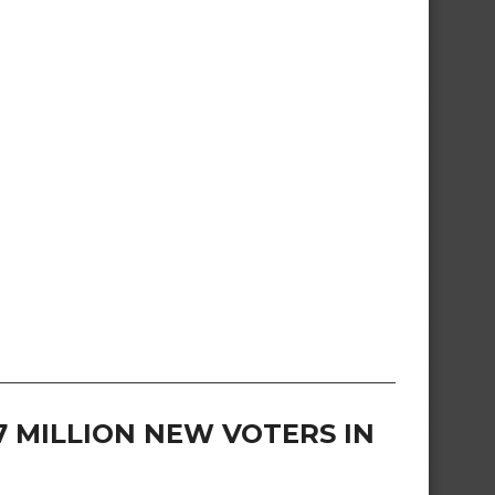
57 MILLION NEW VOTERS IN