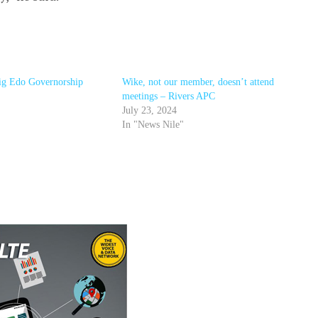
ig Edo Governorship
Wike, not our member, doesn’t attend
meetings – Rivers APC
July 23, 2024
In "News Nile"
r