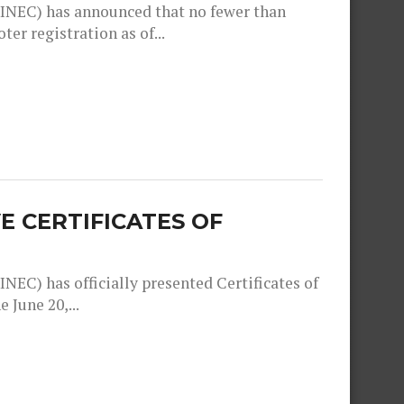
INEC) has announced that no fewer than
er registration as of...
E CERTIFICATES OF
EC) has officially presented Certificates of
 June 20,...