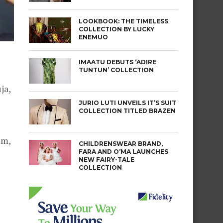
LOOKBOOK: THE TIMELESS
COLLECTION BY LUCKY
ENEMUO
IMAATU DEBUTS ‘ADIRE
TUNTUN’ COLLECTION
ja,
JURIO LUTI UNVEILS IT’S SUIT
COLLECTION TITLED BRAZEN
um,
CHILDRENSWEAR BRAND,
FARA AND O’MA LAUNCHES
NEW FAIRY-TALE
COLLECTION