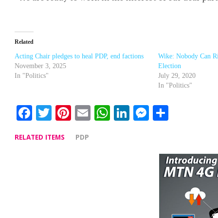
Related
Acting Chair pledges to heal PDP, end factions
Wike: Nobody Can R
November 3, 2025
Election
In "Politics"
July 29, 2020
In "Politics"
Facebook
Twitter
Pinterest
Email
WhatsApp
LinkedIn
Messenge
Share
RELATED ITEMS
PDP