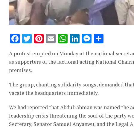
Facebook
Twitter
Pinterest
Email
WhatsApp
LinkedIn
Messeng
Share
A protest erupted on Monday at the national secretar
as supporters of the factional acting National Cha
premises.
The group, chanting solidarity songs, demanded th
vacate the headquarters immediately.
We had reported that Abdulrahman was named the act
leadership crisis threatening the soul of the party w
Secretary, Senator Samuel Anyanwu, and the Legal Ad