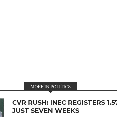
MORE IN POLITICS
CVR RUSH: INEC REGISTERS 1.
JUST SEVEN WEEKS