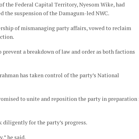
r of the Federal Capital Territory, Nyesom Wike, had
ced the suspension of the Damagum-led NWC.
ship of mismanaging party affairs, vowed to reclaim
ction.
o prevent a breakdown of law and order as both factions
rahman has taken control of the party’s National
romised to unite and reposition the party in preparation 
iligently for the party’s progress.
,” he said.