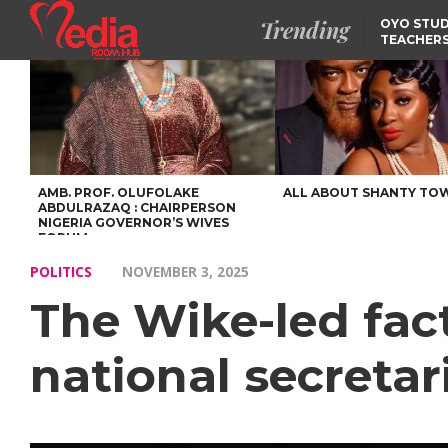
Trending
OYO STUD
TEACHERS
DSS ARRE
SUSPECTE
SELLING AKARA IS BET
THAN PROSTITUTION,
OYINTILOYE BACKS REM
TINUBU
FCCPC, LASCOPA
PARTNER TO CRACK
DOWN ON CONSUMER
EXPLOITATION
AMB. PROF. OLUFOLAKE
ALL ABOUT SHANTY TO
ABDULRAZAQ : CHAIRPERSON
NIGERIA GOVERNOR’S WIVES
FORUM
POLITICS
NOVEMBER 3, 2025
The Wike-led fac
national secretar