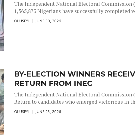
The Independent National Electoral Commission (
1,565,873 Nigerians have successfully completed vot
OLUSEYI
JUNE 30, 2026
BY-ELECTION WINNERS RECEIV
RETURN FROM INEC
The Independent National Electoral Commission (IN
Return to candidates who emerged victorious in the
OLUSEYI
JUNE 23, 2026