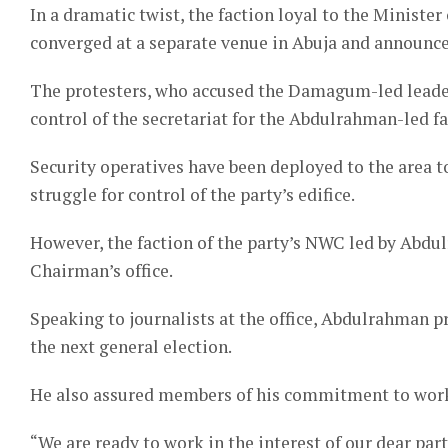
In a dramatic twist, the faction loyal to the Ministe
converged at a separate venue in Abuja and announ
The protesters, who accused the Damagum-led leader
control of the secretariat for the Abdulrahman-led fa
Security operatives have been deployed to the area t
struggle for control of the party’s edifice.
However, the faction of the party’s NWC led by Abdul
Chairman’s office.
Speaking to journalists at the office, Abdulrahman p
the next general election.
He also assured members of his commitment to work d
“We are ready to work in the interest of our dear party