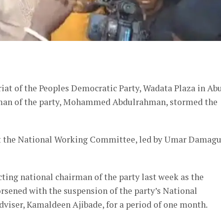
er
iat of the Peoples Democratic Party, Wadata Plaza in Abu
irman of the party, Mohammed Abdulrahman, stormed the
at the National Working Committee, led by Umar Damag
ing national chairman of the party last week as the
orsened with the suspension of the party’s National
viser, Kamaldeen Ajibade, for a period of one month.