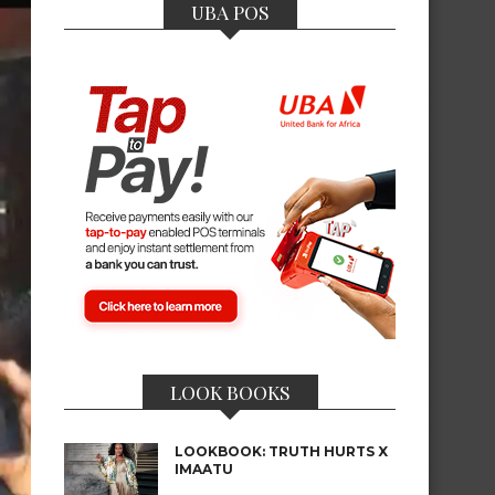
UBA POS
LOOK BOOKS
LOOKBOOK: TRUTH HURTS X
IMAATU