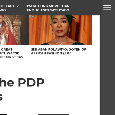
TED AFTER
I’M GETTING MORE THAN
TWO
ENOUGH SEX SAYS IYABO
E IN BENUE
OJO
TINUBU CONDOLES WITH
EX-MINISTER AMAECHI
OVER MOTHER’S PASSING
A GREAT
SISI ABAH FOLAWIYO: DOYEN OF
 ATUWATSE
AFRICAN FASHION @ 80
HIS FIRST 365
 the PDP
s