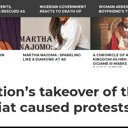
ENTS,
NIGERIAN GOVERNMENT
WOMAN ARRES
 RESCUED AS
REACTS TO DEATH OF
BOYFRIEND’S 
STS EIGHT
NIGERIAN MEDICAL
DAUGHTERS DI
D KIDNAPPERS
GRADUATE INJURED IN
HOUSE FIRE
TER
THE REAL REASON
LAGOS-CALABAR
RUSSIAN AIRSTRIKE
RESCUED OYO PUPILS
COASTAL HIGHWAY
I
WERE WEARING NATIVE
RENAMED AFTER
CLOTHES
PRESIDENT TINUBU
US CUTS ROUTINE VISA
SERVICES AT ABUJA
EMBASSY, 24 OTHER
AFRICAN MISSIONS
WN
MARTHA NAJOMA : SPARKLING
A CHRONICLE OF 
LIKE A DIAMOND AT 60
KINGDOM AS HRH
OGIAME III MARKS 
DAYS IN OFFICE
tion’s takeover of
iat caused protest