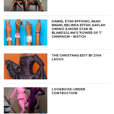
DANIEL ETIM-EFFIONG, AKAH
NNANI, BELINDA EFFAH, KAYLAH
ONIWO & MORE STAR IN
BLAND2GLAM’S ‘POWER OF 7’
CAMPAIGN – WATCH
THE CHRISTMAS EDIT BY ZIVA
LAOGS
LOOKBOOK: UNDER
CONTRUCTION