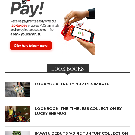
LOOK BOOKS
LOOKBOOK: TRUTH HURTS X IMAATU
LOOKBOOK: THE TIMELESS COLLECTION BY
LUCKY ENEMUO
IMAATU DEBUTS ‘ADIRE TUNTUN’ COLLECTION