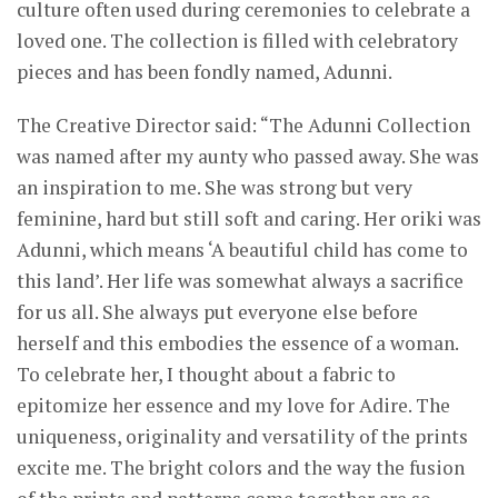
culture often used during ceremonies to celebrate a
loved one. The collection is filled with celebratory
pieces and has been fondly named, Adunni.
The Creative Director said: “The Adunni Collection
was named after my aunty who passed away. She was
an inspiration to me. She was strong but very
feminine, hard but still soft and caring. Her oriki was
Adunni, which means ‘A beautiful child has come to
this land’. Her life was somewhat always a sacrifice
for us all. She always put everyone else before
herself and this embodies the essence of a woman.
To celebrate her, I thought about a fabric to
epitomize her essence and my love for Adire. The
uniqueness, originality and versatility of the prints
excite me. The bright colors and the way the fusion