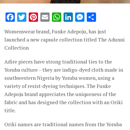
Facebook
Twitter
Pinterest
Email
WhatsApp
LinkedIn
Messenge
Share
Womenswear brand, Funke Adepoju, has just
launched a new capsule collection titled The Adunni
Collection
Adire pieces have strong traditional ties to the
Yoruba culture – they are indigo-dyed cloth made in
southwestern Nigeria by Yoruba women, using a
variety of resist-dyeing techniques. The Funke
Adepoju brand appreciates the uniqueness of the
fabric and has designed the collection with an Oriki
title.
Oriki names are traditional names from the Yoruba