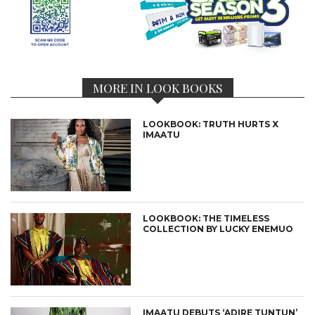
MORE IN LOOK BOOKS
LOOKBOOK: TRUTH HURTS X
IMAATU
LOOKBOOK: THE TIMELESS
COLLECTION BY LUCKY ENEMUO
IMAATU DEBUTS ‘ADIRE TUNTUN’