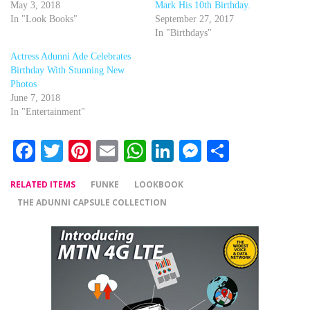
May 3, 2018
Mark His 10th Birthday.
In "Look Books"
September 27, 2017
In "Birthdays"
Actress Adunni Ade Celebrates
Birthday With Stunning New
Photos
June 7, 2018
In "Entertainment"
Facebook
Twitter
Pinterest
Email
WhatsApp
LinkedIn
Messenger
Share
RELATED ITEMS
FUNKE
LOOKBOOK
THE ADUNNI CAPSULE COLLECTION