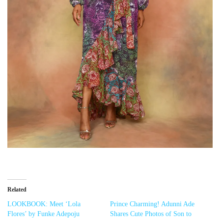
Related
LOOKBOOK: Meet ‘Lola
Prince Charming! Adunni Ade
Flores’ by Funke Adepoju
Shares Cute Photos of Son to