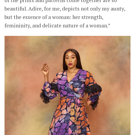
of the prints and patterns come together are so
beautiful. Adire, for me, depicts not only my aunty,
but the essence of a woman: her strength,
femininity, and delicate nature of a woman.”