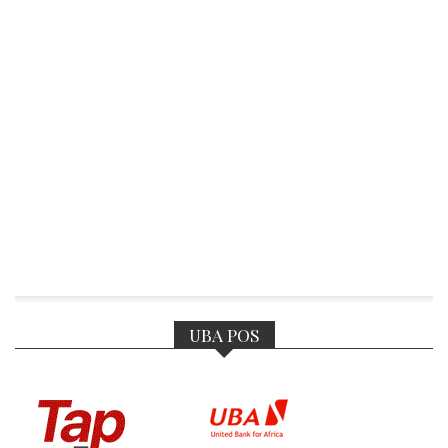
UBA POS