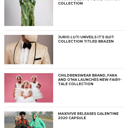
COLLECTION
JURIO LUTI UNVEILS IT’S SUIT
COLLECTION TITLED BRAZEN
CHILDRENSWEAR BRAND, FARA
AND O’MA LAUNCHES NEW FAIRY-
TALE COLLECTION
MAXIVIVE RELEASES GALENTINE
2020 CAPSULE