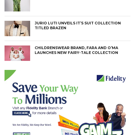
JURIO LUTI UNVEILS IT’S SUIT COLLECTION
TITLED BRAZEN
CHILDRENSWEAR BRAND, FARA AND O’MA
LAUNCHES NEW FAIRY-TALE COLLECTION