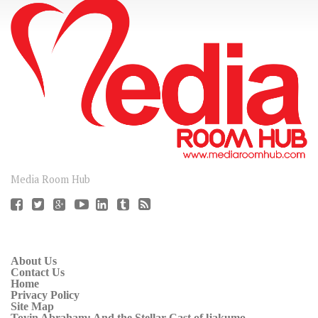
CONNECT
Media Room Hub
About Us
Contact Us
Home
Privacy Policy
Site Map
Toyin Abraham: And the Stellar Cast of ljakumo