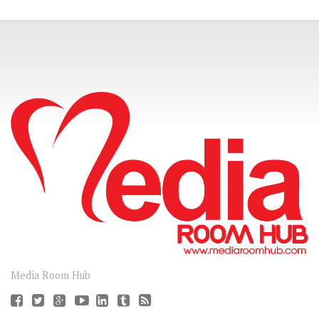
CONNECT
Media Room Hub