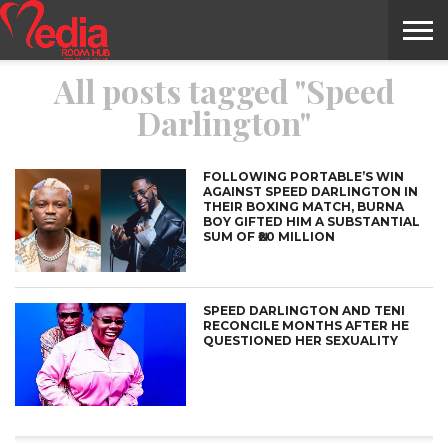
All posts tagged "Speed
HOME
ENTERTAINMENT
NEWS
GOSSIPS
EVENTS
THE
VIDEO
ARTS
MONTHLY
COVER
CONTRIBUTORS
EXOTIC
FOOD
HEALTH
PROPERTY
TRAVELS
CONTACT
Darlington"
NILE
MODELS
INTERVIEWS
MAGAZINE
STORIES
CONFLUENCE
ITEMS
US
STORY
FOLLOWING PORTABLE’S WIN
AGAINST SPEED DARLINGTON IN
THEIR BOXING MATCH, BURNA
BOY GIFTED HIM A SUBSTANTIAL
SUM OF ₦20 MILLION
SPEED DARLINGTON AND TENI
RECONCILE MONTHS AFTER HE
QUESTIONED HER SEXUALITY