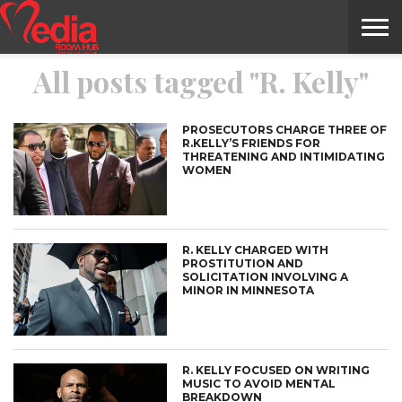
All posts tagged "R. Kelly"
HOME
ENTERTAINMENT
NEWS
GOSSIPS
EVENTS
THE
VIDEO
ARTS
MONTHLY
COVER
CONTRIBUTORS
EXOTIC
FOOD
HEALTH
PROPERTY
TRAVELS
CONTACT
NILE
MODELS
INTERVIEWS
MAGAZINE
STORIES
CONFLUENCE
ITEMS
US
STORY
PROSECUTORS CHARGE THREE OF
R.KELLY’S FRIENDS FOR
THREATENING AND INTIMIDATING
WOMEN
R. KELLY CHARGED WITH
PROSTITUTION AND
SOLICITATION INVOLVING A
MINOR IN MINNESOTA
R. KELLY FOCUSED ON WRITING
MUSIC TO AVOID MENTAL
BREAKDOWN