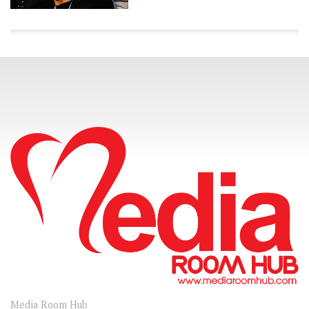
CONNECT
Media Room Hub