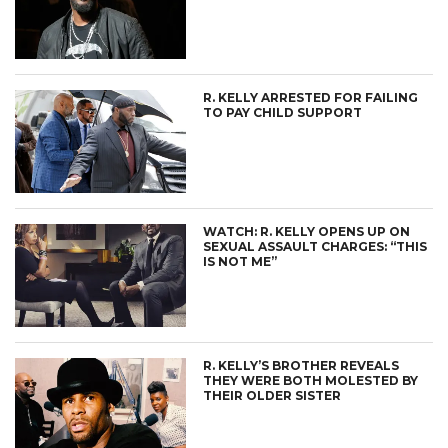
R. KELLY ARRESTED FOR FAILING
TO PAY CHILD SUPPORT
WATCH: R. KELLY OPENS UP ON
SEXUAL ASSAULT CHARGES: “THIS
IS NOT ME”
R. KELLY’S BROTHER REVEALS
THEY WERE BOTH MOLESTED BY
THEIR OLDER SISTER