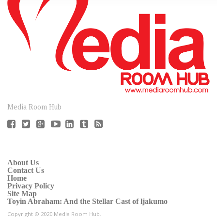
CONNECT
Media Room Hub
About Us
Contact Us
Home
Privacy Policy
Site Map
Toyin Abraham: And the Stellar Cast of ljakumo
Copyright © 2020 Media Room Hub.