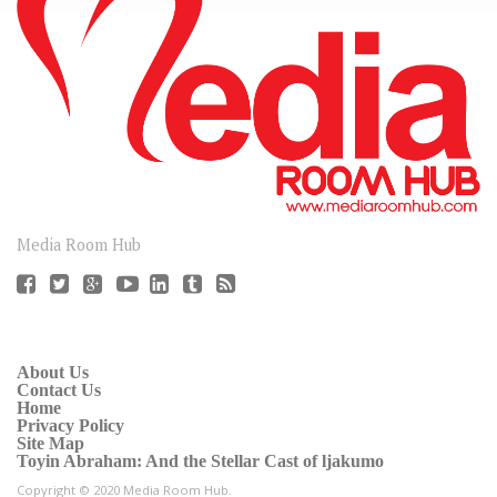
CONNECT
Media Room Hub
About Us
Contact Us
Home
Privacy Policy
Site Map
Toyin Abraham: And the Stellar Cast of ljakumo
Copyright © 2020 Media Room Hub.