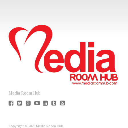
Media Room Hub
Copyright © 2020 Media Room Hub.