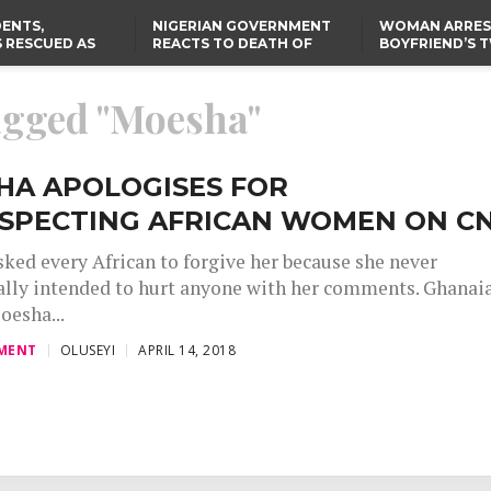
ENTS,
NIGERIAN GOVERNMENT
WOMAN ARRES
 RESCUED AS
REACTS TO DEATH OF
BOYFRIEND’S 
STS EIGHT
NIGERIAN MEDICAL
DAUGHTERS DI
D KIDNAPPERS
GRADUATE INJURED IN
HOUSE FIRE
TER
THE REAL REASON
LAGOS-CALABAR
RUSSIAN AIRSTRIKE
tagged "Moesha"
RESCUED OYO PUPILS
COASTAL HIGHWAY
I
WERE WEARING NATIVE
RENAMED AFTER
CLOTHES
PRESIDENT TINUBU
US CUTS ROUTINE VISA
SERVICES AT ABUJA
EMBASSY, 24 OTHER
HA APOLOGISES FOR
AFRICAN MISSIONS
ESPECTING AFRICAN WOMEN ON C
ked every African to forgive her because she never
ally intended to hurt anyone with her comments. Ghanai
oesha...
MENT
OLUSEYI
APRIL 14, 2018