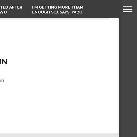
TED AFTER
I’M GETTING MORE THAN
TWO
ENOUGH SEX SAYS IYABO
E IN BENUE
OJO
TINUBU CONDOLES WITH
EX-MINISTER AMAECHI
OVER MOTHER’S PASSING
NN
an