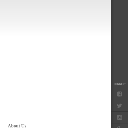
CONNECT
About Us