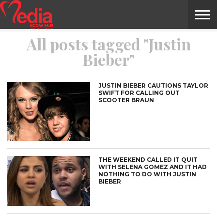
All posts tagged "Justin
HOME
ENTERTAINMENT
NEWS
GOSSIPS
EVENTS
THE
VIDEO
ARTS
MONTHLY
COVER
CONTRIBUTORS
EXOTIC
FOOD
HEALTH
PROPERTY
TRAVELS
CONTACT
Bieber"
NILE
MODELS
INTERVIEWS
MAGAZINE
STORIES
CONFLUENCE
ITEMS
US
STORY
JUSTIN BIEBER CAUTIONS TAYLOR
SWIFT FOR CALLING OUT
SCOOTER BRAUN
THE WEEKEND CALLED IT QUIT
WITH SELENA GOMEZ AND IT HAD
NOTHING TO DO WITH JUSTIN
BIEBER