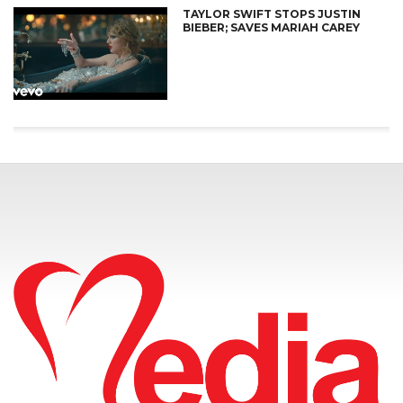
TAYLOR SWIFT STOPS JUSTIN
BIEBER; SAVES MARIAH CAREY