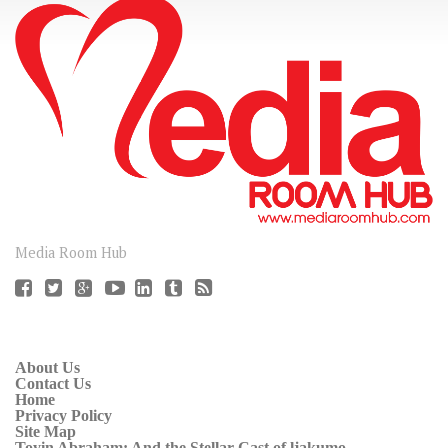
CONNECT
Media Room Hub
About Us
Contact Us
Home
Privacy Policy
Site Map
Toyin Abraham: And the Stellar Cast of ljakumo