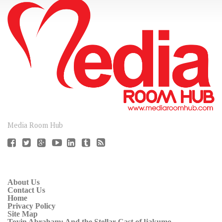
CONNECT
Media Room Hub
About Us
Contact Us
Home
Privacy Policy
Site Map
Toyin Abraham: And the Stellar Cast of ljakumo