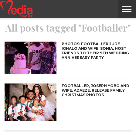
All posts tagged "Footballer"
HOME
ENTERTAINMENT
NEWS
GOSSIPS
EVENTS
THE
VIDEO
ARTS
MONTHLY
COVER
CONTRIBUTORS
EXOTIC
FOOD
HEALTH
PROPERTY
TRAVELS
CONTACT
NILE
MODELS
INTERVIEWS
MAGAZINE
STORIES
CONFLUENCE
ITEMS
US
STORY
PHOTOS: FOOTBALLER JUDE
IGHALO AND WIFE, SONIA, HOST
FRIENDS TO THEIR 9TH WEDDING
ANNIVERSARY PARTY
FOOTBALLER, JOSEPH YOBO AND
WIFE, ADAEZE, RELEASE FAMILY
CHRISTMAS PHOTOS