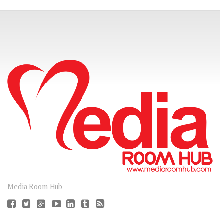
CONNECT
Media Room Hub