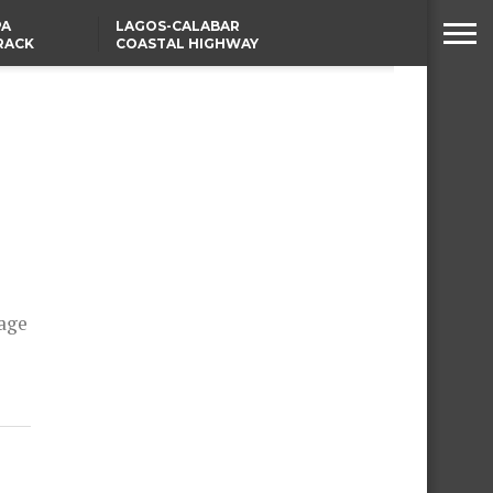
PA
LAGOS-CALABAR
RACK
COASTAL HIGHWAY
NSUMER
RENAMED AFTER
PRESIDENT TINUBU
WAFCON: HIGH-STAKES
GROUP A CLASH AS
MOROCCO AND SENEGAL
BATTLE AGAIN
iage