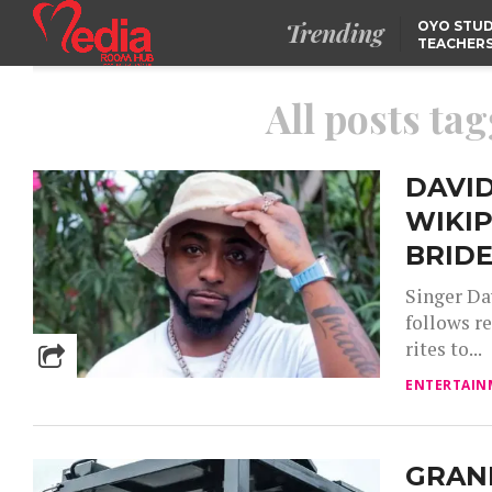
Trending
OYO STUD
TEACHERS
DSS ARRE
SUSPECTE
TINUBU CONDOLES WI
All posts tag
EX-MINISTER AMAECHI
OVER MOTHER’S PASSI
NIDCOM CONFIRMS
RELEASE OF DETAINED
NIGERIAN GIRLS IN
DAVI
MAURITIUS
WIKIP
BRIDE
Singer Da
follows re
rites to...
ENTERTAIN
GRAN