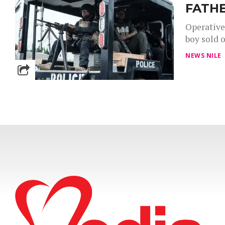
FATHE
Operative
boy sold o
NEWS NILE