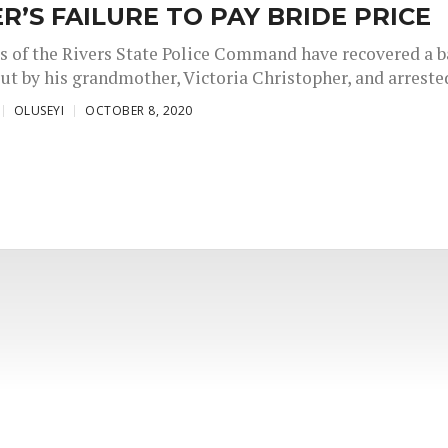
R’S FAILURE TO PAY BRIDE PRICE
s of the Rivers State Police Command have recovered a 
ut by his grandmother, Victoria Christopher, and arrested
OLUSEYI
OCTOBER 8, 2020