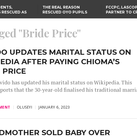
ENTS,
THE REAL REASON
FCCPC, LASCO
 RESCUED AS
RESCUED OYO PUPILS
PARTNER TO C
STS EIGHT
WERE WEARING NATIVE
DOWN ON CO
D KIDNAPPERS
CLOTHES
EXPLOITATION
TH
US CUTS ROUTINE VISA
ABIA GOVERNOR STEPS IN
ged "Bride Price"
SERVICES AT ABUJA
TO PAY ACTRESS NGOZI
NG
EMBASSY, 24 OTHER
NWOSU’S MEDICAL BILLS
AFRICAN MISSIONS
DO UPDATES MARITAL STATUS ON
EDIA AFTER PAYING CHIOMA’S
 PRICE
vido has updated his marital status on Wikipedia. This
ports that the 30-year-old finalised his traditional marr
MENT
OLUSEYI
JANUARY 6, 2023
DMOTHER SOLD BABY OVER