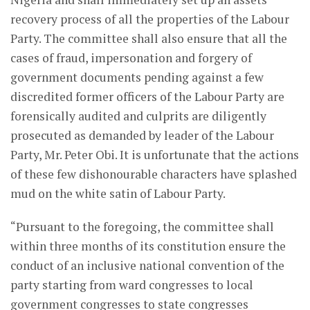
recovery process of all the properties of the Labour
Party. The committee shall also ensure that all the
cases of fraud, impersonation and forgery of
government documents pending against a few
discredited former officers of the Labour Party are
forensically audited and culprits are diligently
prosecuted as demanded by leader of the Labour
Party, Mr. Peter Obi. It is unfortunate that the actions
of these few dishonourable characters have splashed
mud on the white satin of Labour Party.
“Pursuant to the foregoing, the committee shall
within three months of its constitution ensure the
conduct of an inclusive national convention of the
party starting from ward congresses to local
government congresses to state congresses