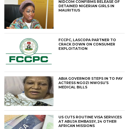
NIDCOM CONFIRMS RELEASE OF
DETAINED NIGERIAN GIRLS IN
MAURITIUS
FCCPC, LASCOPA PARTNER TO
CRACK DOWN ON CONSUMER
EXPLOITATION
ABIA GOVERNOR STEPS IN TO PAY
ACTRESS NGOZI NWOSU’S
MEDICAL BILLS
US CUTS ROUTINE VISA SERVICES
AT ABUJA EMBASSY, 24 OTHER
AFRICAN MISSIONS