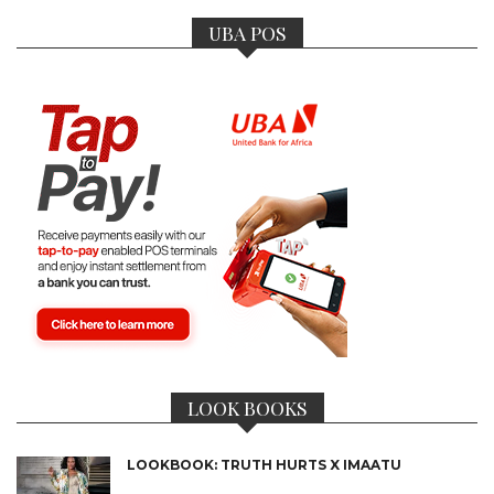
UBA POS
LOOK BOOKS
LOOKBOOK: TRUTH HURTS X IMAATU