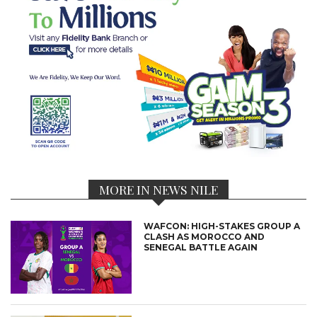
MORE IN NEWS NILE
WAFCON: HIGH-STAKES GROUP A
CLASH AS MOROCCO AND
SENEGAL BATTLE AGAIN