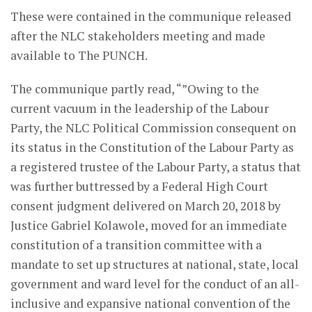
These were contained in the communique released
after the NLC stakeholders meeting and made
available to The PUNCH.
The communique partly read, “”Owing to the
current vacuum in the leadership of the Labour
Party, the NLC Political Commission consequent on
its status in the Constitution of the Labour Party as
a registered trustee of the Labour Party, a status that
was further buttressed by a Federal High Court
consent judgment delivered on March 20, 2018 by
Justice Gabriel Kolawole, moved for an immediate
constitution of a transition committee with a
mandate to set up structures at national, state, local
government and ward level for the conduct of an all-
inclusive and expansive national convention of the