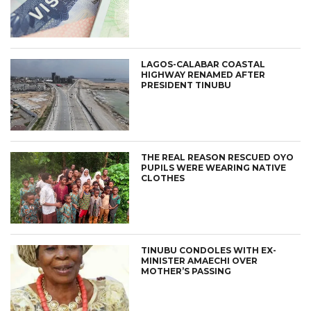
LAGOS-CALABAR COASTAL
HIGHWAY RENAMED AFTER
PRESIDENT TINUBU
THE REAL REASON RESCUED OYO
PUPILS WERE WEARING NATIVE
CLOTHES
TINUBU CONDOLES WITH EX-
MINISTER AMAECHI OVER
MOTHER’S PASSING