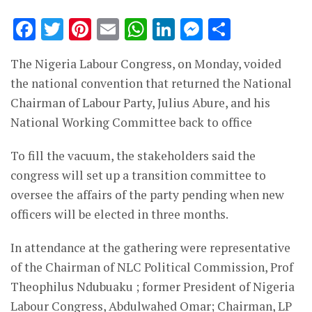
Facebook
Twitter
Pinterest
Email
WhatsApp
LinkedIn
Messenge
Share
The Nigeria Labour Congress, on Monday, voided
the national convention that returned the National
Chairman of Labour Party, Julius Abure, and his
National Working Committee back to office
To fill the vacuum, the stakeholders said the
congress will set up a transition committee to
oversee the affairs of the party pending when new
officers will be elected in three months.
In attendance at the gathering were representative
of the Chairman of NLC Political Commission, Prof
Theophilus Ndubuaku ; former President of Nigeria
Labour Congress, Abdulwahed Omar; Chairman, LP