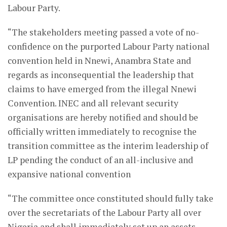
Labour Party.
“The stakeholders meeting passed a vote of no-
confidence on the purported Labour Party national
convention held in Nnewi, Anambra State and
regards as inconsequential the leadership that
claims to have emerged from the illegal Nnewi
Convention. INEC and all relevant security
organisations are hereby notified and should be
officially written immediately to recognise the
transition committee as the interim leadership of
LP pending the conduct of an all-inclusive and
expansive national convention
“The committee once constituted should fully take
over the secretariats of the Labour Party all over
Nigeria and shall immediately set up an assets