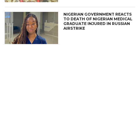
NIGERIAN GOVERNMENT REACTS
TO DEATH OF NIGERIAN MEDICAL
GRADUATE INJURED IN RUSSIAN
AIRSTRIKE