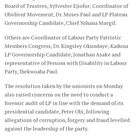
Board of Trustees, Sylvester Ejiofor; Coordinator of
Obidient Movement, Dr. Moses Paul and LP Plateau
Governorship Candidate, Chief Yohana Margif.
Others are Coordinator of Labour Party Patriotic
Members Congress, Dr. Kingsley Okundaye; Kaduna
LP Governorship Candidate, Jonathan Asake and
representative of Persons with Disability in Labour
Party, Ihekwoaba Paul.
The resolution taken by the unionists on Monday
also raised concerns on the need to conduct a
forensic audit of LP in line with the demand of its
presidential candidate, Peter Obi, following
allegations of corruption, forgery and fraud levelled
against the leadership of the party.