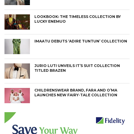
LOOKBOOK: THE TIMELESS COLLECTION BY
LUCKY ENEMUO
IMAATU DEBUTS ‘ADIRE TUNTUN’ COLLECTION
JURIO LUTI UNVEILS IT’S SUIT COLLECTION
TITLED BRAZEN
CHILDRENSWEAR BRAND, FARA AND O’MA
LAUNCHES NEW FAIRY-TALE COLLECTION