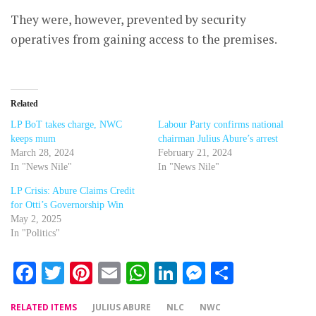
They were, however, prevented by security
operatives from gaining access to the premises.
Related
LP BoT takes charge, NWC
Labour Party confirms national
keeps mum
chairman Julius Abure’s arrest
March 28, 2024
February 21, 2024
In "News Nile"
In "News Nile"
LP Crisis: Abure Claims Credit
for Otti’s Governorship Win
May 2, 2025
In "Politics"
Facebook
Twitter
Pinterest
Email
WhatsApp
LinkedIn
Messenger
Share
RELATED ITEMS
JULIUS ABURE
NLC
NWC