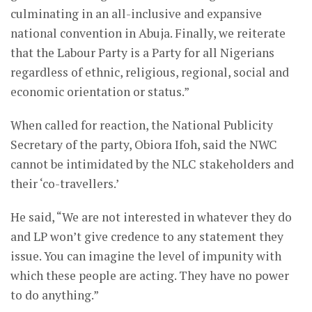
culminating in an all-inclusive and expansive
national convention in Abuja. Finally, we reiterate
that the Labour Party is a Party for all Nigerians
regardless of ethnic, religious, regional, social and
economic orientation or status.”
When called for reaction, the National Publicity
Secretary of the party, Obiora Ifoh, said the NWC
cannot be intimidated by the NLC stakeholders and
their ‘co-travellers.’
He said, “We are not interested in whatever they do
and LP won’t give credence to any statement they
issue. You can imagine the level of impunity with
which these people are acting. They have no power
to do anything.”