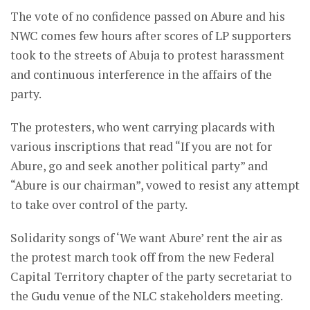
The vote of no confidence passed on Abure and his
NWC comes few hours after scores of LP supporters
took to the streets of Abuja to protest harassment
and continuous interference in the affairs of the
party.
The protesters, who went carrying placards with
various inscriptions that read “If you are not for
Abure, go and seek another political party” and
“Abure is our chairman”, vowed to resist any attempt
to take over control of the party.
Solidarity songs of ‘We want Abure’ rent the air as
the protest march took off from the new Federal
Capital Territory chapter of the party secretariat to
the Gudu venue of the NLC stakeholders meeting.