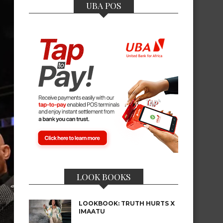
UBA POS
LOOK BOOKS
LOOKBOOK: TRUTH HURTS X
IMAATU