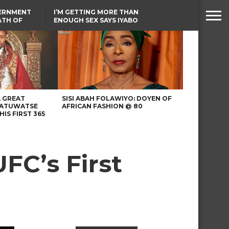
VERNMENT
I’M GETTING MORE THAN
ATH OF
ENOUGH SEX SAYS IYABO
ICAL
OJO
URED IN
TINUBU CONDOLES WITH
RIKE
EX-MINISTER AMAECHI
OVER MOTHER’S PASSING
A GREAT
SISI ABAH FOLAWIYO: DOYEN OF
 ATUWATSE
AFRICAN FASHION @ 80
HIS FIRST 365
FC’s First