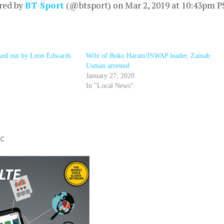
red by
BT Sport
(@btsport) on
Mar 2, 2019 at 10:43pm 
ed out by Leon Edwards
Wife of Boko Haram/ISWAP leader, Zainab
Usman arrested
January 27, 2020
In "Local News"
r
FC