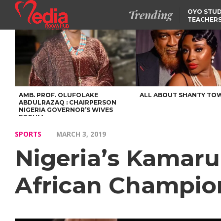
Trending
OYO STUD
TEACHERS
DSS ARRE
SUSPECTE
SELLING AKARA IS BET
THAN PROSTITUTION,
OYINTILOYE BACKS REM
TINUBU
FCCPC, LASCOPA
PARTNER TO CRACK
DOWN ON CONSUMER
EXPLOITATION
AMB. PROF. OLUFOLAKE
ALL ABOUT SHANTY TO
ABDULRAZAQ : CHAIRPERSON
NIGERIA GOVERNOR’S WIVES
FORUM
SPORTS
MARCH 3, 2019
Nigeria’s Kamar
African Champio