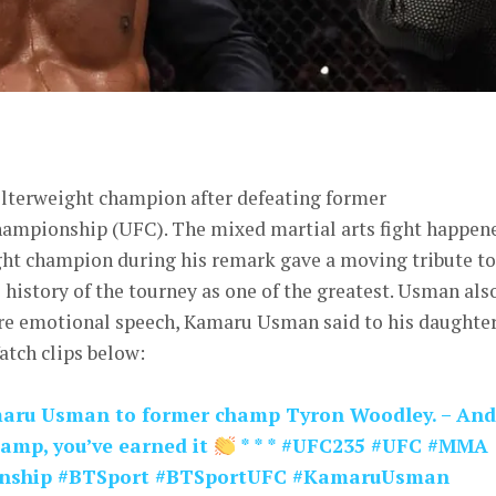
er
lterweight champion after defeating former
hampionship (UFC). The mixed martial arts fight happen
ght champion during his remark gave a moving tribute to
history of the tourney as one of the greatest. Usman als
re emotional speech, Kamaru Usman said to his daughter
tch clips below:
maru Usman to former champ Tyron Woodley. – And
hamp, you’ve earned it
* * * #UFC235 #UFC #MMA
onship #BTSport #BTSportUFC #KamaruUsman