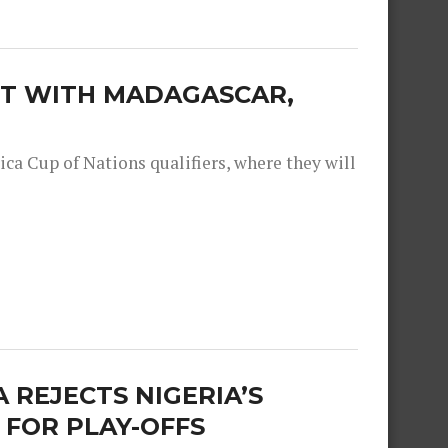
EET WITH MADAGASCAR,
ica Cup of Nations qualifiers, where they will
 REJECTS NIGERIA’S
 FOR PLAY-OFFS