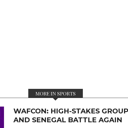
MORE IN SPORTS
WAFCON: HIGH-STAKES GROUP
AND SENEGAL BATTLE AGAIN