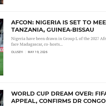
AFCON: NIGERIA IS SET TO M
TANZANIA, GUINEA-BISSAU
Nigeria have been drawn in Group L of the 2027 Afr
face Madagascar, co-hosts...
OLUSEYI
MAY 19, 2026
WORLD CUP DREAM OVER: FIFA
APPEAL, CONFIRMS DR CONGO