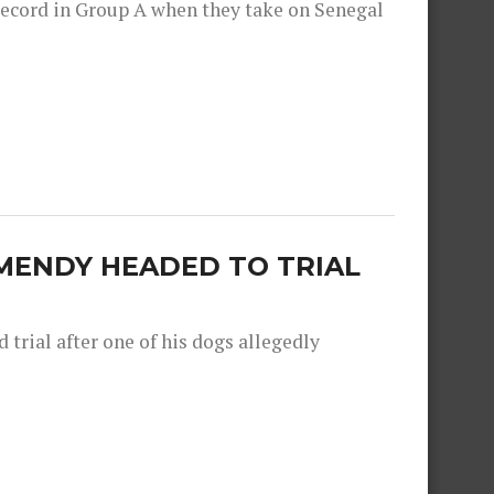
record in Group A when they take on Senegal
MENDY HEADED TO TRIAL
trial after one of his dogs allegedly