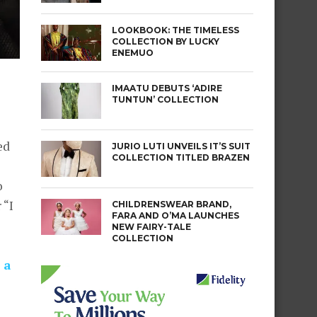
LOOKBOOK: THE TIMELESS
COLLECTION BY LUCKY
ENEMUO
IMAATU DEBUTS ‘ADIRE
TUNTUN’ COLLECTION
ed
JURIO LUTI UNVEILS IT’S SUIT
COLLECTION TITLED BRAZEN
o
 “I
CHILDRENSWEAR BRAND,
FARA AND O’MA LAUNCHES
NEW FAIRY-TALE
COLLECTION
 a