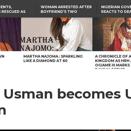
ENTS,
WOMAN ARRESTED AFTER
NIGERIAN GO
 RESCUED AS
BOYFRIEND’S TWO
REACTS TO DE
STS EIGHT
DAUGHTERS DIE IN BENUE
NIGERIAN MED
D KIDNAPPERS
HOUSE FIRE
GRADUATE INJ
TER
THE REAL REASON
LAGOS-CALABAR
RUSSIAN AIRST
RESCUED OYO PUPILS
COASTAL HIGHWAY
I
WERE WEARING NATIVE
RENAMED AFTER
CLOTHES
PRESIDENT TINUBU
US CUTS ROUTINE VISA
SERVICES AT ABUJA
EMBASSY, 24 OTHER
AFRICAN MISSIONS
WN
MARTHA NAJOMA : SPARKLING
A CHRONICLE OF 
LIKE A DIAMOND AT 60
KINGDOM AS HRH
OGIAME III MARKS 
DAYS IN OFFICE
u Usman becomes U
n