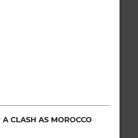
 A CLASH AS MOROCCO