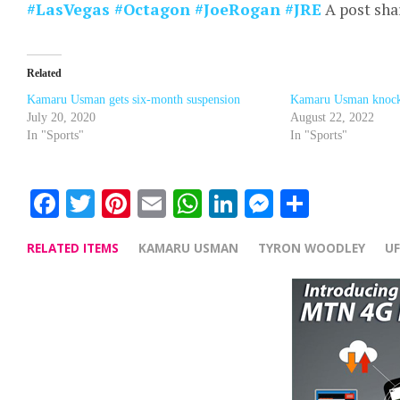
#LasVegas #Octagon #JoeRogan #JRE
A post sha
Related
Kamaru Usman gets six-month suspension
Kamaru Usman knock
July 20, 2020
August 22, 2022
In "Sports"
In "Sports"
Facebook
Twitter
Pinterest
Email
WhatsApp
LinkedIn
Messenge
Share
RELATED ITEMS
KAMARU USMAN
TYRON WOODLEY
U