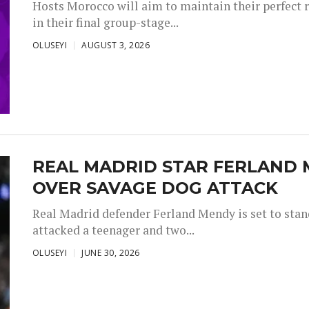
Hosts Morocco will aim to maintain their perfect 
in their final group-stage...
OLUSEYI
AUGUST 3, 2026
REAL MADRID STAR FERLAND 
OVER SAVAGE DOG ATTACK
Real Madrid defender Ferland Mendy is set to stand 
attacked a teenager and two...
OLUSEYI
JUNE 30, 2026