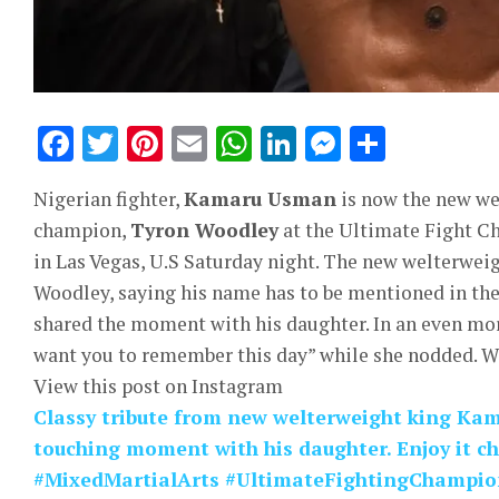
Facebook
Twitter
Pinterest
Email
WhatsApp
LinkedIn
Messeng
Share
Nigerian fighter,
Kamaru Usman
is now the new we
champion,
Tyron Woodley
at the Ultimate Fight C
in Las Vegas, U.S Saturday night. The new welterwei
Woodley, saying his name has to be mentioned in the 
shared the moment with his daughter. In an even mo
want you to remember this day” while she nodded. Wa
View this post on Instagram
Classy tribute from new welterweight king Ka
touching moment with his daughter. Enjoy it c
#MixedMartialArts #UltimateFightingChampi