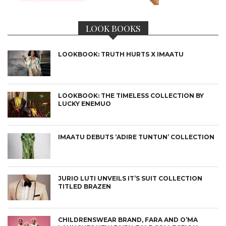
LOOK BOOKS
LOOKBOOK: TRUTH HURTS X IMAATU
LOOKBOOK: THE TIMELESS COLLECTION BY
LUCKY ENEMUO
IMAATU DEBUTS ‘ADIRE TUNTUN’ COLLECTION
JURIO LUTI UNVEILS IT’S SUIT COLLECTION
TITLED BRAZEN
CHILDRENSWEAR BRAND, FARA AND O’MA