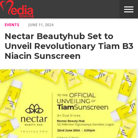
EVENTS
JUNE 11, 2024
HOME
ENTERTAINMENT
NEWS
GOSSIPS
EVENTS
THE
VIDEO
ARTS
MONTHLY
COVER
CONTRIBUTORS
EXOTIC
FOOD
HEALTH
PROPERTY
TRAVELS
CONTACT
Nectar Beautyhub Set to
NILE
MODELS
INTERVIEWS
MAGAZINE
STORIES
CONFLUENCE
ITEMS
US
STORY
Unveil Revolutionary Tiam B3
Niacin Sunscreen