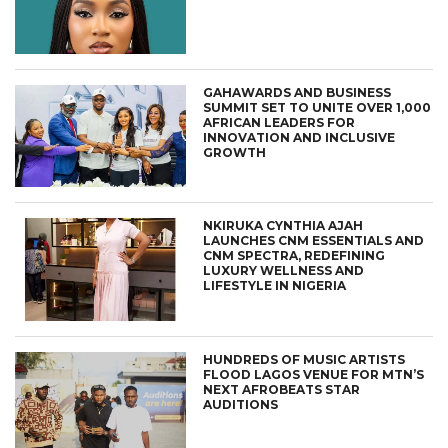
GAHAWARDS AND BUSINESS
SUMMIT SET TO UNITE OVER 1,000
AFRICAN LEADERS FOR
INNOVATION AND INCLUSIVE
GROWTH
NKIRUKA CYNTHIA AJAH
LAUNCHES CNM ESSENTIALS AND
CNM SPECTRA, REDEFINING
LUXURY WELLNESS AND
LIFESTYLE IN NIGERIA
HUNDREDS OF MUSIC ARTISTS
FLOOD LAGOS VENUE FOR MTN’S
NEXT AFROBEATS STAR
AUDITIONS