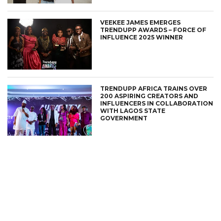
VEEKEE JAMES EMERGES
TRENDUPP AWARDS – FORCE OF
INFLUENCE 2025 WINNER
TRENDUPP AFRICA TRAINS OVER
200 ASPIRING CREATORS AND
INFLUENCERS IN COLLABORATION
WITH LAGOS STATE
GOVERNMENT