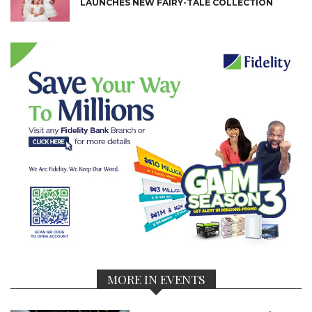
LAUNCHES NEW FAIRY-TALE COLLECTION
MORE IN EVENTS