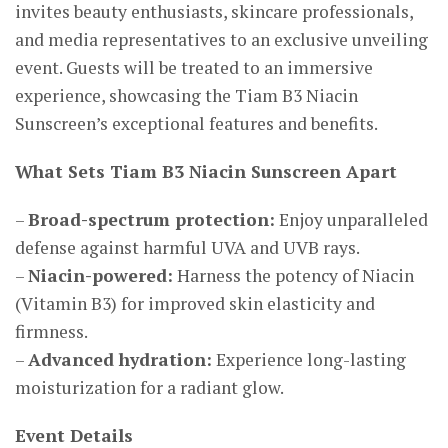
invites beauty enthusiasts, skincare professionals,
and media representatives to an exclusive unveiling
event. Guests will be treated to an immersive
experience, showcasing the Tiam B3 Niacin
Sunscreen’s exceptional features and benefits.
What Sets Tiam B3 Niacin Sunscreen Apart
–
Broad-spectrum protection:
Enjoy unparalleled
defense against harmful UVA and UVB rays.
–
Niacin-powered:
Harness the potency of Niacin
(Vitamin B3) for improved skin elasticity and
firmness.
–
Advanced hydration:
Experience long-lasting
moisturization for a radiant glow.
Event Details