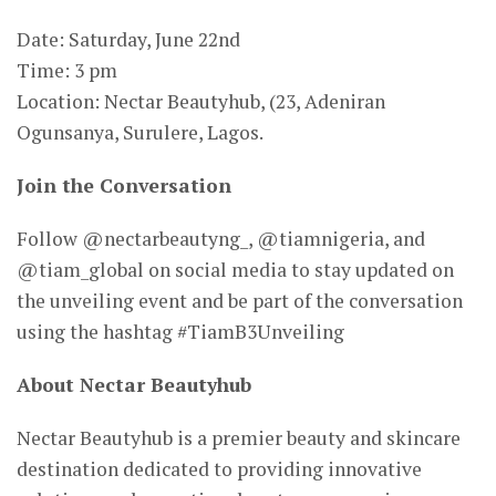
Date: Saturday, June 22nd
Time: 3 pm
Location: Nectar Beautyhub, (23, Adeniran
Ogunsanya, Surulere, Lagos.
Join the Conversation
Follow @nectarbeautyng_, @tiamnigeria, and
@tiam_global on social media to stay updated on
the unveiling event and be part of the conversation
using the hashtag #TiamB3Unveiling
About Nectar Beautyhub
Nectar Beautyhub is a premier beauty and skincare
destination dedicated to providing innovative