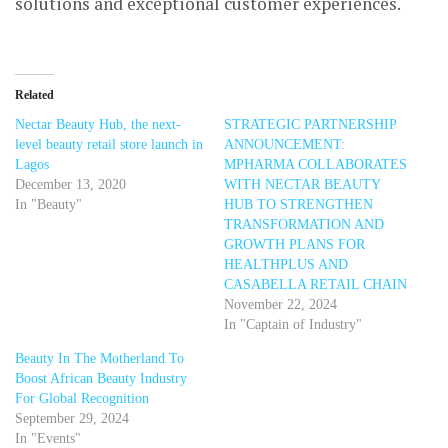
solutions and exceptional customer experiences.
Related
Nectar Beauty Hub, the next-
STRATEGIC PARTNERSHIP
level beauty retail store launch in
ANNOUNCEMENT:
Lagos
MPHARMA COLLABORATES
December 13, 2020
WITH NECTAR BEAUTY
In "Beauty"
HUB TO STRENGTHEN
TRANSFORMATION AND
GROWTH PLANS FOR
HEALTHPLUS AND
CASABELLA RETAIL CHAIN
November 22, 2024
In "Captain of Industry"
Beauty In The Motherland To
Boost African Beauty Industry
For Global Recognition
September 29, 2024
In "Events"