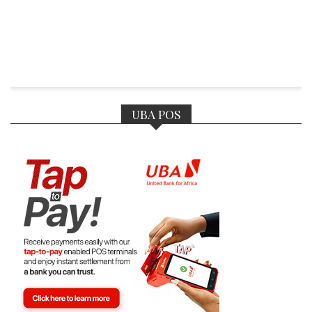
UBA POS