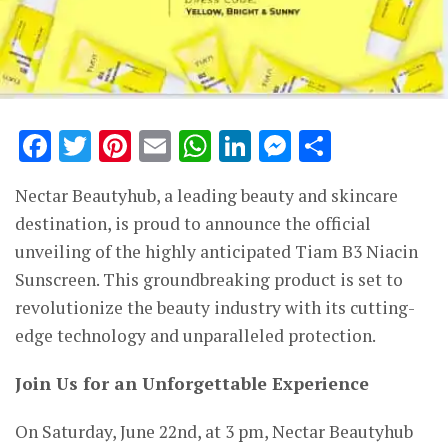
Facebook
Twitter
Pinterest
Email
WhatsApp
LinkedIn
Messenge
Share
Nectar Beautyhub, a leading beauty and skincare
destination, is proud to announce the official
unveiling of the highly anticipated Tiam B3 Niacin
Sunscreen. This groundbreaking product is set to
revolutionize the beauty industry with its cutting-
edge technology and unparalleled protection.
Join Us for an Unforgettable Experience
On Saturday, June 22nd, at 3 pm, Nectar Beautyhub