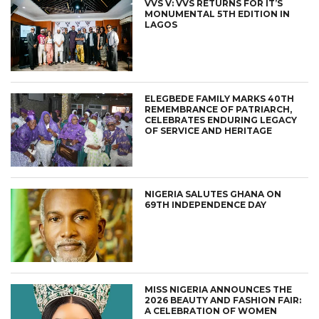
VVS V: VVS RETURNS FOR IT’S
MONUMENTAL 5TH EDITION IN
LAGOS
ELEGBEDE FAMILY MARKS 40TH
REMEMBRANCE OF PATRIARCH,
CELEBRATES ENDURING LEGACY
OF SERVICE AND HERITAGE
NIGERIA SALUTES GHANA ON
69TH INDEPENDENCE DAY
MISS NIGERIA ANNOUNCES THE
2026 BEAUTY AND FASHION FAIR:
A CELEBRATION OF WOMEN