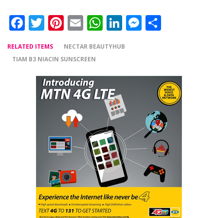
Facebook
Twitter
Pinterest
Email
WhatsApp
LinkedIn
Messenger
Share
RELATED ITEMS
NECTAR BEAUTYHUB
TIAM B3 NIACIN SUNSCREEN