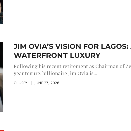
JIM OVIA’S VISION FOR LAGOS
WATERFRONT LUXURY
Following his recent retirement as Chairman of Ze
year tenure, billionaire Jim Ovia is...
OLUSEYI
JUNE 27, 2026