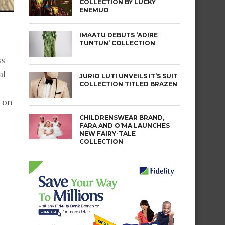
COLLECTION BY LUCKY
ENEMUO
IMAATU DEBUTS ‘ADIRE
TUNTUN’ COLLECTION
ss
al
JURIO LUTI UNVEILS IT’S SUIT
COLLECTION TITLED BRAZEN
 on
CHILDRENSWEAR BRAND,
FARA AND O’MA LAUNCHES
NEW FAIRY-TALE
COLLECTION