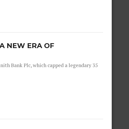
: A NEW ERA OF
nith Bank Plc, which capped a legendary 35