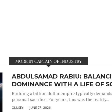
MORE IN CAPTAIN OF INDUSTRY
ABDULSAMAD RABIU: BALANCI
DOMINANCE WITH A LIFE OF S
Building a billion dollar empire typically demand
personal sacrifice. For years, this was the reality...
OLUSEYI
JUNE 27, 2026