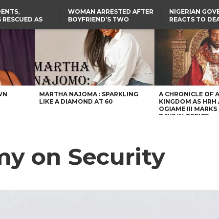
ENTS,
WOMAN ARRESTED AFTER
NIGERIAN GO
 RESCUED AS
BOYFRIEND’S TWO
REACTS TO DE
STS EIGHT
DAUGHTERS DIE IN BENUE
NIGERIAN MED
D KIDNAPPERS
HOUSE FIRE
GRADUATE INJ
TER
THE REAL REASON
LAGOS-CALABAR
RUSSIAN AIRST
RESCUED OYO PUPILS
COASTAL HIGHWAY
I
WERE WEARING NATIVE
RENAMED AFTER
CLOTHES
PRESIDENT TINUBU
US CUTS ROUTINE VISA
SERVICES AT ABUJA
EMBASSY, 24 OTHER
AFRICAN MISSIONS
WN
MARTHA NAJOMA : SPARKLING
A CHRONICLE OF 
LIKE A DIAMOND AT 60
KINGDOM AS HRH
OGIAME III MARKS 
DAYS IN OFFICE
y on Security