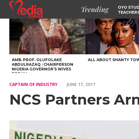
Trending
OYO STUD
TEACHERS
DSS ARRE
SUSPECTE
SELLING AKARA IS BET
THAN PROSTITUTION,
OYINTILOYE BACKS REM
TINUBU
FCCPC, LASCOPA
PARTNER TO CRACK
DOWN ON CONSUMER
EXPLOITATION
AMB. PROF. OLUFOLAKE
ALL ABOUT SHANTY TO
ABDULRAZAQ : CHAIRPERSON
NIGERIA GOVERNOR’S WIVES
FORUM
CAPTAIN OF INDUSTRY
JUNE 17, 2017
NCS Partners Arm