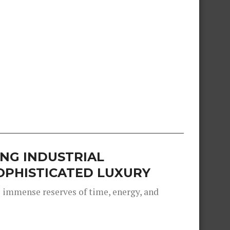
NG INDUSTRIAL
OPHISTICATED LUXURY
s immense reserves of time, energy, and