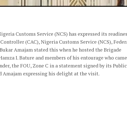
er
 Nigeria Customs Service (NCS) has expressed its readine
 Controller (CAC), Nigeria Customs Service (NCS), Feder
 Bukar Amajam stated this when he hosted the Brigade
 Hamza I. Bature and members of his entourage who came
der, the FOU, Zone C in a statement signed by its Public
Amajam expressing his delight at the visit.