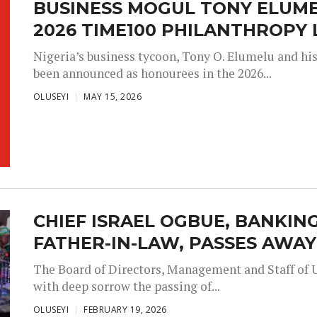
BUSINESS MOGUL TONY ELUM
2026 TIME100 PHILANTHROPY 
Nigeria’s business tycoon, Tony O. Elumelu and hi
been announced as honourees in the 2026...
OLUSEYI
MAY 15, 2026
CHIEF ISRAEL OGBUE, BANKIN
FATHER-IN-LAW, PASSES AWAY
The Board of Directors, Management and Staff of 
with deep sorrow the passing of...
OLUSEYI
FEBRUARY 19, 2026