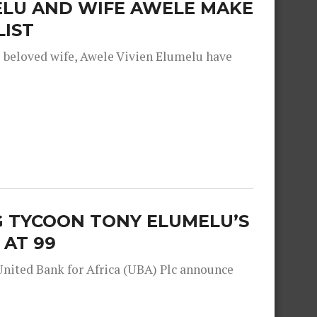
ELU AND WIFE AWELE MAKE
LIST
s beloved wife, Awele Vivien Elumelu have
G TYCOON TONY ELUMELU’S
 AT 99
United Bank for Africa (UBA) Plc announce