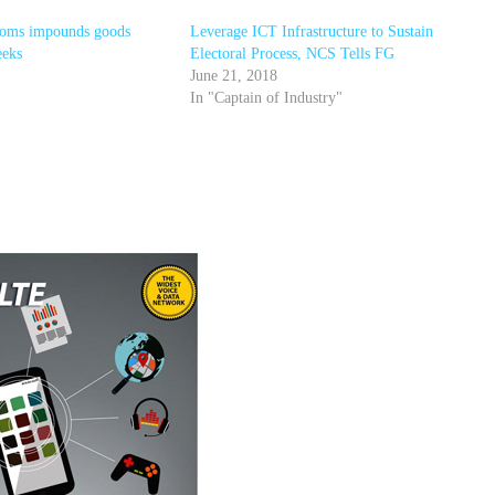
toms impounds goods
Leverage ICT Infrastructure to Sustain
eeks
Electoral Process, NCS Tells FG
June 21, 2018
In "Captain of Industry"
r