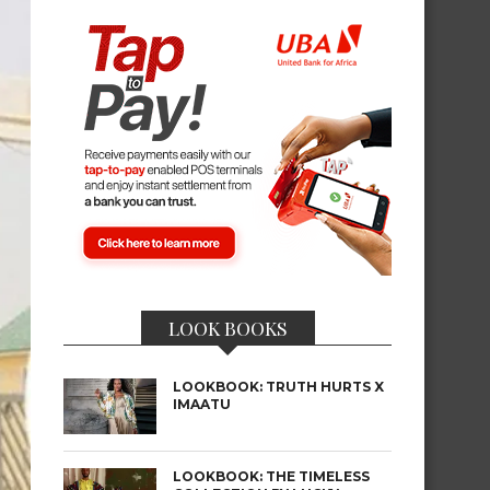
LOOK BOOKS
LOOKBOOK: TRUTH HURTS X
IMAATU
LOOKBOOK: THE TIMELESS