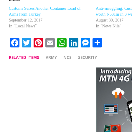
Customs Seizes Another Container Load of
Anti-smuggling: Cus
Arms from Turkey
worth N531m in 3 w
September 12, 2017
August 30, 2017
In "Local News"
In "News Nile"
Facebook
Twitter
Pinterest
Email
WhatsApp
LinkedIn
Messenge
Share
RELATED ITEMS
ARMY
NCS
SECURITY