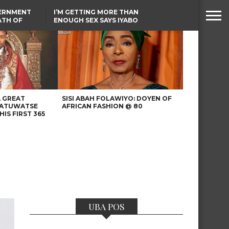
VERNMENT
I’M GETTING MORE THAN
ATH OF
ENOUGH SEX SAYS IYABO
ICAL
OJO
URED IN
TINUBU CONDOLES WITH
RIKE
EX-MINISTER AMAECHI
OVER MOTHER’S PASSING
A GREAT
SISI ABAH FOLAWIYO: DOYEN OF
 ATUWATSE
AFRICAN FASHION @ 80
HIS FIRST 365
UBA POS