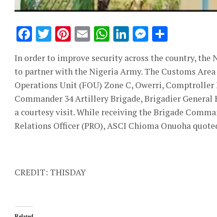
Facebook
Twitter
Pinterest
Email
WhatsApp
LinkedIn
Messeng
Share
In order to improve security across the country, the
to partner with the Nigeria Army. The Customs Area
Operations Unit (FOU) Zone C, Owerri, Comptroller
Commander 34 Artillery Brigade, Brigadier General
a courtesy visit. While receiving the Brigade Comman
Relations Officer (PRO), ASCI Chioma Onuoha quoted 
CREDIT: THISDAY
Related