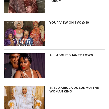
FORUM
YOUR VIEW ON TVC @ 10
ALL ABOUT SHANTY TOWN
ERELU ABIOLA DOSUNMU: THE
WOMAN KING