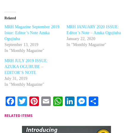
Related
MRH Magazine September 2019
MRH JANUARY 2020 ISSUE:
Issue: Editor’s Note Azuka
Editor’s Note – Azuka Ogujiuba
Ogujiuba
January 22, 2020
September 13, 2019
In "Monthly Magazine"
In "Monthly Magazine"
MRH JULY 2019 ISSUE:
AZUKA OGUJIUBE –
EDITOR’S NOTE
July 31, 2019
In "Monthly Magazine"
Facebook
Twitter
Pinterest
Email
WhatsApp
LinkedIn
Messenger
Share
RELATED ITEMS