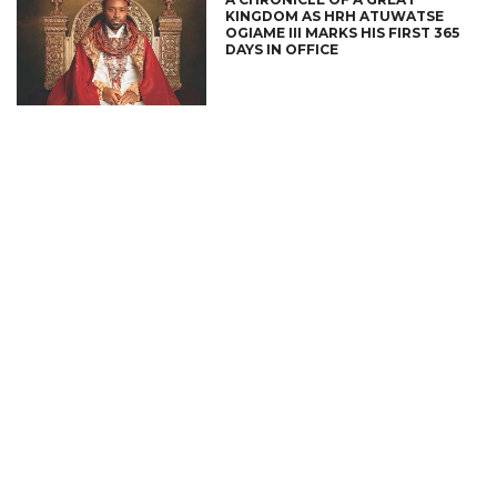
KINGDOM AS HRH ATUWATSE
OGIAME III MARKS HIS FIRST 365
DAYS IN OFFICE
CONNECT