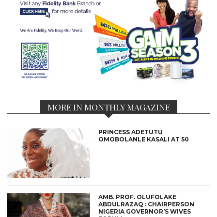
MORE IN MONTHLY MAGAZINE
PRINCESS ADETUTU
OMOBOLANLE KASALI AT 50
AMB. PROF. OLUFOLAKE
ABDULRAZAQ : CHAIRPERSON
NIGERIA GOVERNOR’S WIVES