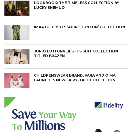
LOOKBOOK: THE TIMELESS COLLECTION BY
LUCKY ENEMUO
IMAATU DEBUTS ‘ADIRE TUNTUN’ COLLECTION
JURIO LUTI UNVEILS IT’S SUIT COLLECTION
TITLED BRAZEN
CHILDRENSWEAR BRAND, FARA AND O’MA
LAUNCHES NEW FAIRY-TALE COLLECTION