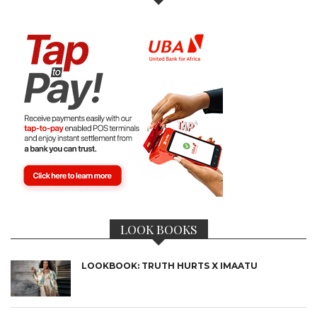
LOOK BOOKS
LOOKBOOK: TRUTH HURTS X IMAATU