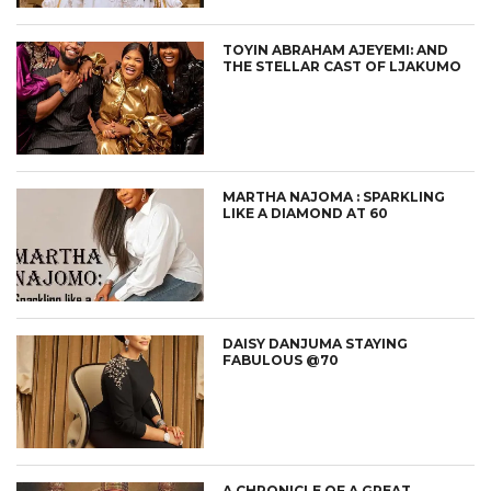
TOYIN ABRAHAM AJEYEMI: AND
THE STELLAR CAST OF LJAKUMO
MARTHA NAJOMA : SPARKLING
LIKE A DIAMOND AT 60
DAISY DANJUMA STAYING
FABULOUS @70
A CHRONICLE OF A GREAT