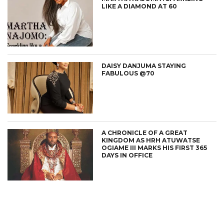
LIKE A DIAMOND AT 60
DAISY DANJUMA STAYING
FABULOUS @70
A CHRONICLE OF A GREAT
KINGDOM AS HRH ATUWATSE
OGIAME III MARKS HIS FIRST 365
DAYS IN OFFICE