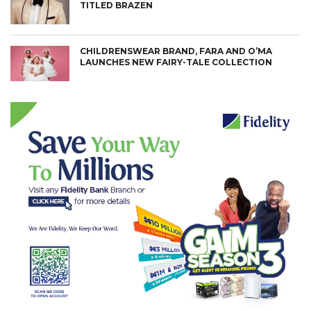
TITLED BRAZEN
CHILDRENSWEAR BRAND, FARA AND O’MA
LAUNCHES NEW FAIRY-TALE COLLECTION