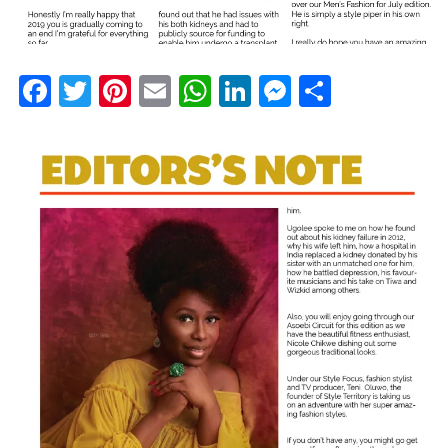
Facebook
Twitter
Pinterest
Email
WhatsApp
LinkedIn
Messenge
Share