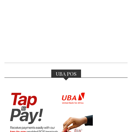
UBA POS