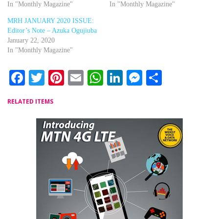
In "Monthly Magazine"
In "Monthly Magazine"
MRH JANUARY 2020 ISSUE:
Editor’s Note – Azuka Ogujiuba
January 22, 2020
In "Monthly Magazine"
Facebook
Twitter
Pinterest
Email
WhatsApp
LinkedIn
Messenger
Share
RELATED ITEMS