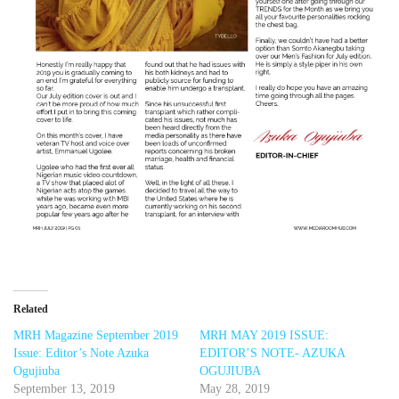
Related
MRH Magazine September 2019
MRH MAY 2019 ISSUE:
Issue: Editor’s Note Azuka
EDITOR’S NOTE- AZUKA
Ogujiuba
OGUJIUBA
September 13, 2019
May 28, 2019