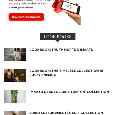
LOOK BOOKS
LOOKBOOK: TRUTH HURTS X IMAATU
LOOKBOOK: THE TIMELESS COLLECTION BY
LUCKY ENEMUO
IMAATU DEBUTS ‘ADIRE TUNTUN’ COLLECTION
JURIO LUTI UNVEILS IT’S SUIT COLLECTION