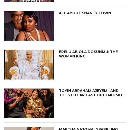
ALL ABOUT SHANTY TOWN
ERELU ABIOLA DOSUNMU: THE
WOMAN KING
TOYIN ABRAHAM AJEYEMI: AND
THE STELLAR CAST OF LJAKUMO
MARTHA NAJOMA : SPARKLING