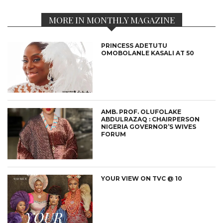
MORE IN MONTHLY MAGAZINE
PRINCESS ADETUTU
OMOBOLANLE KASALI AT 50
AMB. PROF. OLUFOLAKE
ABDULRAZAQ : CHAIRPERSON
NIGERIA GOVERNOR’S WIVES
FORUM
YOUR VIEW ON TVC @ 10