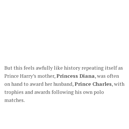
But this feels awfully like history repeating itself as
Prince Harry’s mother,
Princess Diana
, was often
on hand to award her husband,
Prince Charles
, with
trophies and awards following his own polo
matches.