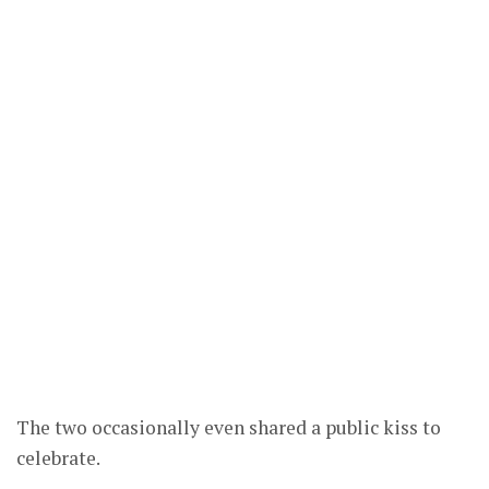
The two occasionally even shared a public kiss to
celebrate.