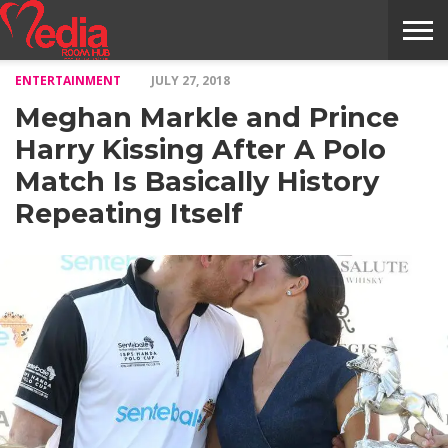
ENTERTAINMENT
JULY 27, 2018
HOME
ENTERTAINMENT
NEWS
GOSSIPS
EVENTS
THE
VIDEO
ARTS
MONTHLY
COVER
CONTRIBUTORS
EXOTIC
FOOD
HEALTH
PROPERTY
TRAVELS
CONTACT
Meghan Markle and Prince
NILE
MODELS
INTERVIEWS
MAGAZINE
STORIES
CONFLUENCE
ITEMS
US
STORY
Harry Kissing After A Polo
Match Is Basically History
Repeating Itself