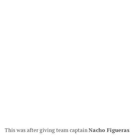
This was after giving team captain
Nacho Figueras