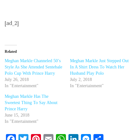
[ad_2]
Related
Meghan Markle Channeled 50’s
Meghan Markle Just Stepped Out
Style As She Attended Sentebale
In A Shirt Dress To Watch Her
Polo Cup With Prince Harry
Husband Play Polo
July 26, 2018
July 2, 2018
In "Entertainment"
In "Entertainment"
Meghan Markle Has The
Sweetest Thing To Say About
Prince Harry
June 15, 2018
In "Entertainment"
Facebook
Twitter
Pinterest
Email
WhatsApp
LinkedIn
Messenger
Share