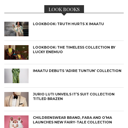
LOOK BOOKS
LOOKBOOK: TRUTH HURTS X IMAATU
LOOKBOOK: THE TIMELESS COLLECTION BY
LUCKY ENEMUO
IMAATU DEBUTS ‘ADIRE TUNTUN’ COLLECTION
JURIO LUTI UNVEILS IT’S SUIT COLLECTION
TITLED BRAZEN
CHILDRENSWEAR BRAND, FARA AND O’MA
LAUNCHES NEW FAIRY-TALE COLLECTION