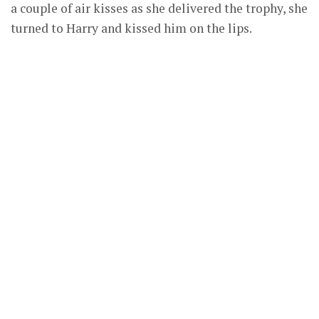
a couple of air kisses as she delivered the trophy, she
turned to Harry and kissed him on the lips.