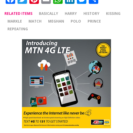
RELATED ITEMS
BASICALLY
HARRY
HISTORY
KISSING
MARKLE
MATCH
MEGHAN
POLO
PRINCE
REPEATING