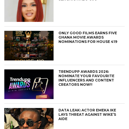
ONLY GOOD FILMS EARNS FIVE
GHANA MOVIE AWARDS
NOMINATIONS FOR HOUSE 419
TRENDUPP AWARDS 2026:
NOMINATE YOUR FAVOURITE
INFLUENCERS AND CONTENT
CREATORS NOW!!
DATA LEAK: ACTOR EMEKA IKE
LAYS THREAT AGAINST WIKE’S
AIDE