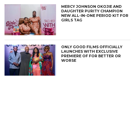
MERCY JOHNSON OKOJIE AND
DAUGHTER PURITY CHAMPION
NEW ALL-IN-ONE PERIOD KIT FOR
GIRLS TAG
ONLY GOOD FILMS OFFICIALLY
LAUNCHES WITH EXCLUSIVE
PREMIERE OF FOR BETTER OR
WORSE