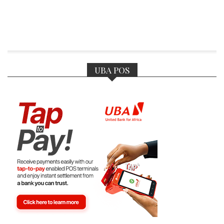
UBA POS