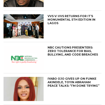
VVS V: VVS RETURNS FOR IT’S
MONUMENTAL 5TH EDITION IN
LAGOS
NBC CAUTIONS PRESENTERS:
ZERO TOLERANCE FOR BIAS,
BULLYING, AND CODE BREACHES
IYABO OJO GIVES UP ON FUNKE
AKINDELE, TOYIN ABRAHAM
PEACE TALKS: “I’M DONE TRYING”