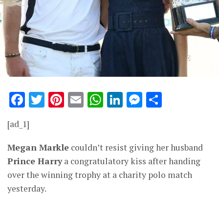
Facebook
Twitter
Pinterest
Email
WhatsApp
LinkedIn
Messenge
Share
[ad_1]
Megan Markle
couldn’t resist giving her husband
Prince Harry
a congratulatory kiss after handing
over the winning trophy at a charity polo match
yesterday.