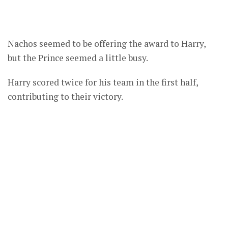
Nachos seemed to be offering the award to Harry,
but the Prince seemed a little busy.
Harry scored twice for his team in the first half,
contributing to their victory.