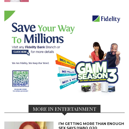
MORE IN ENTERTAINMENT
I’M GETTING MORE THAN ENOUGH
SEX SAYS IYABO OJO