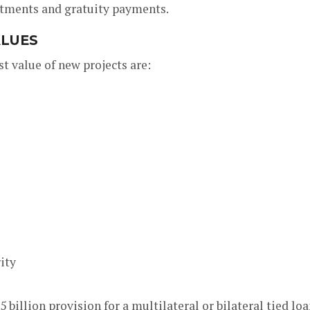
stments and gratuity payments.
ALUES
st value of new projects are:
ity
billion provision for a multilateral or bilateral tied lo