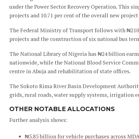
under the Power Sector Recovery Operation. This sin
projects and 10.71 per cent of the overall new project
The Federal Ministry of Transport follows with ₦210.
projects and the construction of six national bus ter
The National Library of Nigeria has ₦24 billion ear
nationwide, while the National Blood Service Commis
centre in Abuja and rehabilitation of state offices.
The Sokoto Rima River Basin Development Authority p
grids, rural roads, water supply systems, irrigati
OTHER NOTABLE ALLOCATIONS
Further analysis shows:
₦5.85 billion for vehicle purchases across MDA