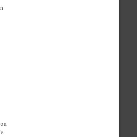
on
ion
de