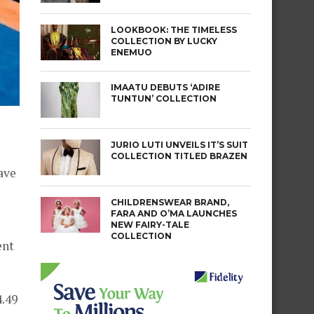
LOOKBOOK: THE TIMELESS
COLLECTION BY LUCKY
ENEMUO
IMAATU DEBUTS ‘ADIRE
TUNTUN’ COLLECTION
JURIO LUTI UNVEILS IT’S SUIT
COLLECTION TITLED BRAZEN
ave
CHILDRENSWEAR BRAND,
FARA AND O’MA LAUNCHES
NEW FAIRY-TALE
COLLECTION
ent
4.49