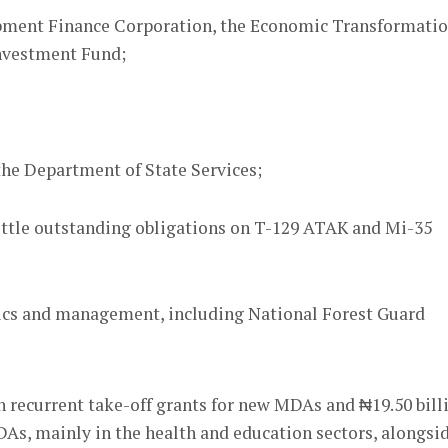
opment Finance Corporation, the Economic Transformati
nvestment Fund;
 the Department of State Services;
settle outstanding obligations on T-129 ATAK and Mi-35
istics and management, including National Forest Guard
n recurrent take-off grants for new MDAs and ₦19.50 bill
MDAs, mainly in the health and education sectors, alongsi