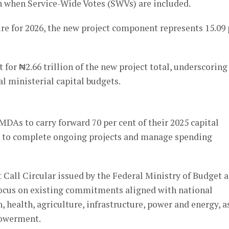
lion when Service-Wide Votes (SWVs) are included.
ure for 2026, the new project component represents 15.09 
 for ₦2.66 trillion of the new project total, underscoring
l ministerial capital budgets.
DAs to carry forward 70 per cent of their 2025 capital
orts to complete ongoing projects and manage spending
 Call Circular issued by the Federal Ministry of Budget 
cus on existing commitments aligned with national
, health, agriculture, infrastructure, power and energy, a
powerment.