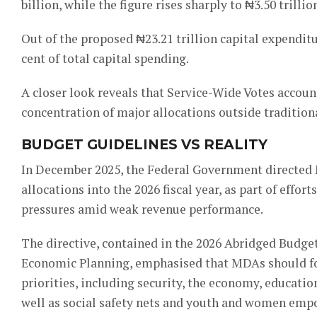
billion, while the figure rises sharply to ₦3.50 tril
Out of the proposed ₦23.21 trillion capital expendit
cent of total capital spending.
A closer look reveals that Service-Wide Votes account
concentration of major allocations outside traditiona
BUDGET GUIDELINES VS REALITY
In December 2025, the Federal Government directed M
allocations into the 2026 fiscal year, as part of eff
pressures amid weak revenue performance.
The directive, contained in the 2026 Abridged Budget
Economic Planning, emphasised that MDAs should fo
priorities, including security, the economy, education
well as social safety nets and youth and women em