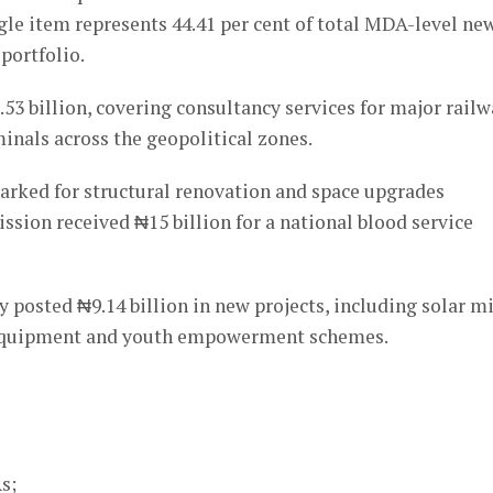
gle item represents 44.41 per cent of total MDA-level ne
 portfolio.
53 billion, covering consultancy services for major rail
minals across the geopolitical zones.
marked for structural renovation and space upgrades
sion received ₦15 billion for a national blood service
osted ₦9.14 billion in new projects, including solar mi
on equipment and youth empowerment schemes.
s;