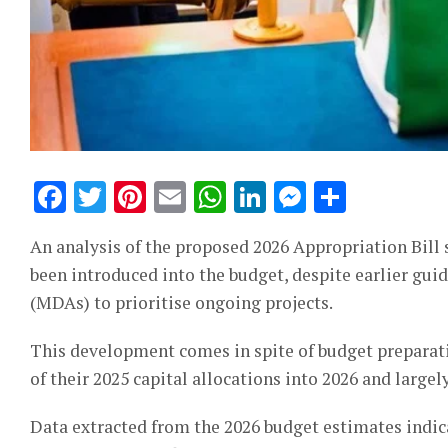
Facebook
Twitter
Pinterest
Email
WhatsApp
LinkedIn
Messeng
Share
An analysis of the proposed 2026 Appropriation Bill s
been introduced into the budget, despite earlier gui
(MDAs) to prioritise ongoing projects.
This development comes in spite of budget preparati
of their 2025 capital allocations into 2026 and largel
Data extracted from the 2026 budget estimates indi