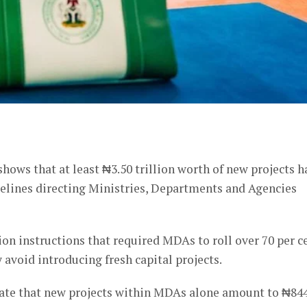
er
hows that at least ₦3.50 trillion worth of new projects h
delines directing Ministries, Departments and Agencies
on instructions that required MDAs to roll over 70 per c
y avoid introducing fresh capital projects.
cate that new projects within MDAs alone amount to ₦84