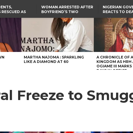
ENTS,
WOMAN ARRESTED AFTER
NIGERIAN GO
 RESCUED AS
BOYFRIEND’S TWO
REACTS TO DE
STS EIGHT
DAUGHTERS DIE IN BENUE
NIGERIAN MED
D KIDNAPPERS
HOUSE FIRE
GRADUATE INJ
TER
THE REAL REASON
LAGOS-CALABAR
RUSSIAN AIRST
RESCUED OYO PUPILS
COASTAL HIGHWAY
I
WERE WEARING NATIVE
RENAMED AFTER
CLOTHES
PRESIDENT TINUBU
US CUTS ROUTINE VISA
SERVICES AT ABUJA
EMBASSY, 24 OTHER
AFRICAN MISSIONS
WN
MARTHA NAJOMA : SPARKLING
A CHRONICLE OF 
LIKE A DIAMOND AT 60
KINGDOM AS HRH
OGIAME III MARKS 
DAYS IN OFFICE
l Freeze to Smugg