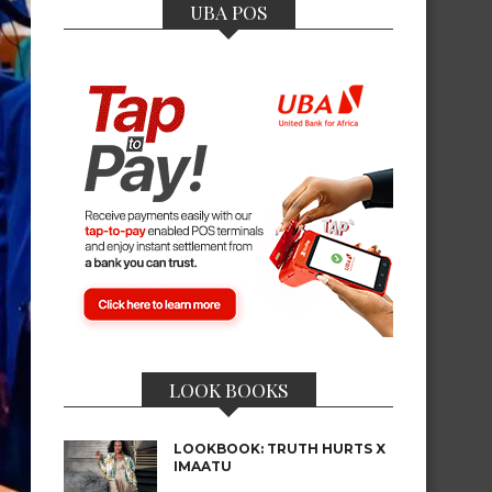
UBA POS
LOOK BOOKS
LOOKBOOK: TRUTH HURTS X
IMAATU