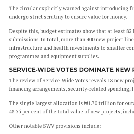
The circular explicitly warned against introducing f
undergo strict scrutiny to ensure value for money.
Despite this, budget estimates show that at least 8
submissions. In total, more than 400 new project lin
infrastructure and health investments to smaller con
programmes and equipment supplies.
SERVICE-WIDE VOTES DOMINATE NEW
The review of Service-Wide Votes reveals 18 new proje
financing arrangements, security-related spending, li
The single largest allocation is ₦1.70 trillion for ou
48.55 per cent of the total value of new projects, inc
Other notable SWV provisions include: