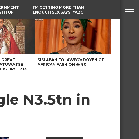
VERNMENT
I’M GETTING MORE THAN
ATH OF
ENOUGH SEX SAYS IYABO
ICAL
OJO
URED IN
TINUBU CONDOLES WITH
RIKE
EX-MINISTER AMAECHI
OVER MOTHER’S PASSING
A GREAT
SISI ABAH FOLAWIYO: DOYEN OF
 ATUWATSE
AFRICAN FASHION @ 80
HIS FIRST 365
le N3.5tn in