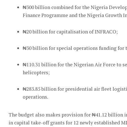
₦300 billion combined for the Nigeria Devel
Finance Programme and the Nigeria Growth I
₦20 billion for capitalisation of INFRACO;
₦30 billion for special operations funding for
₦110.31 billion for the Nigerian Air Force to 
helicopters;
₦283.85 billion for presidential air fleet log
operations.
The budget also makes provision for ₦41.12 billion i
in capital take-off grants for 12 newly established 