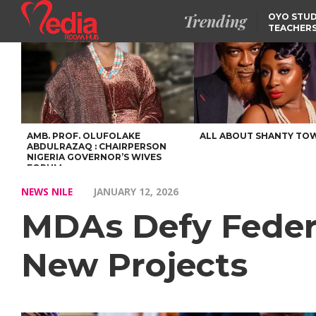
Trending
OYO STUD
TEACHERS
DSS ARRE
SUSPECTE
SELLING AKARA IS BET
THAN PROSTITUTION,
OYINTILOYE BACKS REM
TINUBU
FCCPC, LASCOPA
PARTNER TO CRACK
DOWN ON CONSUMER
EXPLOITATION
AMB. PROF. OLUFOLAKE
ALL ABOUT SHANTY TO
ABDULRAZAQ : CHAIRPERSON
NIGERIA GOVERNOR’S WIVES
FORUM
NEWS NILE
JANUARY 12, 2026
MDAs Defy Federa
New Projects