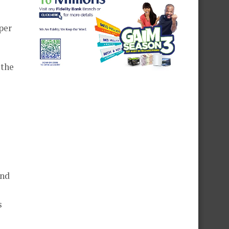
per
 the
and
s