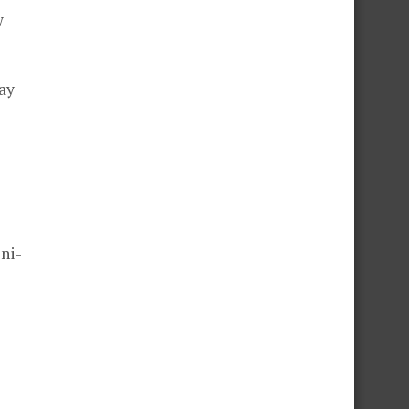
w
way
ni-