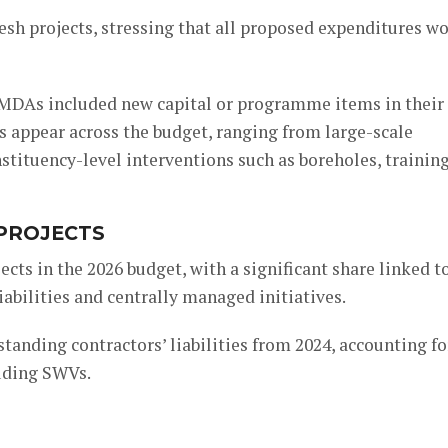
resh projects, stressing that all proposed expenditures w
2 MDAs included new capital or programme items in their
es appear across the budget, ranging from large-scale
stituency-level interventions such as boreholes, trainin
 PROJECTS
cts in the 2026 budget, with a significant share linked t
abilities and centrally managed initiatives.
tstanding contractors’ liabilities from 2024, accounting fo
luding SWVs.