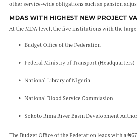
other service-wide obligations such as pension adju
MDAS WITH HIGHEST NEW PROJECT V
At the MDA level, the five institutions with the large
Budget Office of the Federation
Federal Ministry of Transport (Headquarters)
National Library of Nigeria
National Blood Service Commission
Sokoto Rima River Basin Development Author
The Budget Office of the Federation leads with a ₦375 