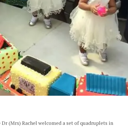
er
e Dr (Mrs) Rachel welcomed a set of quadruplets in