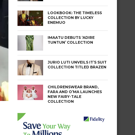
LOOKBOOK: THE TIMELESS
COLLECTION BY LUCKY
ENEMUO
IMAATU DEBUTS ‘ADIRE
TUNTUN’ COLLECTION
JURIO LUTI UNVEILS IT’S SUIT
COLLECTION TITLED BRAZEN
CHILDRENSWEAR BRAND,
FARA AND O’MA LAUNCHES
NEW FAIRY-TALE
COLLECTION