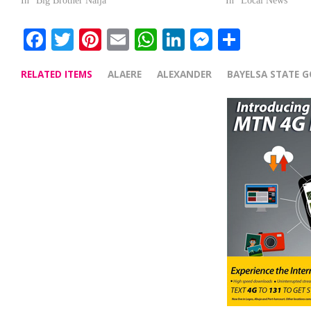
In "Big Brother Naija"
In "Local News"
Facebook
Twitter
Pinterest
Email
WhatsApp
LinkedIn
Messenge
Share
RELATED ITEMS
ALAERE
ALEXANDER
BAYELSA STATE 