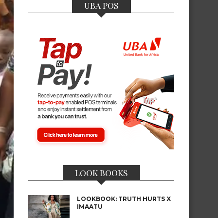
UBA POS
LOOK BOOKS
LOOKBOOK: TRUTH HURTS X
IMAATU