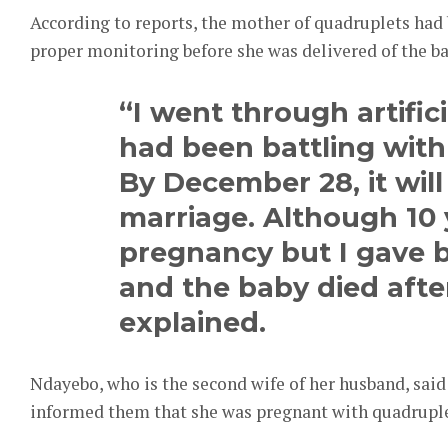
According to reports, the mother of quadruplets had 
proper monitoring before she was delivered of the b
“I went through artific
had been battling with i
By December 28, it will
marriage. Although 10 
pregnancy but I gave b
and the baby died afte
explained.
Ndayebo, who is the second wife of her husband, sai
informed them that she was pregnant with quadruple