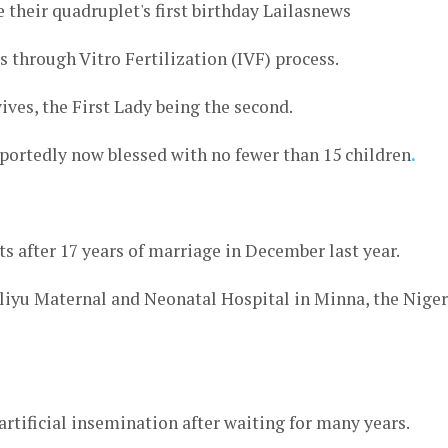
es through Vitro Fertilization (IVF) process.
ives, the First Lady being the second.
reportedly now blessed with no fewer than 15 children
.
s after 17 years of marriage in December last year.
liyu Maternal and Neonatal Hospital in Minna, the Niger
rtificial insemination after waiting for many years.