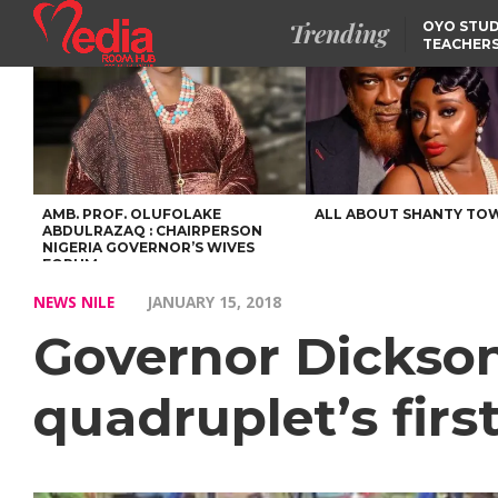
Trending
OYO STUD
TEACHERS
DSS ARRE
SUSPECTE
SELLING AKARA IS BET
THAN PROSTITUTION,
OYINTILOYE BACKS REM
TINUBU
FCCPC, LASCOPA
PARTNER TO CRACK
DOWN ON CONSUMER
EXPLOITATION
AMB. PROF. OLUFOLAKE
ALL ABOUT SHANTY TO
ABDULRAZAQ : CHAIRPERSON
NIGERIA GOVERNOR’S WIVES
FORUM
NEWS NILE
JANUARY 15, 2018
Governor Dickson
quadruplet’s firs