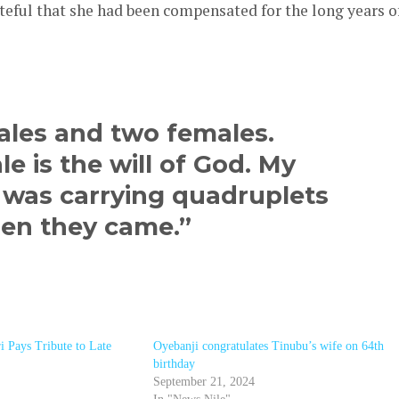
ateful that she had been compensated for the long years o
ales and two females.
e is the will of God. My
I was carrying quadruplets
hen they came.”
i Pays Tribute to Late
Oyebanji congratulates Tinubu’s wife on 64th
birthday
September 21, 2024