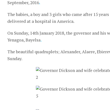
September, 2016
.
The babies, a boy and 3 girls who came after 15 years
delivered at a hospital in America.
On Sunday, 14th January 2018, the governor and his wi
Yenagoa, Bayelsa
.
The beautiful quadruplets; Alexander, Alaere, Ebier
Sunday.