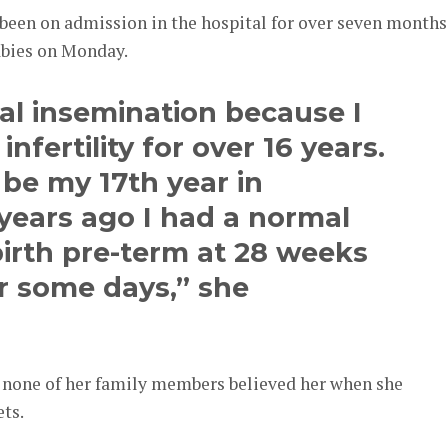
been on admission in the hospital for over seven months
abies on Monday.
ial insemination because I
nfertility for over 16 years.
 be my 17th year in
years ago I had a normal
irth pre-term at 28 weeks
r some days,” she
d none of her family members believed her when she
ts.