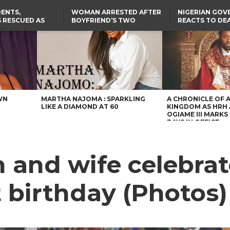
ENTS,
WOMAN ARRESTED AFTER
NIGERIAN GO
 RESCUED AS
BOYFRIEND’S TWO
REACTS TO DE
STS EIGHT
DAUGHTERS DIE IN BENUE
NIGERIAN MED
D KIDNAPPERS
HOUSE FIRE
GRADUATE INJ
TER
THE REAL REASON
LAGOS-CALABAR
RUSSIAN AIRST
RESCUED OYO PUPILS
COASTAL HIGHWAY
I
WERE WEARING NATIVE
RENAMED AFTER
CLOTHES
PRESIDENT TINUBU
US CUTS ROUTINE VISA
SERVICES AT ABUJA
EMBASSY, 24 OTHER
AFRICAN MISSIONS
WN
MARTHA NAJOMA : SPARKLING
A CHRONICLE OF 
LIKE A DIAMOND AT 60
KINGDOM AS HRH
OGIAME III MARKS 
DAYS IN OFFICE
 and wife celebrat
t birthday (Photos)