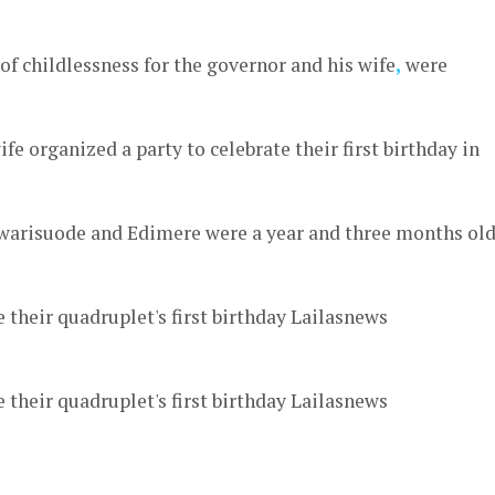
 of childlessness for the governor and his wife
,
were
fe organized a party to celebrate their first birthday in
ewarisuode and Edimere were a year and three months ol