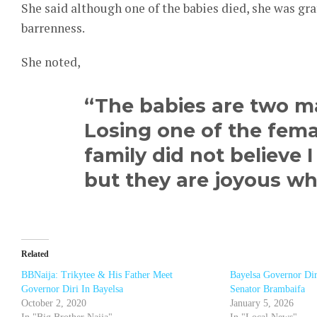
She said although one of the babies died, she was gr
barrenness.
She noted,
“The babies are two m
Losing one of the femal
family did not believe 
but they are joyous w
Related
BBNaija: Trikytee & His Father Meet
Bayelsa Governor Dir
Governor Diri In Bayelsa
Senator Brambaifa
October 2, 2020
January 5, 2026