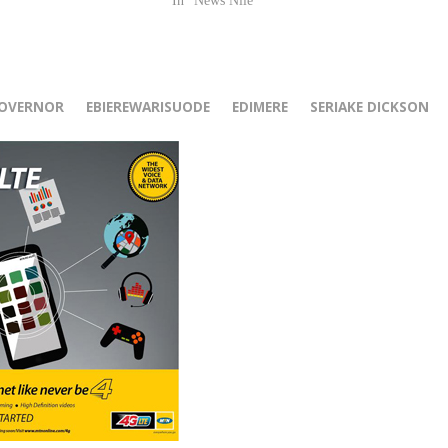
In "News Nile"
r
GOVERNOR
EBIEREWARISUODE
EDIMERE
SERIAKE DICKSON