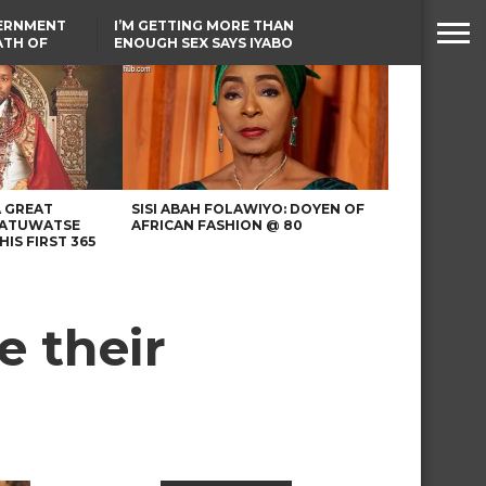
VERNMENT
I’M GETTING MORE THAN
ATH OF
ENOUGH SEX SAYS IYABO
ICAL
OJO
URED IN
TINUBU CONDOLES WITH
RIKE
EX-MINISTER AMAECHI
OVER MOTHER’S PASSING
A GREAT
SISI ABAH FOLAWIYO: DOYEN OF
 ATUWATSE
AFRICAN FASHION @ 80
HIS FIRST 365
e their