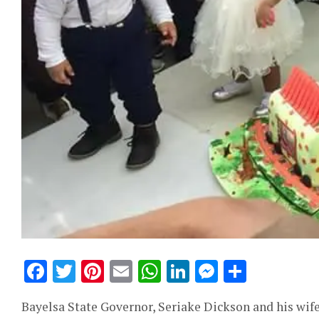
Facebook
Twitter
Pinterest
Email
WhatsApp
LinkedIn
Messeng
Share
Bayelsa State Governor, Seriake Dickson and his wif