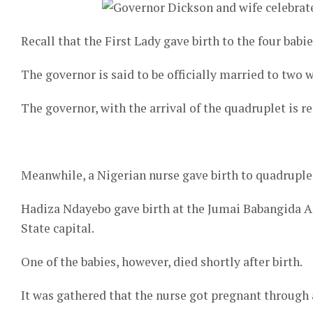
Recall that the First Lady gave birth to the four babi
The governor is said to be officially married to two w
The governor, with the arrival of the quadruplet is 
Meanwhile, a Nigerian nurse gave birth to quadruplet
Hadiza Ndayebo gave birth at the Jumai Babangida A
State capital.
One of the babies, however, died shortly after birth.
It was gathered that the nurse got pregnant through a