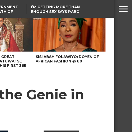
VERNMENT
I’M GETTING MORE THAN
ATH OF
ENOUGH SEX SAYS IYABO
ICAL
OJO
URED IN
TINUBU CONDOLES WITH
RIKE
EX-MINISTER AMAECHI
OVER MOTHER’S PASSING
A GREAT
SISI ABAH FOLAWIYO: DOYEN OF
 ATUWATSE
AFRICAN FASHION @ 80
HIS FIRST 365
 the Genie in