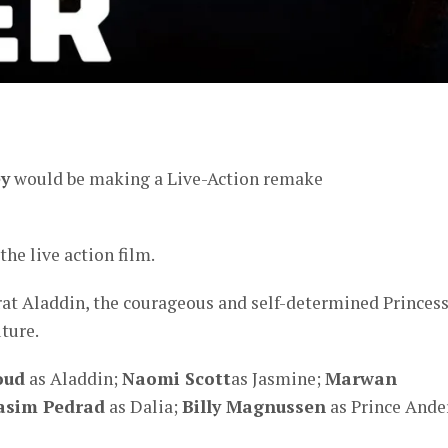
er
ey
would be making a Live-Action remake
the live action film.
 rat Aladdin, the courageous and self-determined Princes
ture.
oud
as Aladdin;
Naomi Scott
as Jasmine;
Marwan
asim Pedrad
as Dalia;
Billy Magnussen
as Prince Ande