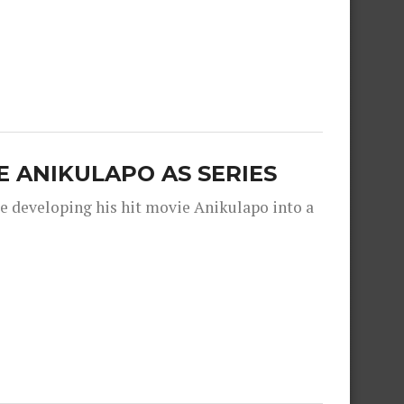
 ANIKULAPO AS SERIES
e developing his hit movie Anikulapo into a