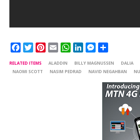
Facebook
Twitter
Pinterest
Email
WhatsApp
LinkedIn
Messenge
Share
RELATED ITEMS
ALADDIN
BILLY MAGNUSSEN
DALIA
NAOMI SCOTT
NASIM PEDRAD
NAVID NEGAHBAN
NU