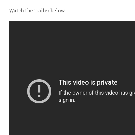
Watch the trailer below.