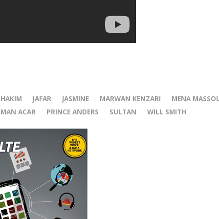
r
HAKIM
JAFAR
JASMINE
MARWAN KENZARI
MENA MASSO
MAN ACAR
PRINCE ANDERS
SULTAN
WILL SMITH