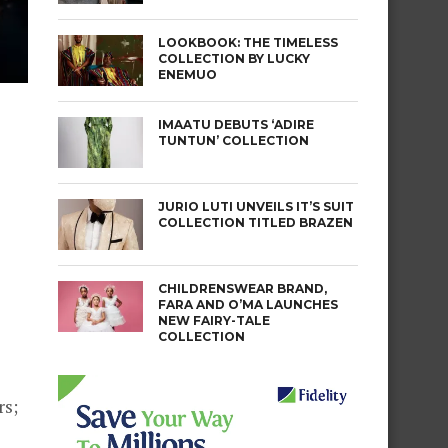
LOOKBOOK: THE TIMELESS
COLLECTION BY LUCKY
ENEMUO
IMAATU DEBUTS ‘ADIRE
TUNTUN’ COLLECTION
JURIO LUTI UNVEILS IT’S SUIT
COLLECTION TITLED BRAZEN
CHILDRENSWEAR BRAND,
s
FARA AND O’MA LAUNCHES
NEW FAIRY-TALE
COLLECTION
rs;