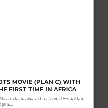
TS MOVIE (PLAN C) WITH
E FIRST TIME IN AFRICA
d Maverick movies. …Stars Nkem Owoh, Akin
gun,...