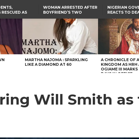
ENTS,
WOMAN ARRESTED AFTER
NIGERIAN GO
 RESCUED AS
BOYFRIEND’S TWO
REACTS TO DE
STS EIGHT
DAUGHTERS DIE IN BENUE
NIGERIAN MED
D KIDNAPPERS
HOUSE FIRE
GRADUATE INJ
TER
THE REAL REASON
LAGOS-CALABAR
RUSSIAN AIRST
RESCUED OYO PUPILS
COASTAL HIGHWAY
I
WERE WEARING NATIVE
RENAMED AFTER
CLOTHES
PRESIDENT TINUBU
US CUTS ROUTINE VISA
SERVICES AT ABUJA
EMBASSY, 24 OTHER
AFRICAN MISSIONS
WN
MARTHA NAJOMA : SPARKLING
A CHRONICLE OF 
LIKE A DIAMOND AT 60
KINGDOM AS HRH
OGIAME III MARKS 
DAYS IN OFFICE
uring Will Smith as