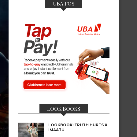
UBA POS
LOOK BOOKS
LOOKBOOK: TRUTH HURTS X
IMAATU