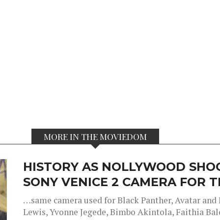
MORE IN THE MOVIEDOM
HISTORY AS NOLLYWOOD SHOO
SONY VENICE 2 CAMERA FOR TH
…same camera used for Black Panther, Avatar an
Lewis, Yvonne Jegede, Bimbo Akintola, Faithia Balo