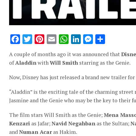
Facebook
Twitter
Pinterest
Email
WhatsApp
LinkedIn
Messeng
Share
A couple of months ago it was announced that
Disn
of
Aladdin
with
Will Smith
starring as the Genie.
Now, Disney has just released a brand new trailer for 
“Aladdin” is the exciting tale of the charming street
Jasmine and the Genie who may be the key to their fu
The film stars Will Smith as the Genie;
Mena Mass
Kenzari
as Jafar;
Navid Negahban
as the Sultan;
N
and
Numan Acar
as Hakim.