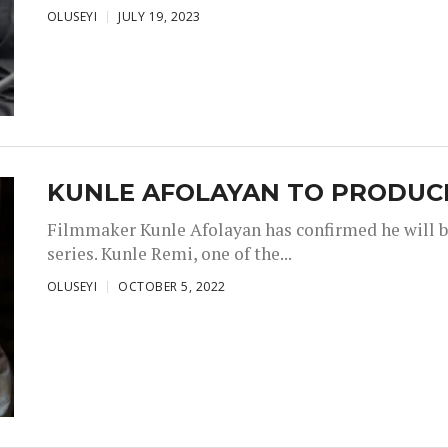
OLUSEYI
JULY 19, 2023
KUNLE AFOLAYAN TO PRODUCE
Filmmaker Kunle Afolayan has confirmed he will b
series. Kunle Remi, one of the...
OLUSEYI
OCTOBER 5, 2022