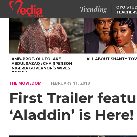
Trending
OYO STUD
TEACHERS
DSS ARRE
SUSPECTE
SELLING AKARA IS BET
THAN PROSTITUTION,
OYINTILOYE BACKS REM
TINUBU
FCCPC, LASCOPA
PARTNER TO CRACK
DOWN ON CONSUMER
EXPLOITATION
AMB. PROF. OLUFOLAKE
ALL ABOUT SHANTY TO
ABDULRAZAQ : CHAIRPERSON
NIGERIA GOVERNOR’S WIVES
FORUM
THE MOVIEDOM
FEBRUARY 11, 2019
First Trailer feat
‘Aladdin’ is Here!