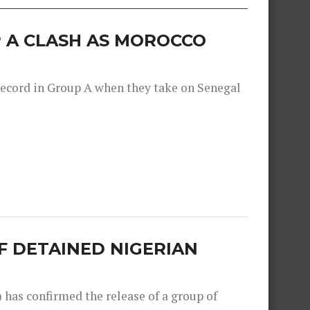
 A CLASH AS MOROCCO
record in Group A when they take on Senegal
F DETAINED NIGERIAN
as confirmed the release of a group of