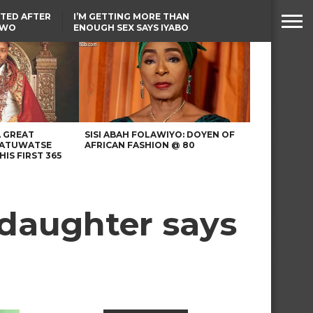
TED AFTER
I’M GETTING MORE THAN
TWO
ENOUGH SEX SAYS IYABO
E IN BENUE
OJO
TINUBU CONDOLES WITH
EX-MINISTER AMAECHI
OVER MOTHER’S PASSING
A GREAT
SISI ABAH FOLAWIYO: DOYEN OF
 ATUWATSE
AFRICAN FASHION @ 80
HIS FIRST 365
s daughter says