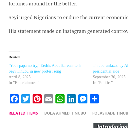
fortunes around for the better.
Seyi urged Nigerians to endure the current economic 
His statement made on Instagram generated controv
Related
‘Your papa no try,’ Eedris Abdulkareem tells
Tinubu unfazed by A
Seyi Tinubu in new protest song
presidential aide
April 8, 2025
September 30, 2025
In "Entertainment"
In "Politics"
Facebook
Twitter
Pinterest
Email
WhatsApp
LinkedIn
Messenge
Share
RELATED ITEMS
BOLA AHMED TINUBU
FOLASHADE TINU