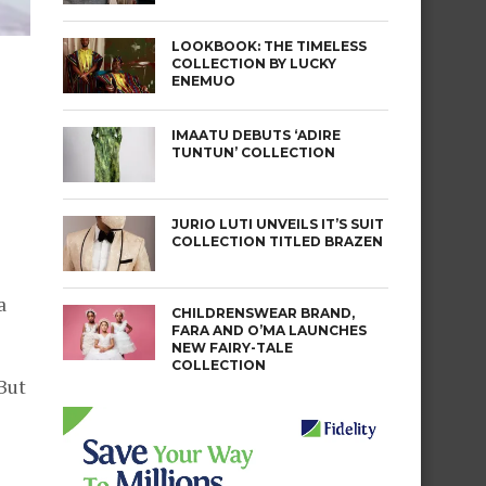
LOOKBOOK: THE TIMELESS
COLLECTION BY LUCKY
ENEMUO
IMAATU DEBUTS ‘ADIRE
TUNTUN’ COLLECTION
JURIO LUTI UNVEILS IT’S SUIT
COLLECTION TITLED BRAZEN
a
CHILDRENSWEAR BRAND,
FARA AND O’MA LAUNCHES
NEW FAIRY-TALE
COLLECTION
 But