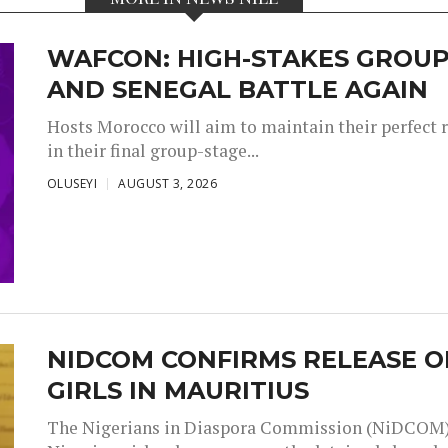
WAFCON: HIGH-STAKES GROUP
AND SENEGAL BATTLE AGAIN
Hosts Morocco will aim to maintain their perfect 
in their final group-stage...
OLUSEYI
AUGUST 3, 2026
NIDCOM CONFIRMS RELEASE O
GIRLS IN MAURITIUS
The Nigerians in Diaspora Commission (NiDCOM) h