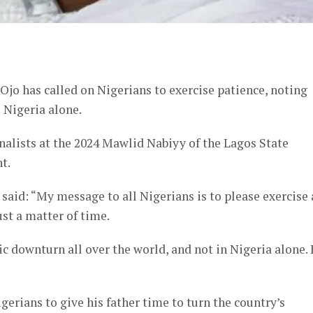
er
jo has called on Nigerians to exercise patience, noting
 Nigeria alone.
nalists at the 2024 Mawlid Nabiyy of the Lagos State
t.
 said: “My message to all Nigerians is to please exercise 
just a matter of time.
c downturn all over the world, and not in Nigeria alone.
erians to give his father time to turn the country’s