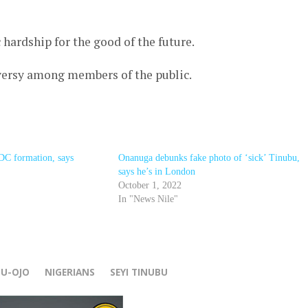
hardship for the good of the future.
ersy among members of the public.
DC formation, says
Onanuga debunks fake photo of ‘sick’ Tinubu,
says he’s in London
October 1, 2022
In "News Nile"
r
BU-OJO
NIGERIANS
SEYI TINUBU