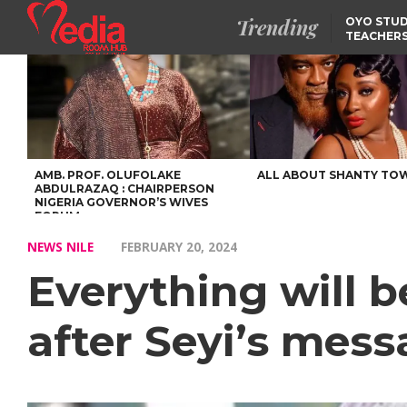
Trending
OYO STUD
TEACHERS
DSS ARRE
SUSPECTE
SELLING AKARA IS BET
THAN PROSTITUTION,
OYINTILOYE BACKS REM
TINUBU
FCCPC, LASCOPA
PARTNER TO CRACK
DOWN ON CONSUMER
EXPLOITATION
AMB. PROF. OLUFOLAKE
ALL ABOUT SHANTY TO
ABDULRAZAQ : CHAIRPERSON
NIGERIA GOVERNOR’S WIVES
FORUM
NEWS NILE
FEBRUARY 20, 2024
Everything will b
after Seyi’s mes