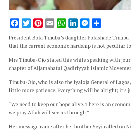
Facebook
Twitter
Pinterest
Email
WhatsApp
LinkedIn
Messeng
Share
President Bola Tinubu’s daughter Folashade Tinubu-O
that the current economic hardship is not peculiar to
Mrs Tinubu-Ojo stated this while speaking with jour
chapter of Aljamahatul Qadiriyyah Islamic Movemen
Tinubu-Ojo, who is also the Iyaloja General of Lagos,
little more patience. Everything will be alright; it’s 
“We need to keep our hope alive. There is an economi
we pray Allah will see us through.”
Her message came after her brother Seyi called on Nig