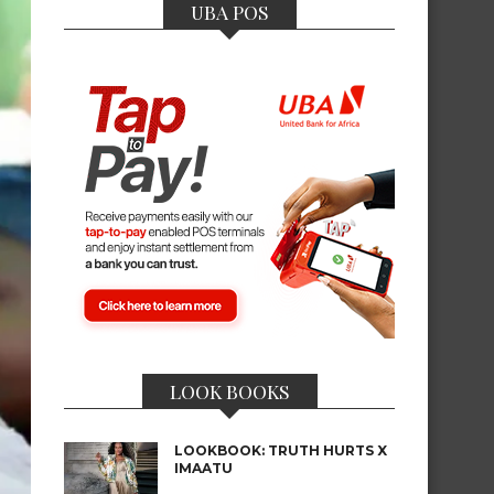
UBA POS
LOOK BOOKS
LOOKBOOK: TRUTH HURTS X
IMAATU