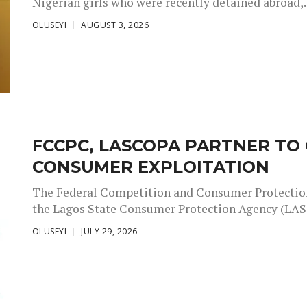
Nigerian girls who were recently detained abroad,..
OLUSEYI
AUGUST 3, 2026
FCCPC, LASCOPA PARTNER T
CONSUMER EXPLOITATION
The Federal Competition and Consumer Protectio
the Lagos State Consumer Protection Agency (LAS
OLUSEYI
JULY 29, 2026