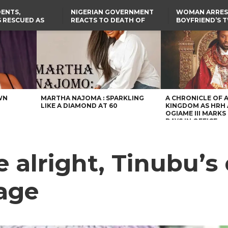
ENTS,
NIGERIAN GOVERNMENT
WOMAN ARRES
 RESCUED AS
REACTS TO DEATH OF
BOYFRIEND’S 
STS EIGHT
NIGERIAN MEDICAL
DAUGHTERS DI
D KIDNAPPERS
GRADUATE INJURED IN
HOUSE FIRE
TER
THE REAL REASON
LAGOS-CALABAR
RUSSIAN AIRSTRIKE
RESCUED OYO PUPILS
COASTAL HIGHWAY
I
WERE WEARING NATIVE
RENAMED AFTER
CLOTHES
PRESIDENT TINUBU
US CUTS ROUTINE VISA
SERVICES AT ABUJA
EMBASSY, 24 OTHER
AFRICAN MISSIONS
WN
MARTHA NAJOMA : SPARKLING
A CHRONICLE OF 
LIKE A DIAMOND AT 60
KINGDOM AS HRH
OGIAME III MARKS 
DAYS IN OFFICE
e alright, Tinubu’
sage