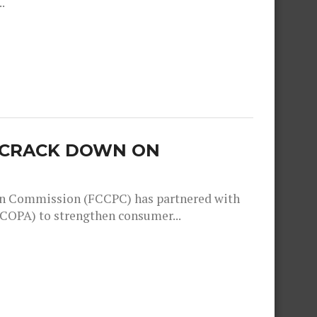
.
O CRACK DOWN ON
n Commission (FCCPC) has partnered with
COPA) to strengthen consumer...