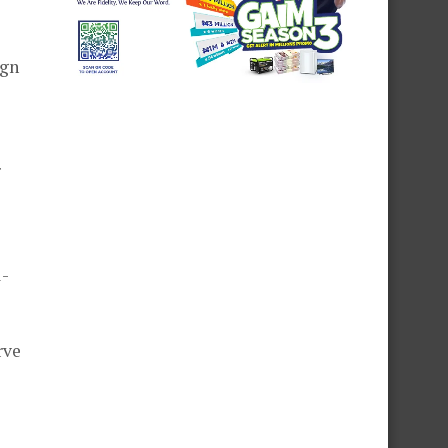
ign
r
l-
rve