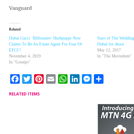
Vanguard
Related
Dubai Gucci ‘Billionaire’ Hushpuppi Now
Stars of The Wedding
Claims To Be An Estate Agent For Fear Of
Dubai for shoot
EFCC!
May 12, 2017
November 4, 2019
In "The Moviedom"
In "Gossips"
Facebook
Twitter
Pinterest
Email
WhatsApp
LinkedIn
Messenge
Share
RELATED ITEMS