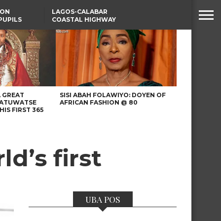
SON
LAGOS-CALABAR
PUPILS
COASTAL HIGHWAY
 NATIVE
RENAMED AFTER
PRESIDENT TINUBU
WAFCON: HIGH-STAKES
GROUP A CLASH AS
MOROCCO AND SENEGAL
BATTLE AGAIN
A GREAT
SISI ABAH FOLAWIYO: DOYEN OF
 ATUWATSE
AFRICAN FASHION @ 80
HIS FIRST 365
ld’s first
UBA POS