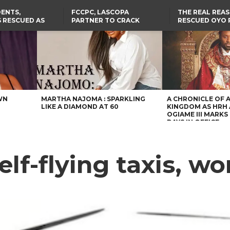
ENTS,
FCCPC, LASCOPA
THE REAL REA
 RESCUED AS
PARTNER TO CRACK
RESCUED OYO 
STS EIGHT
DOWN ON CONSUMER
WERE WEARING
D KIDNAPPERS
EXPLOITATION
CLOTHES
TH
US CUTS ROUTINE VISA
ABIA GOVERNOR STEPS IN
SERVICES AT ABUJA
TO PAY ACTRESS NGOZI
NG
EMBASSY, 24 OTHER
NWOSU’S MEDICAL BILLS
AFRICAN MISSIONS
WN
MARTHA NAJOMA : SPARKLING
A CHRONICLE OF 
LIKE A DIAMOND AT 60
KINGDOM AS HRH
OGIAME III MARKS 
DAYS IN OFFICE
f-flying taxis, wor