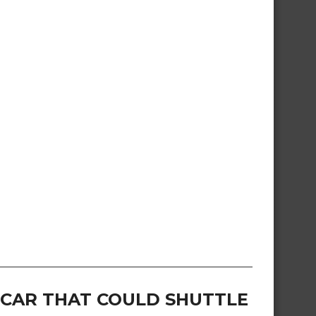
G CAR THAT COULD SHUTTLE