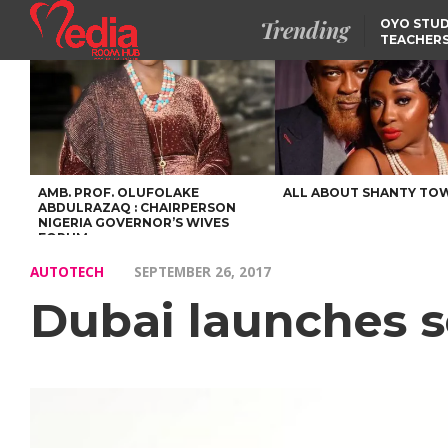
Trending
OYO STUD
TEACHERS
DSS ARRE
SUSPECTE
TINUBU CONDOLES WI
EX-MINISTER AMAECHI
OVER MOTHER’S PASSI
NIDCOM CONFIRMS
RELEASE OF DETAINED
NIGERIAN GIRLS IN
MAURITIUS
AMB. PROF. OLUFOLAKE
ALL ABOUT SHANTY TO
ABDULRAZAQ : CHAIRPERSON
NIGERIA GOVERNOR’S WIVES
FORUM
AUTOTECH
SEPTEMBER 26, 2017
Dubai launches sel