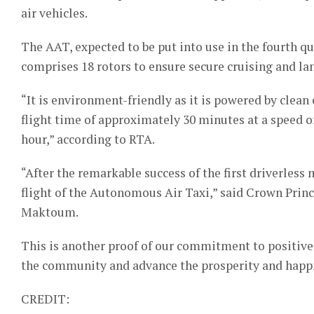
air vehicles.
The AAT, expected to be put into use in the fourth qua
comprises 18 rotors to ensure secure cruising and lan
“It is environment-friendly as it is powered by clean 
flight time of approximately 30 minutes at a speed 
hour,” according to RTA.
“After the remarkable success of the first driverless 
flight of the Autonomous Air Taxi,” said Crown Pr
Maktoum.
This is another proof of our commitment to positive
the community and advance the prosperity and happin
CREDIT: