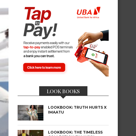
LOOK BOOKS
LOOKBOOK: TRUTH HURTS X
IMAATU
LOOKBOOK: THE TIMELESS