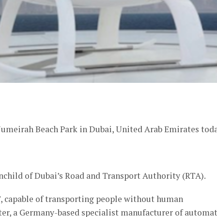
er
e Jumeirah Beach Park in Dubai, United Arab Emirates toda
child of Dubai’s Road and Transport Authority (RTA).
T, capable of transporting people without human
opter, a Germany-based specialist manufacturer of automa