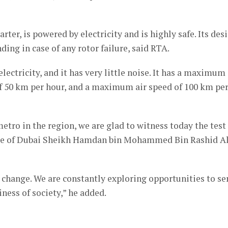
rter, is powered by electricity and is highly safe. Its des
ding in case of any rotor failure, said RTA.
electricity, and it has very little noise. It has a maximum
of 50 km per hour, and a maximum air speed of 100 km pe
metro in the region, we are glad to witness today the test
ince of Dubai Sheikh Hamdan bin Mohammed Bin Rashid A
 change. We are constantly exploring opportunities to se
ess of society,” he added.