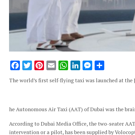
Facebook
Twitter
Pinterest
Email
WhatsApp
LinkedIn
Messeng
Share
The world’s first self-flying taxi was launched at th
he Autonomous Air Taxi (AAT) of Dubai was the brain
According to Dubai Media Office, the two-seater AA
intervention or a pilot, has been supplied by Voloc