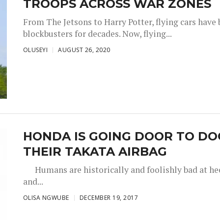
TROOPS ACROSS WAR ZONES
From The Jetsons to Harry Potter, flying cars have b
blockbusters for decades. Now, flying...
OLUSEYI
AUGUST 26, 2020
HONDA IS GOING DOOR TO DOO
THEIR TAKATA AIRBAG
Humans are historically and foolishly bad at heed
and...
OLISA NGWUBE
DECEMBER 19, 2017