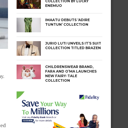
COLLECTION BY LUCKY
ENEMUO
IMAATU DEBUTS ‘ADIRE
TUNTUN’ COLLECTION
JURIO LUTI UNVEILS IT’S SUIT
COLLECTION TITLED BRAZEN
CHILDRENSWEAR BRAND,
FARA AND O’MA LAUNCHES
y.
NEW FAIRY-TALE
COLLECTION
ted