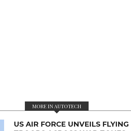
MORE IN AUTOTECH
US AIR FORCE UNVEILS FLYIN