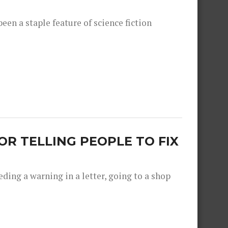
een a staple feature of science fiction
R TELLING PEOPLE TO FIX
ing a warning in a letter, going to a shop