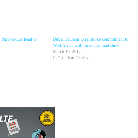
 Party sequel head to
Dubai Tourism to reinforce commitment to
West Africa with three-city road show
March 10, 2017
In "Tourism Diaries"
r