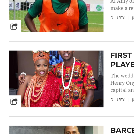
Al Ahly of
make a ret
OLUSEYI
J
FIRST
PLAY
The weddi
Henry Ony
capital and
OLUSEYI
J
BARC