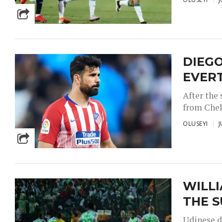
DIEGO
EVER
After the
from Chel
OLUSEYI
J
WILLI
THE S
Udinese d