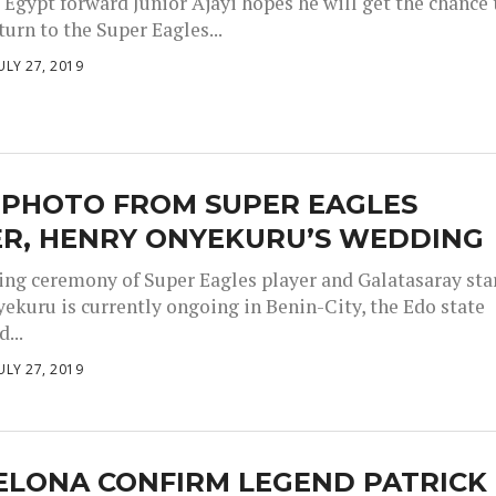
 Egypt forward Junior Ajayi hopes he will get the chance 
urn to the Super Eagles...
ULY 27, 2019
 PHOTO FROM SUPER EAGLES
ER, HENRY ONYEKURU’S WEDDING
ng ceremony of Super Eagles player and Galatasaray star
ekuru is currently ongoing in Benin-City, the Edo state
...
ULY 27, 2019
ELONA CONFIRM LEGEND PATRICK