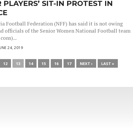
 PLAYERS’ SIT-IN PROTEST IN
CE
ia Football Federation (NFF) has said it is not owing
nd officials of the Senior Women National Football team
cons)...
UNE 24, 2019
12
13
14
15
16
17
NEXT ›
LAST »