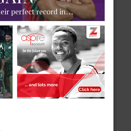
ir perfect record in...
A
T
U