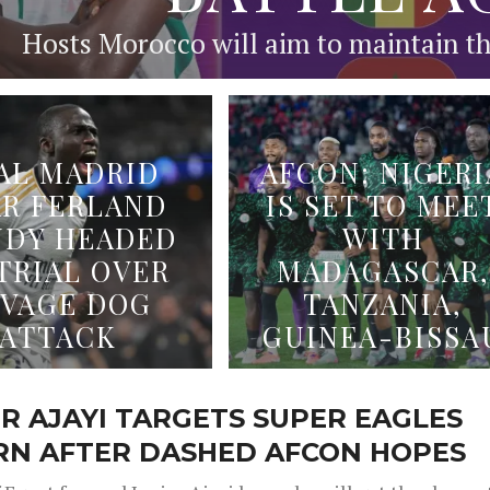
Hosts Morocco will aim to maintain the
AL MADRID
AFCON: NIGERI
AR FERLAND
IS SET TO MEE
DY HEADED
WITH
TRIAL OVER
MADAGASCAR,
AVAGE DOG
TANZANIA,
ATTACK
GUINEA-BISSA
R AJAYI TARGETS SUPER EAGLES
RN AFTER DASHED AFCON HOPES