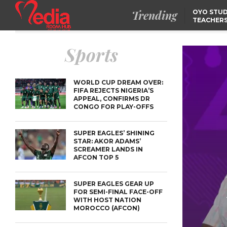
Trending
OYO STUD
TEACHERS
DSS ARRE
SUSPECTE
SELLING AKARA IS BET
Sports
THAN PROSTITUTION,
OYINTILOYE BACKS REM
TINUBU
FCCPC, LASCOPA
PARTNER TO CRACK
DOWN ON CONSUMER
WORLD CUP DREAM OVER:
EXPLOITATION
FIFA REJECTS NIGERIA’S
APPEAL, CONFIRMS DR
CONGO FOR PLAY-OFFS
SUPER EAGLES’ SHINING
STAR: AKOR ADAMS’
SCREAMER LANDS IN
AFCON TOP 5
SUPER EAGLES GEAR UP
FOR SEMI-FINAL FACE-OFF
WITH HOST NATION
MOROCCO (AFCON)