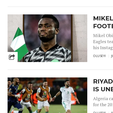
MIKEL
FOOT
Mikel Obi
Eagles te
his Instag
OLUSEYI
J
RIYAD
IS UN
Algeria c
for the 20
OLUSEYI
J