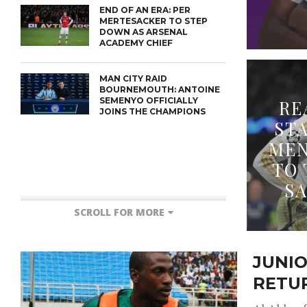
END OF AN ERA: PER
MERTESACKER TO STEP
DOWN AS ARSENAL
ACADEMY CHIEF
MAN CITY RAID
BOURNEMOUTH: ANTOINE
SEMENYO OFFICIALLY
RE
JOINS THE CHAMPIONS
ST
MEN
TO 
S
SCROLL FOR MORE
JUNIO
RETU