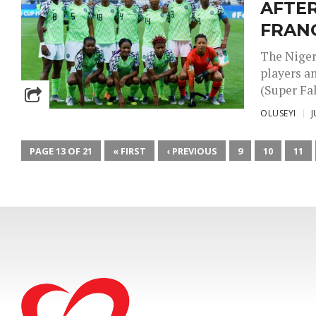
AFTER
FRAN
The Niger
players a
(Super Fal
OLUSEYI
J
PAGE 13 OF 21
« FIRST
‹ PREVIOUS
9
10
11