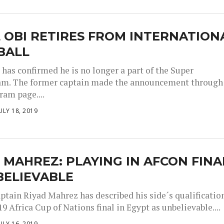
 OBI RETIRES FROM INTERNATION
BALL
 has confirmed he is no longer a part of the Super
am. The former captain made the announcement through
ram page....
ULY 18, 2019
 MAHREZ: PLAYING IN AFCON FINA
BELIEVABLE
aptain Riyad Mahrez has described his side´s qualificatio
19 Africa Cup of Nations final in Egypt as unbelievable....
ULY 16, 2019