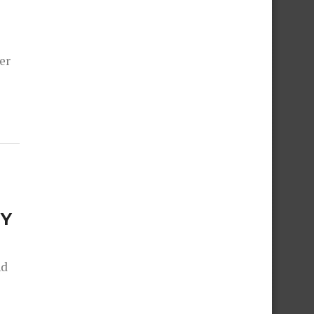
er
NY
nd