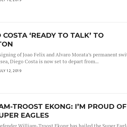
 COSTA ‘READY TO TALK’ TO
TON
 signing of Joao Felix and Alvaro Morata’s permanent swi
sea, Diego Costa is now set to depart from...
ULY 12, 2019
AM-TROOST EKONG: I’M PROUD OF
UPER EAGLES
efender William-Troost Ekong has hailed the Super Eagl