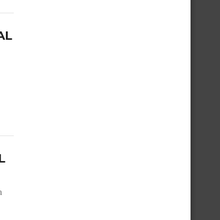
AL
L
n