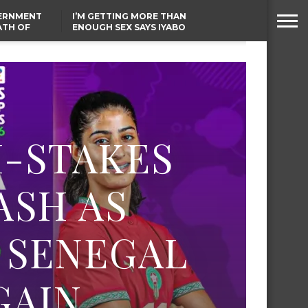
VERNMENT
I’M GETTING MORE THAN
ATH OF
ENOUGH SEX SAYS IYABO
ICAL
OJO
URED IN
TINUBU CONDOLES WITH
RIKE
EX-MINISTER AMAECHI
OVER MOTHER’S PASSING
H-STAKES
ASH AS
 SENEGAL
GAIN