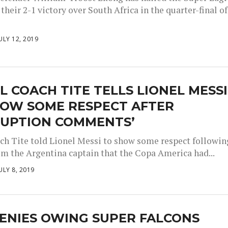
their 2-1 victory over South Africa in the quarter-final of
ULY 12, 2019
L COACH TITE TELLS LIONEL MESSI
HOW SOME RESPECT AFTER
RUPTION COMMENTS’
ach Tite told Lionel Messi to show some respect followin
om the Argentina captain that the Copa America had...
ULY 8, 2019
ENIES OWING SUPER FALCONS