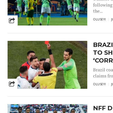
following 
the...
OLUSEYI
J
BRAZI
TO S
‘COR
Brazil co
claims fr
OLUSEYI
J
NFF D