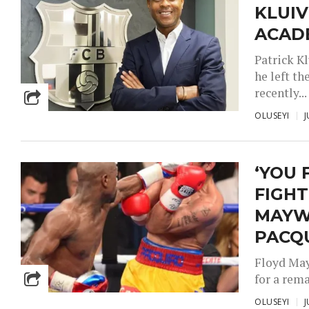
KLUIV
ACAD
Patrick K
he left t
recently...
OLUSEYI
J
‘YOU 
FIGHT
MAYW
PACQ
Floyd May
for a rema
OLUSEYI
J