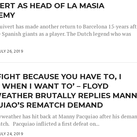
ERT AS HEAD OF LA MASIA
EMY
luivert has made another return to Barcelona 15-years aft
he Spanish giants as a player. The Dutch legend who was
ULY 26, 2019
FIGHT BECAUSE YOU HAVE TO, I
 WHEN I WANT TO’ – FLOYD
EATHER BRUTALLY REPLIES MAN
UIAO’S REMATCH DEMAND
weather has hit back at Manny Pacquiao after his dema
tch. Pacquiao inflicted a first defeat on...
ULY 24, 2019