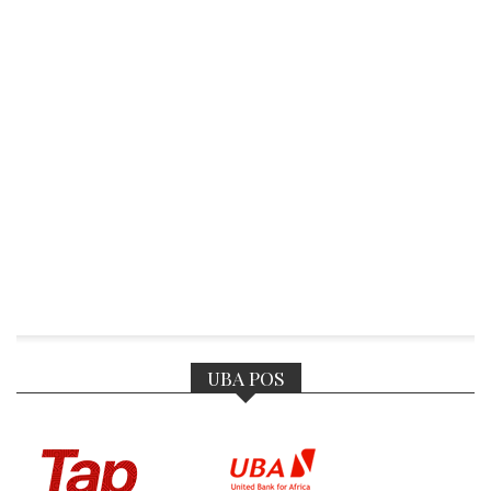
UBA POS