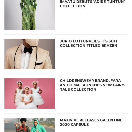
IMAATU DEBUTS ‘ADIRE TUNTUN’
COLLECTION
JURIO LUTI UNVEILS IT’S SUIT
COLLECTION TITLED BRAZEN
CHILDRENSWEAR BRAND, FARA
AND O’MA LAUNCHES NEW FAIRY-
TALE COLLECTION
MAXIVIVE RELEASES GALENTINE
2020 CAPSULE