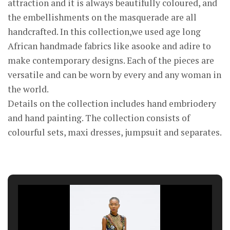
attraction and it is always beautifully coloured, and
the embellishments on the masquerade are all
handcrafted. In this collection,we used age long
African handmade fabrics like asooke and adire to
make contemporary designs. Each of the pieces are
versatile and can be worn by every and any woman in
the world.
Details on the collection includes hand embriodery
and hand painting. The collection consists of
colourful sets, maxi dresses, jumpsuit and separates.