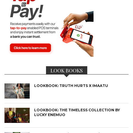
LOOK BOOKS
LOOKBOOK: TRUTH HURTS X IMAATU
LOOKBOOK: THE TIMELESS COLLECTION BY
LUCKY ENEMUO