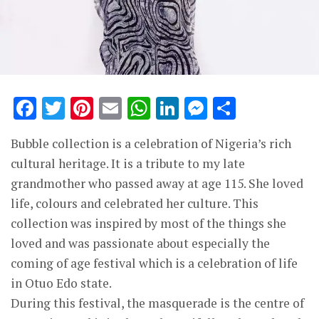
Facebook
Twitter
Pinterest
Email
WhatsApp
LinkedIn
Messenge
Share
Bubble collection is a celebration of Nigeria’s rich
cultural heritage. It is a tribute to my late
grandmother who passed away at age 115. She loved
life, colours and celebrated her culture. This
collection was inspired by most of the things she
loved and was passionate about especially the
coming of age festival which is a celebration of life
in Otuo Edo state.
During this festival, the masquerade is the centre of