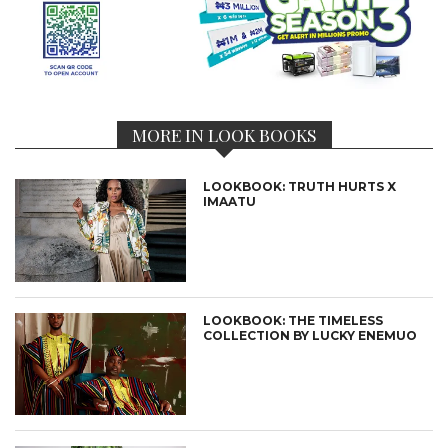
MORE IN LOOK BOOKS
LOOKBOOK: TRUTH HURTS X
IMAATU
LOOKBOOK: THE TIMELESS
COLLECTION BY LUCKY ENEMUO