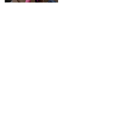
CONNECT