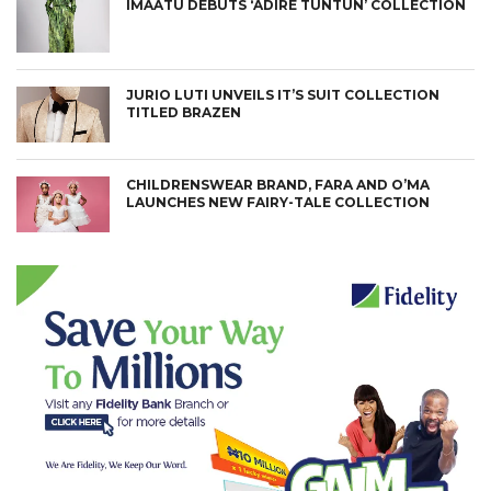
IMAATU DEBUTS ‘ADIRE TUNTUN’ COLLECTION
JURIO LUTI UNVEILS IT’S SUIT COLLECTION
TITLED BRAZEN
CHILDRENSWEAR BRAND, FARA AND O’MA
LAUNCHES NEW FAIRY-TALE COLLECTION