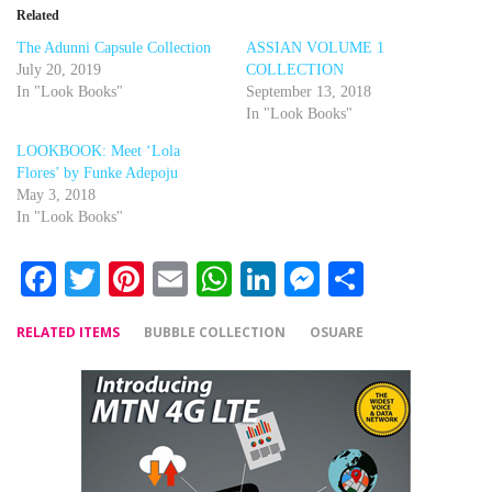
Related
The Adunni Capsule Collection
ASSIAN VOLUME 1
July 20, 2019
COLLECTION
In "Look Books"
September 13, 2018
In "Look Books"
LOOKBOOK: Meet ‘Lola
Flores’ by Funke Adepoju
May 3, 2018
In "Look Books"
Facebook
Twitter
Pinterest
Email
WhatsApp
LinkedIn
Messenger
Share
RELATED ITEMS
BUBBLE COLLECTION
OSUARE