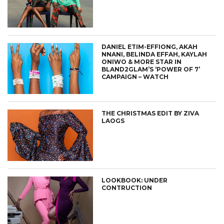
DANIEL ETIM-EFFIONG, AKAH
NNANI, BELINDA EFFAH, KAYLAH
ONIWO & MORE STAR IN
BLAND2GLAM’S ‘POWER OF 7’
CAMPAIGN – WATCH
THE CHRISTMAS EDIT BY ZIVA
LAOGS
LOOKBOOK: UNDER
CONTRUCTION