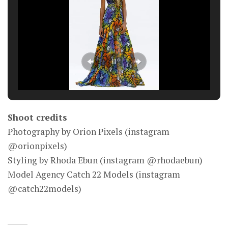
Shoot credits
Photography by Orion Pixels (instagram
@orionpixels)
Styling by Rhoda Ebun (instagram @rhodaebun)
Model Agency Catch 22 Models (instagram
@catch22models)