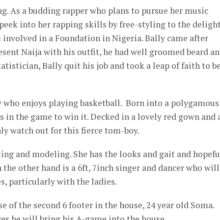
g. As a budding rapper who plans to pursue her music
eek into her rapping skills by free-styling to the delight
is involved in a Foundation in Nigeria. Bally came after
sent Naija with his outfit, he had well groomed beard a
atistician, Bally quit his job and took a leap of faith to b
y who enjoys playing basketball. Born into a polygamous
 in the game to win it. Decked in a lovely red gown and 
ly watch out for this fierce tom-boy.
acting and modeling. She has the looks and gait and hopefu
 the other hand is a 6ft, 7inch singer and dancer who will
, particularly with the ladies.
 of the second 6 footer in the house, 24 year old Soma.
es he will bring his A-game into the house.