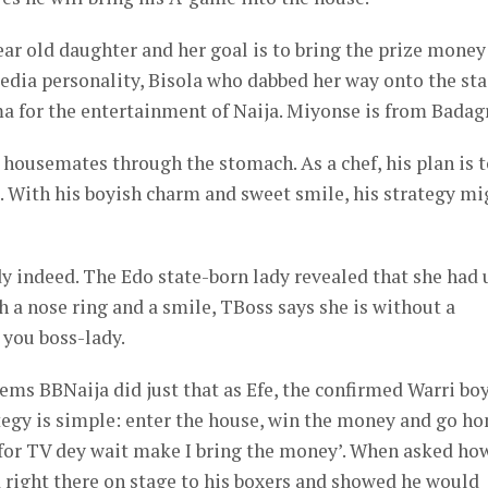
ear old daughter and her goal is to bring the prize money
dia personality, Bisola who dabbed her way onto the sta
a for the entertainment of Naija. Miyonse is from Badagr
w housemates through the stomach. As a chef, his plan is 
im. With his boyish charm and sweet smile, his strategy mi
y indeed. The Edo state-born lady revealed that she had 
h a nose ring and a smile, TBoss says she is without a
 you boss-lady.
 seems BBNaija did just that as Efe, the confirmed Warri bo
ategy is simple: enter the house, win the money and go h
or TV dey wait make I bring the money’. When asked ho
d right there on stage to his boxers and showed he would