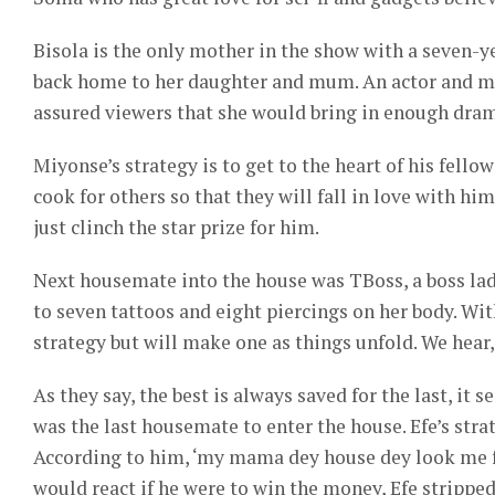
Bisola is the only mother in the show with a seven-y
back home to her daughter and mum. An actor and me
assured viewers that she would bring in enough dram
Miyonse’s strategy is to get to the heart of his fello
cook for others so that they will fall in love with h
just clinch the star prize for him.
Next housemate into the house was TBoss, a boss lad
to seven tattoos and eight piercings on her body. Wit
strategy but will make one as things unfold. We hear,
As they say, the best is always saved for the last, it
was the last housemate to enter the house. Efe’s str
According to him, ‘my mama dey house dey look me f
would react if he were to win the money, Efe strippe