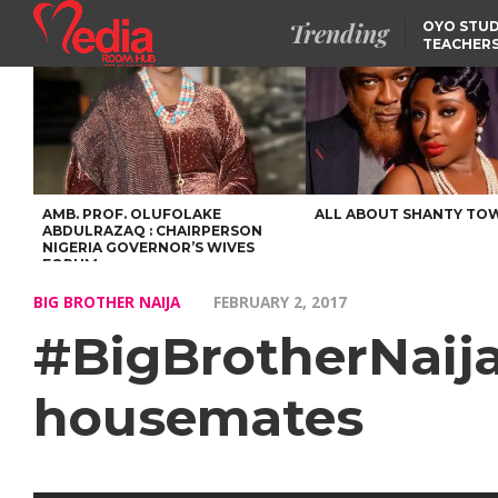
Trending
OYO STUD
TEACHERS
DSS ARRE
SUSPECTE
SELLING AKARA IS BET
THAN PROSTITUTION,
OYINTILOYE BACKS REM
TINUBU
FCCPC, LASCOPA
PARTNER TO CRACK
DOWN ON CONSUMER
EXPLOITATION
AMB. PROF. OLUFOLAKE
ALL ABOUT SHANTY TO
ABDULRAZAQ : CHAIRPERSON
NIGERIA GOVERNOR’S WIVES
FORUM
BIG BROTHER NAIJA
FEBRUARY 2, 2017
#BigBrotherNaija
housemates