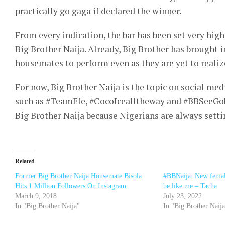
practically go gaga if declared the winner.
From every indication, the bar has been set very high
Big Brother Naija. Already, Big Brother has brought in
housemates to perform even as they are yet to reali
For now, Big Brother Naija is the topic on social me
such as #TeamEfe, #CocoIcealltheway and #BBSeeGobb
Big Brother Naija because Nigerians are always setti
Related
Former Big Brother Naija Housemate Bisola
#BBNaija: New female
Hits 1 Million Followers On Instagram
be like me – Tacha
March 9, 2018
July 23, 2022
In "Big Brother Naija"
In "Big Brother Naij