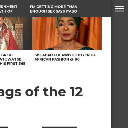
VERNMENT
I’M GETTING MORE THAN
ATH OF
ENOUGH SEX SAYS IYABO
ICAL
OJO
URED IN
TINUBU CONDOLES WITH
RIKE
EX-MINISTER AMAECHI
OVER MOTHER’S PASSING
A GREAT
SISI ABAH FOLAWIYO: DOYEN OF
 ATUWATSE
AFRICAN FASHION @ 80
HIS FIRST 365
gs of the 12