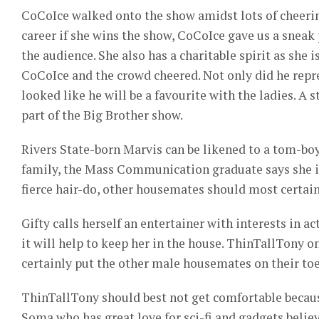
CoCoIce walked onto the show amidst lots of cheerin
career if she wins the show, CoCoIce gave us a sneak p
the audience. She also has a charitable spirit as she 
CoCoIce and the crowd cheered. Not only did he repre
looked like he will be a favourite with the ladies. A st
part of the Big Brother show.
Rivers State-born Marvis can be likened to a tom-bo
family, the Mass Communication graduate says she is
fierce hair-do, other housemates should most certain
Gifty calls herself an entertainer with interests in 
it will help to keep her in the house. ThinTallTony on
certainly put the other male housemates on their toes
ThinTallTony should best not get comfortable because
Soma who has great love for sci-fi and gadgets believ