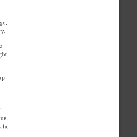
ge,
y.
to
ght
up
y
ome.
w he