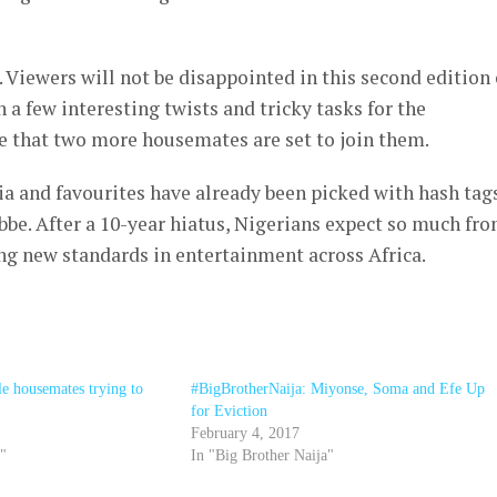
. Viewers will not be disappointed in this second edition 
 a few interesting twists and tricky tasks for the
ze that two more housemates are set to join them.
dia and favourites have already been picked with hash tag
e. After a 10-year hiatus, Nigerians expect so much fr
ng new standards in entertainment across Africa.
 housemates trying to
#BigBrotherNaija: Miyonse, Soma and Efe Up
for Eviction
February 4, 2017
a"
In "Big Brother Naija"