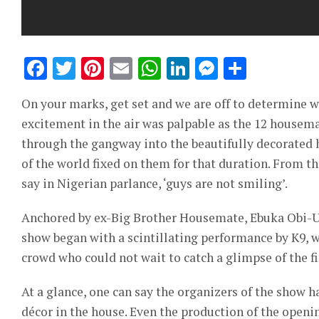
Facebook
Twitter
Pinterest
Email
WhatsApp
LinkedIn
Messeng
Share
On your marks, get set and we are off to determine w
excitement in the air was palpable as the 12 housema
through the gangway into the beautifully decorated h
of the world fixed on them for that duration. From the
say in Nigerian parlance, ‘guys are not smiling’.
Anchored by ex-Big Brother Housemate, Ebuka Obi-Uc
show began with a scintillating performance by K9,
crowd who could not wait to catch a glimpse of the f
At a glance, one can say the organizers of the show 
décor in the house. Even the production of the ope