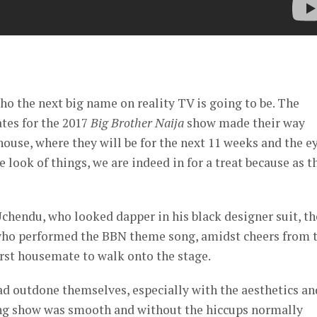
er
ho the next big name on reality TV is going to be. The
tes for the 2017
Big Brother Naija
show made their way
ouse, where they will be for the next 11 weeks and the e
 look of things, we are indeed in for a treat because as t
hendu, who looked dapper in his black designer suit, th
 who performed the BBN theme song, amidst cheers from 
irst housemate to walk onto the stage.
had outdone themselves, especially with the aesthetics an
ning show was smooth and without the hiccups normally