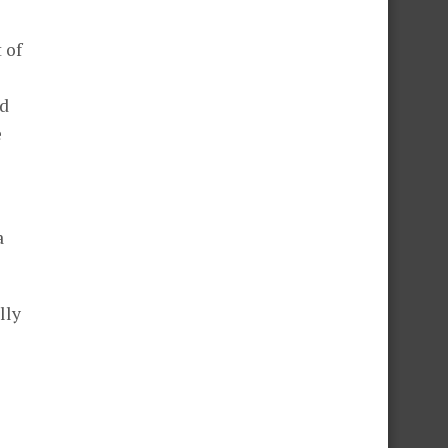
 of
nd
e
a
lly