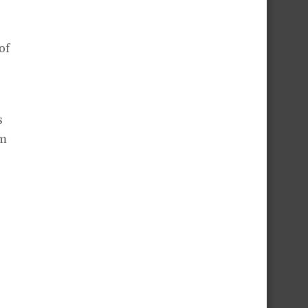
of
s
om