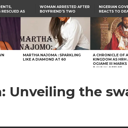
ENTS,
WOMAN ARRESTED AFTER
NIGERIAN GO
 RESCUED AS
BOYFRIEND’S TWO
REACTS TO DE
STS EIGHT
DAUGHTERS DIE IN BENUE
NIGERIAN MED
D KIDNAPPERS
HOUSE FIRE
GRADUATE INJ
TER
THE REAL REASON
LAGOS-CALABAR
RUSSIAN AIRST
RESCUED OYO PUPILS
COASTAL HIGHWAY
I
WERE WEARING NATIVE
RENAMED AFTER
CLOTHES
PRESIDENT TINUBU
US CUTS ROUTINE VISA
SERVICES AT ABUJA
EMBASSY, 24 OTHER
AFRICAN MISSIONS
WN
MARTHA NAJOMA : SPARKLING
A CHRONICLE OF 
LIKE A DIAMOND AT 60
KINGDOM AS HRH
OGIAME III MARKS 
DAYS IN OFFICE
: Unveiling the swa