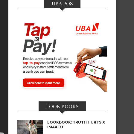
UBA POS
LOOK BOOKS
LOOKBOOK: TRUTH HURTS X
IMAATU