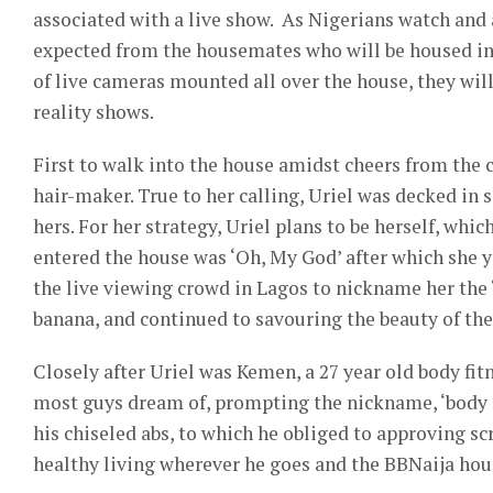
associated with a live show. As Nigerians watch and
expected from the housemates who will be housed in 
of live cameras mounted all over the house, they wil
reality shows.
First to walk into the house amidst cheers from the c
hair-maker. True to her calling, Uriel was decked in 
hers. For her strategy, Uriel plans to be herself, whic
entered the house was ‘Oh, My God’ after which she 
the live viewing crowd in Lagos to nickname her the ‘
banana, and continued to savouring the beauty of the
Closely after Uriel was Kemen, a 27 year old body fi
most guys dream of, prompting the nickname, ‘body o
his chiseled abs, to which he obliged to approving s
healthy living wherever he goes and the BBNaija hous