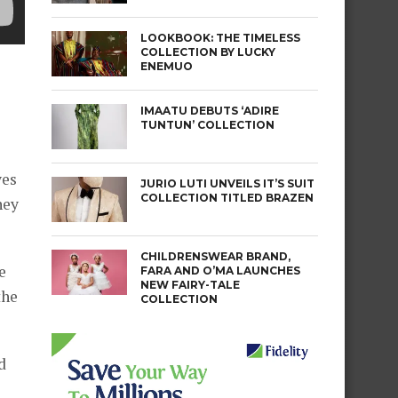
LOOKBOOK: THE TIMELESS
COLLECTION BY LUCKY
ENEMUO
IMAATU DEBUTS ‘ADIRE
TUNTUN’ COLLECTION
yes
JURIO LUTI UNVEILS IT’S SUIT
COLLECTION TITLED BRAZEN
hey
CHILDRENSWEAR BRAND,
e
FARA AND O’MA LAUNCHES
NEW FAIRY-TALE
the
COLLECTION
d