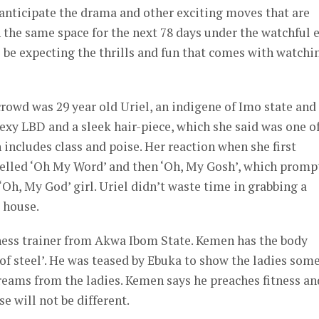
 anticipate the drama and other exciting moves that are
the same space for the next 78 days under the watchful 
l be expecting the thrills and fun that comes with watchi
rowd was 29 year old Uriel, an indigene of Imo state and
sexy LBD and a sleek hair-piece, which she said was one o
h includes class and poise. Her reaction when she first
yelled ‘Oh My Word’ and then ‘Oh, My Gosh’, which promp
Oh, My God’ girl. Uriel didn’t waste time in grabbing a
 house.
tness trainer from Akwa Ibom State. Kemen has the body
f steel’. He was teased by Ebuka to show the ladies some
creams from the ladies. Kemen says he preaches fitness an
e will not be different.