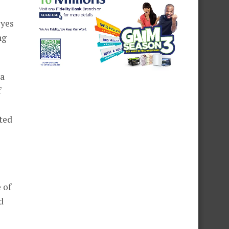
eyes
ng
 a
f
ted
 of
d