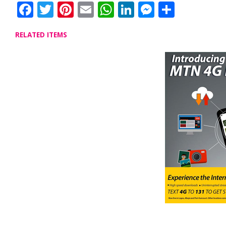
Facebook
Twitter
Pinterest
Email
WhatsApp
LinkedIn
Messenge
Share
RELATED ITEMS