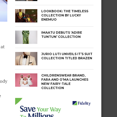
LOOKBOOK: THE TIMELESS
COLLECTION BY LUCKY
ENEMUO
IMAATU DEBUTS ‘ADIRE
TUNTUN’ COLLECTION
 at
JURIO LUTI UNVEILS IT’S SUIT
COLLECTION TITLED BRAZEN
CHILDRENSWEAR BRAND,
FARA AND O’MA LAUNCHES
body
NEW FAIRY-TALE
m
COLLECTION
e