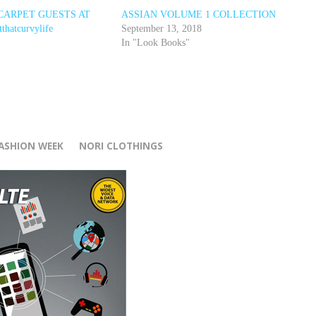
D CARPET GUESTS AT
ASSIAN VOLUME 1 COLLECTION
hatcurvylife
September 13, 2018
In "Look Books"
r
FASHION WEEK
NORI CLOTHINGS