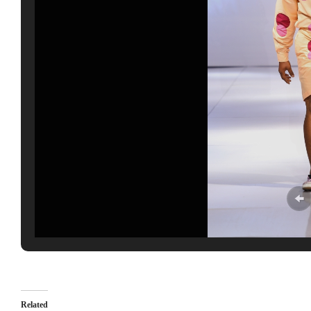
Related