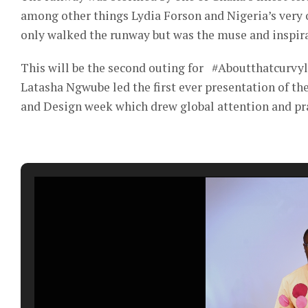
among other things Lydia Forson and Nigeria’s ver
only walked the runway but was the muse and inspira
This will be the second outing for #Aboutthatcurvyli
Latasha Ngwube led the first ever presentation of t
and Design week which drew global attention and pra