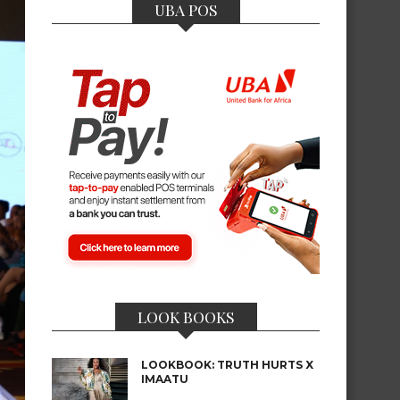
UBA POS
LOOK BOOKS
LOOKBOOK: TRUTH HURTS X
IMAATU