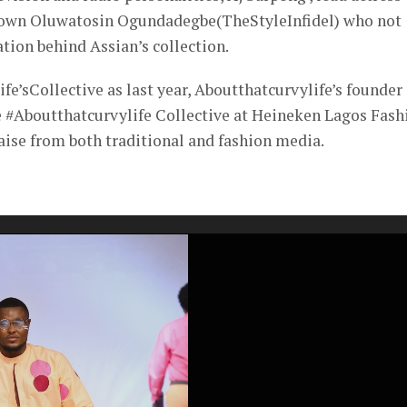
y own Oluwatosin Ogundadegbe(TheStyleInfidel) who not
tion behind Assian’s collection.
fe’sCollective as last year, Aboutthatcurvylife’s founder
he #Aboutthatcurvylife Collective at Heineken Lagos Fash
ise from both traditional and fashion media.