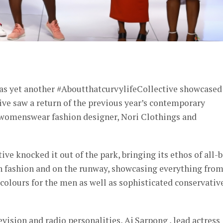
er
 as yet another #AboutthatcurvylifeCollective showcased
ive saw a return of the previous year’s contemporary
 womenswear fashion designer, Nori Clothings and
ive knocked it out of the park, bringing its ethos of all-
in fashion and on the runway, showcasing everything fro
y colours for the men as well as sophisticated conservativ
vision and radio personalities, Aj Sarpong , lead actress