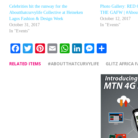
Celebrities hit the runway for the
Photo Gallery: RE
Aboutthatcurvylife Collective at Heineken
THE GAFW | #Aboutt
Lagos Fashion & Design Week
October 12, 2017
October 31, 2017
In "Events"
In "Events"
Facebook
Twitter
Pinterest
Email
WhatsApp
LinkedIn
Messenge
Share
RELATED ITEMS
#ABOUTTHATCURVYLIFE
GLITZ AFRICA 