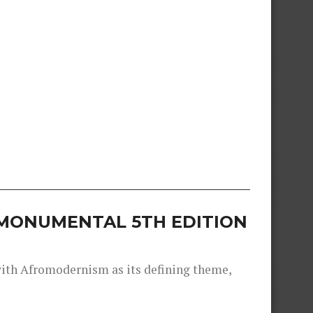
S MONUMENTAL 5TH EDITION
 with Afromodernism as its defining theme,