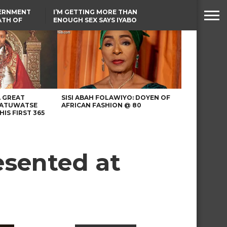
VERNMENT
I’M GETTING MORE THAN
ATH OF
ENOUGH SEX SAYS IYABO
ICAL
OJO
URED IN
TINUBU CONDOLES WITH
RIKE
EX-MINISTER AMAECHI
OVER MOTHER’S PASSING
A GREAT
SISI ABAH FOLAWIYO: DOYEN OF
 ATUWATSE
AFRICAN FASHION @ 80
HIS FIRST 365
esented at