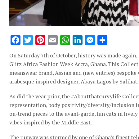
Facebook
Twitter
Pinterest
Email
WhatsApp
LinkedIn
Messeng
Share
On Saturday 7th of October, history was made again,
Glitz Africa Fashion Week Accra, Ghana. This Collect
meanswear brand, Assian and (new entries) bespoke
arabesque inspired designer, Abaya Lagos by Salihat.
As did the year prior, the #Aboutthatcurvylife Collect
representation, body positivity/diversity/inclusion 
on-trend pieces to the avant-garde, fun cuts in livel
vibes inspired by the Middle East.
The runway was stormed by one of Ghana’s finest tele