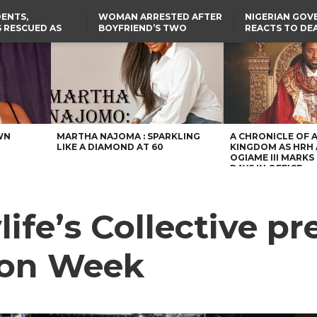
ENTS,
WOMAN ARRESTED AFTER
NIGERIAN GO
 RESCUED AS
BOYFRIEND’S TWO
REACTS TO DE
STS EIGHT
DAUGHTERS DIE IN BENUE
NIGERIAN MED
D KIDNAPPERS
HOUSE FIRE
GRADUATE INJ
TER
THE REAL REASON
LAGOS-CALABAR
RUSSIAN AIRST
RESCUED OYO PUPILS
COASTAL HIGHWAY
I
WERE WEARING NATIVE
RENAMED AFTER
CLOTHES
PRESIDENT TINUBU
US CUTS ROUTINE VISA
SERVICES AT ABUJA
EMBASSY, 24 OTHER
AFRICAN MISSIONS
WN
MARTHA NAJOMA : SPARKLING
A CHRONICLE OF 
LIKE A DIAMOND AT 60
KINGDOM AS HRH
OGIAME III MARKS 
DAYS IN OFFICE
fe’s Collective pr
hion Week