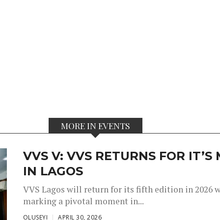
MORE IN EVENTS
VVS V: VVS RETURNS FOR IT’
IN LAGOS
VVS Lagos will return for its fifth edition in 2026
marking a pivotal moment in...
OLUSEYI
APRIL 30, 2026