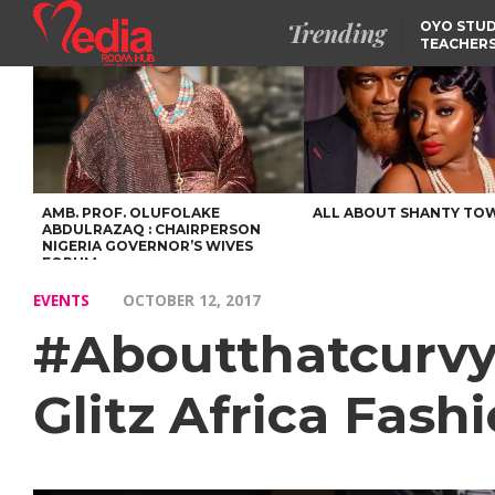
Trending
OYO STUD
TEACHERS
DSS ARRE
SUSPECTE
SELLING AKARA IS BET
THAN PROSTITUTION,
OYINTILOYE BACKS REM
TINUBU
FCCPC, LASCOPA
PARTNER TO CRACK
DOWN ON CONSUMER
EXPLOITATION
AMB. PROF. OLUFOLAKE
ALL ABOUT SHANTY TO
ABDULRAZAQ : CHAIRPERSON
NIGERIA GOVERNOR’S WIVES
FORUM
EVENTS
OCTOBER 12, 2017
#Aboutthatcurvyli
Glitz Africa Fas