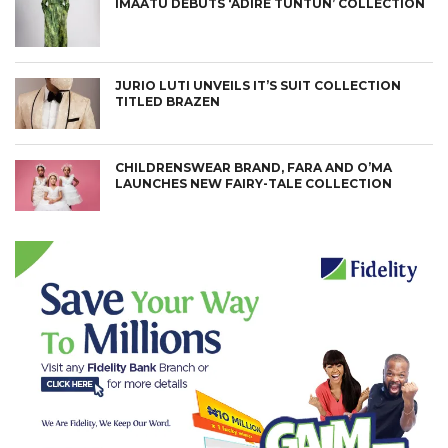
IMAATU DEBUTS ‘ADIRE TUNTUN’ COLLECTION
JURIO LUTI UNVEILS IT’S SUIT COLLECTION
TITLED BRAZEN
CHILDRENSWEAR BRAND, FARA AND O’MA
LAUNCHES NEW FAIRY-TALE COLLECTION