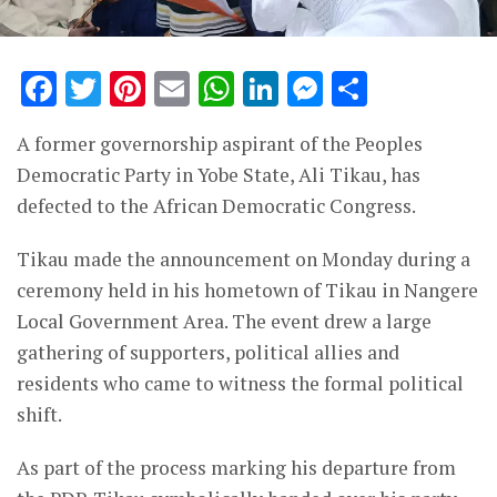
Facebook
Twitter
Pinterest
Email
WhatsApp
LinkedIn
Messenge
Share
A former governorship aspirant of the Peoples
Democratic Party in Yobe State, Ali Tikau, has
defected to the African Democratic Congress.
Tikau made the announcement on Monday during a
ceremony held in his hometown of Tikau in Nangere
Local Government Area. The event drew a large
gathering of supporters, political allies and
residents who came to witness the formal political
shift.
As part of the process marking his departure from