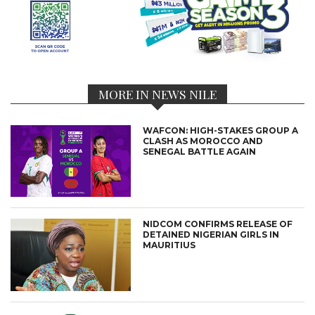
MORE IN NEWS NILE
WAFCON: HIGH-STAKES GROUP A
CLASH AS MOROCCO AND
SENEGAL BATTLE AGAIN
NIDCOM CONFIRMS RELEASE OF
DETAINED NIGERIAN GIRLS IN
MAURITIUS