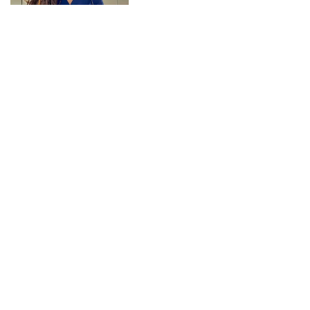
CONNECT