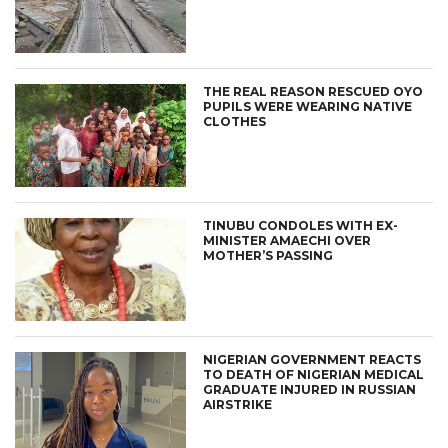
THE REAL REASON RESCUED OYO
PUPILS WERE WEARING NATIVE
CLOTHES
TINUBU CONDOLES WITH EX-
MINISTER AMAECHI OVER
MOTHER’S PASSING
NIGERIAN GOVERNMENT REACTS
TO DEATH OF NIGERIAN MEDICAL
GRADUATE INJURED IN RUSSIAN
AIRSTRIKE