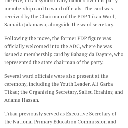
the PDP, Tikau symbolically handed over his party
membership card to ward officials. The card was
received by the Chairman of the PDP Tikau Ward,
Samaila Jalamawa, alongside the ward secretary.
Following the move, the former PDP figure was
officially welcomed into the ADC, where he was
issued a membership card by Babangida Dagare, who
represented the state chairman of the party.
Several ward officials were also present at the
ceremony, including the Youth Leader, Ali Garba
Tikau; the Organising Secretary, Salisu Ibrahim; and
Adamu Hassan.
Tikau previously served as Executive Secretary of
the National Primary Education Commission and