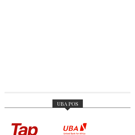
UBA POS