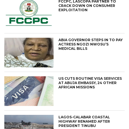
FCCPC, LASCOPA PARTNER TO
CRACK DOWN ON CONSUMER
EXPLOITATION
ABIA GOVERNOR STEPS IN TO PAY
ACTRESS NGOZI NWOSU’S
MEDICAL BILLS
US CUTS ROUTINE VISA SERVICES
AT ABUJA EMBASSY, 24 OTHER
AFRICAN MISSIONS
LAGOS-CALABAR COASTAL
HIGHWAY RENAMED AFTER
PRESIDENT TINUBU