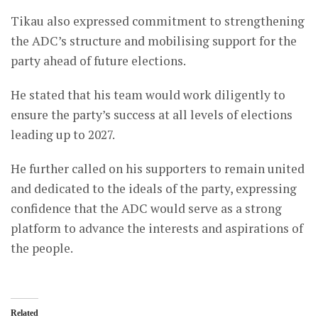
Tikau also expressed commitment to strengthening
the ADC’s structure and mobilising support for the
party ahead of future elections.
He stated that his team would work diligently to
ensure the party’s success at all levels of elections
leading up to 2027.
He further called on his supporters to remain united
and dedicated to the ideals of the party, expressing
confidence that the ADC would serve as a strong
platform to advance the interests and aspirations of
the people.
Related