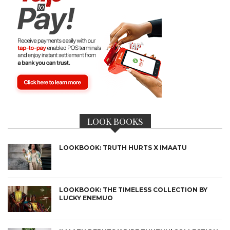
LOOK BOOKS
LOOKBOOK: TRUTH HURTS X IMAATU
LOOKBOOK: THE TIMELESS COLLECTION BY
LUCKY ENEMUO