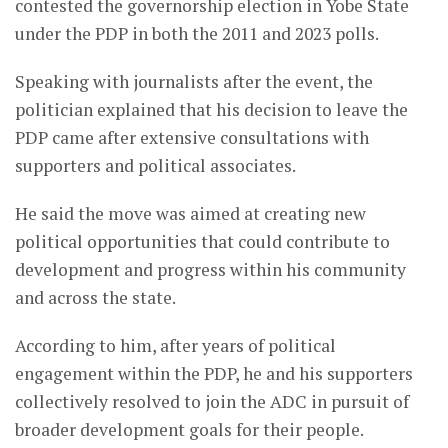
contested the governorship election in Yobe State
under the PDP in both the 2011 and 2023 polls.
Speaking with journalists after the event, the
politician explained that his decision to leave the
PDP came after extensive consultations with
supporters and political associates.
He said the move was aimed at creating new
political opportunities that could contribute to
development and progress within his community
and across the state.
According to him, after years of political
engagement within the PDP, he and his supporters
collectively resolved to join the ADC in pursuit of
broader development goals for their people.