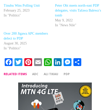
Tinubu Wins Polling Unit
Peter Obi meets north-east PDP
February 25, 2023
delegates, visits Tafawa Balewa’s
In "Politics"
tomb
May 9, 2022
In "News Nile"
Over 200 Jigawa APC members
defect to PDP
August 30, 2025
In "Politics"
Facebook
Twitter
Pinterest
Email
WhatsApp
LinkedIn
Messenger
Share
RELATED ITEMS
ADC
ALI TIKAU
PDP