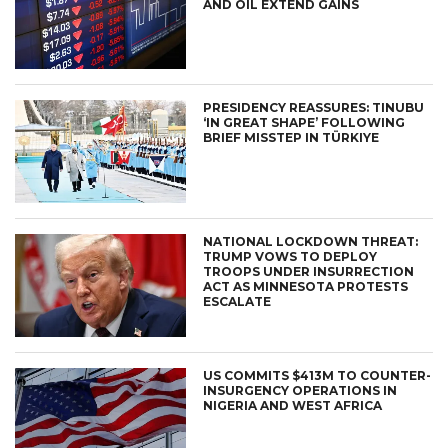
AND OIL EXTEND GAINS
PRESIDENCY REASSURES: TINUBU
‘IN GREAT SHAPE’ FOLLOWING
BRIEF MISSTEP IN TÜRKIYE
NATIONAL LOCKDOWN THREAT:
TRUMP VOWS TO DEPLOY
TROOPS UNDER INSURRECTION
ACT AS MINNESOTA PROTESTS
ESCALATE
US COMMITS $413M TO COUNTER-
INSURGENCY OPERATIONS IN
NIGERIA AND WEST AFRICA