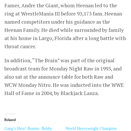
Famer, Andre the Giant, whom Heenan led to the
ring at WrestleMania III before 93,173 fans. Heenan
named competitors under his guidance as the
Heenan Family. He died while surrounded by family
at his home in Largo, Florida after a long battle with
throat cancer.
In addition, “The Brain” was part of the original
broadcast team for Monday Night Raw in 1993, and
also sat at the announce table for both Raw and
WCW Monday Nitro. He was inducted into the WWE
Hall of Fame in 2004, by Blackjack Lanza.
Related
Gang’s Here! Ronnie, Bobby
World Heavyweight Champion