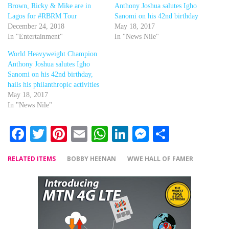
Brown, Ricky & Mike are in
Anthony Joshua salutes Igho
Lagos for #RBRM Tour
Sanomi on his 42nd birthday
December 24, 2018
May 18, 2017
In "Entertainment"
In "News Nile"
World Heavyweight Champion
Anthony Joshua salutes Igho
Sanomi on his 42nd birthday,
hails his philanthropic activities
May 18, 2017
In "News Nile"
Facebook
Twitter
Pinterest
Email
WhatsApp
LinkedIn
Messenger
Share
RELATED ITEMS
BOBBY HEENAN
WWE HALL OF FAMER