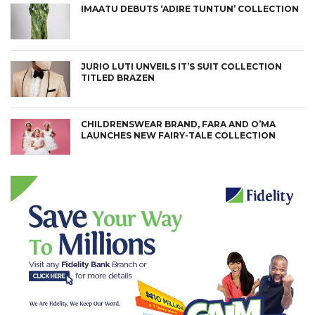
IMAATU DEBUTS ‘ADIRE TUNTUN’ COLLECTION
JURIO LUTI UNVEILS IT’S SUIT COLLECTION
TITLED BRAZEN
CHILDRENSWEAR BRAND, FARA AND O’MA
LAUNCHES NEW FAIRY-TALE COLLECTION