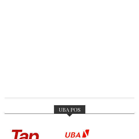
UBA POS