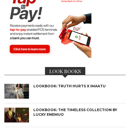
LOOK BOOKS
LOOKBOOK: TRUTH HURTS X IMAATU
LOOKBOOK: THE TIMELESS COLLECTION BY
LUCKY ENEMUO