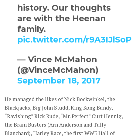
history. Our thoughts
are with the Heenan
family.
pic.twitter.com/r9A3IJlSoP
— Vince McMahon
(@VinceMcMahon)
September 18, 2017
He managed the likes of Nick Bockwinkel, the
Blackjacks, Big John Studd, King Kong Bundy,
“Ravishing” Rick Rude, “Mr. Perfect” Curt Hennig,
the Brain Busters (Arn Anderson and Tully
Blanchard), Harley Race, the first WWE Hall of