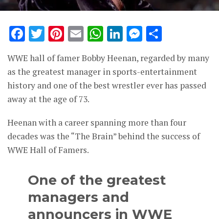
Facebook
Twitter
Pinterest
Email
WhatsApp
LinkedIn
Messenge
Share
WWE hall of famer Bobby Heenan, regarded by many
as the greatest manager in sports-entertainment
history and one of the best wrestler ever has passed
away at the age of 73.
Heenan with a career spanning more than four
decades was the “The Brain” behind the success of
WWE Hall of Famers.
One of the greatest
managers and
announcers in WWE