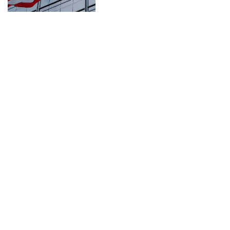
CONNECT