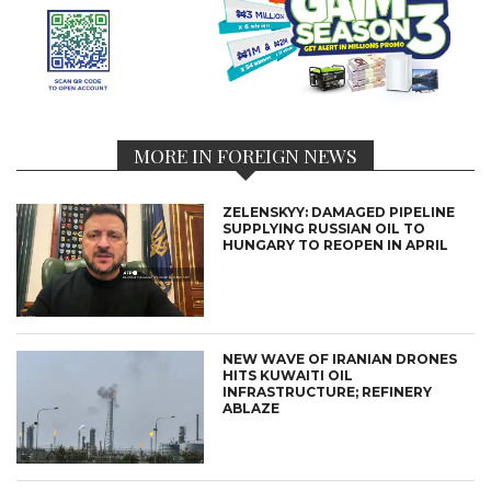
MORE IN FOREIGN NEWS
ZELENSKYY: DAMAGED PIPELINE
SUPPLYING RUSSIAN OIL TO
HUNGARY TO REOPEN IN APRIL
NEW WAVE OF IRANIAN DRONES
HITS KUWAITI OIL
INFRASTRUCTURE; REFINERY
ABLAZE