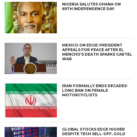
NIGERIA SALUTES GHANA ON
69TH INDEPENDENCE DAY
MEXICO ON EDGE: PRESIDENT
APPEALS FOR PEACE AFTER EL
MENCHO’S DEATH SPARKS CARTEL
WAR
IRAN FORMALLY ENDS DECADES-
LONG BAN ON FEMALE
MOTORCYCLISTS
GLOBAL STOCKS EDGE HIGHER
DESPITE TECH SELL-OFF, GOLD